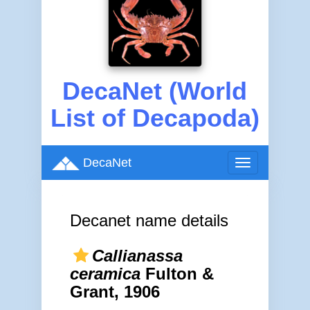
DecaNet (World
List of Decapoda)
DecaNet
Toggle
navigation
Decanet name details
Callianassa
ceramica
Fulton &
Grant, 1906