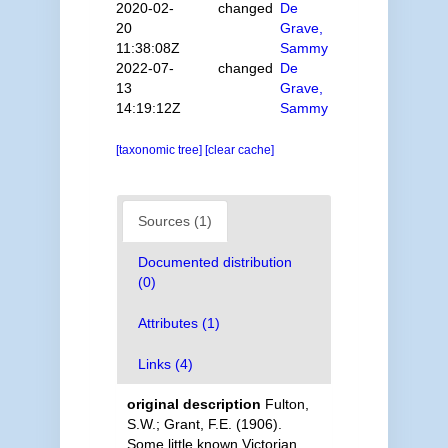
2020-02-
changed
De
20
Grave,
11:38:08Z
Sammy
2022-07-
changed
De
13
Grave,
14:19:12Z
Sammy
[taxonomic tree]
[clear cache]
Sources (1)
Documented distribution
(0)
Attributes (1)
Links (4)
original description
Fulton,
S.W.; Grant, F.E. (1906).
Some little known Victorian