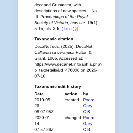
decapod Crustacea, with
descriptions of new species.—No.
III.
Proceedings of the Royal
Society of Victoria, new ser.
19(1):
5-15, pls. 3-5.
[details]
Taxonomic citation
DecaNet eds. (2025). DecaNet.
Callianassa ceramica
Fulton &
Grant, 1906. Accessed at:
https://www.decanet.info/aphia.php?
p=taxdetails&id=478098 on 2026-
07-10
Taxonomic edit history
Date
action
by
2010-05-
created
Poore,
26
Gary
08:07:05Z
C.B.
2020-01-
changed
Poore,
14
Gary
07:57:38Z
C.B.