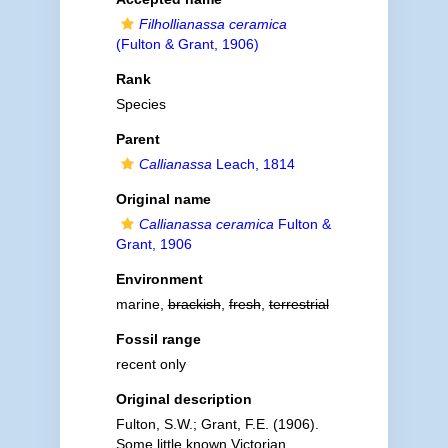
Filhollianassa ceramica
(Fulton & Grant, 1906)
Rank
Species
Parent
Callianassa
Leach, 1814
Original name
Callianassa ceramica
Fulton &
Grant, 1906
Environment
marine,
brackish
,
fresh
,
terrestrial
Fossil range
recent only
Original description
Fulton, S.W.; Grant, F.E. (1906).
Some little known Victorian