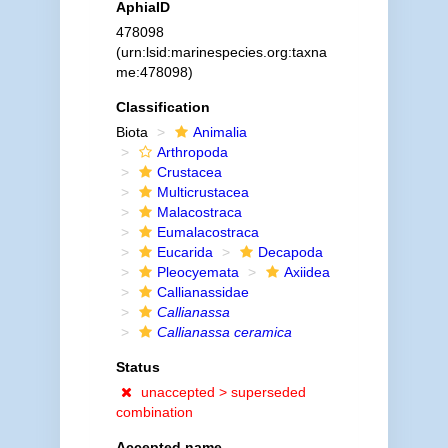
AphiaID
478098
(urn:lsid:marinespecies.org:taxna
me:478098)
Classification
Biota
Animalia
Arthropoda
Crustacea
Multicrustacea
Malacostraca
Eumalacostraca
Eucarida
Decapoda
Pleocyemata
Axiidea
Callianassidae
Callianassa
Callianassa ceramica
Status
unaccepted >
superseded
combination
Accepted name