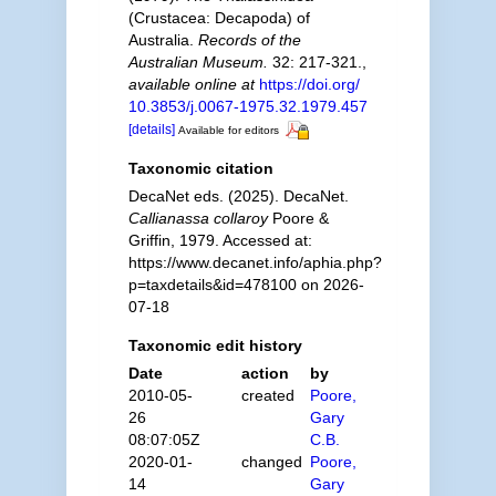
(Crustacea: Decapoda) of
Australia.
Records of the
Australian Museum.
32: 217-321.
,
available online at
https://doi.org/
10.3853/j.0067-1975.32.1979.457
[details]
Available for editors
Taxonomic citation
DecaNet eds. (2025). DecaNet.
Callianassa collaroy
Poore &
Griffin, 1979. Accessed at:
https://www.decanet.info/aphia.php?
p=taxdetails&id=478100 on 2026-
07-18
Taxonomic edit history
Date
action
by
2010-05-
created
Poore,
26
Gary
08:07:05Z
C.B.
2020-01-
changed
Poore,
14
Gary