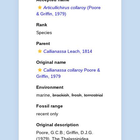
Articullichirus collaroy
(Poore
& Griffin, 1979)
Rank
Species
Parent
Callianassa
Leach, 1814
Original name
Callianassa collaroy
Poore &
Griffin, 1979
Environment
marine,
brackish
,
fresh
,
terrestrial
Fossil range
recent only
Original description
Poore, G.C.B.; Griffin, D.J.G.
(1979). The Thalassinidea