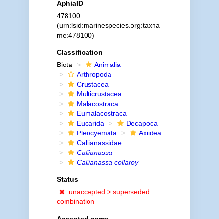
AphiaID
478100
(urn:lsid:marinespecies.org:taxna
me:478100)
Classification
Biota
Animalia
Arthropoda
Crustacea
Multicrustacea
Malacostraca
Eumalacostraca
Eucarida
Decapoda
Pleocyemata
Axiidea
Callianassidae
Callianassa
Callianassa collaroy
Status
unaccepted >
superseded
combination
Accepted name