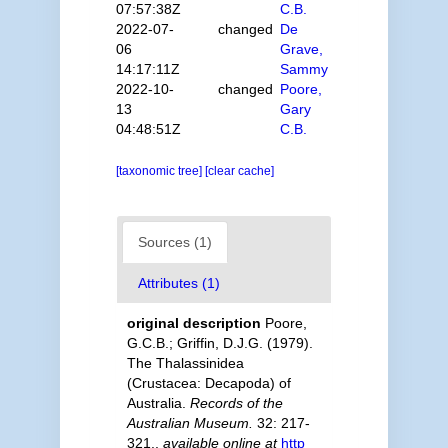
07:57:38Z
C.B.
2022-07-
changed
De
06
Grave,
14:17:11Z
Sammy
2022-10-
changed
Poore,
13
Gary
04:48:51Z
C.B.
[taxonomic tree]
[clear cache]
Sources (1)
Attributes (1)
original description
Poore,
G.C.B.; Griffin, D.J.G. (1979).
The Thalassinidea
(Crustacea: Decapoda) of
Australia.
Records of the
Australian Museum.
32: 217-
321.
,
available online at
http