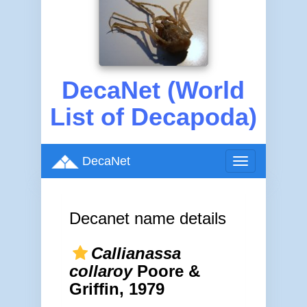
DecaNet (World
List of Decapoda)
DecaNet
Toggle
navigation
Decanet name details
Callianassa
collaroy
Poore &
Griffin, 1979