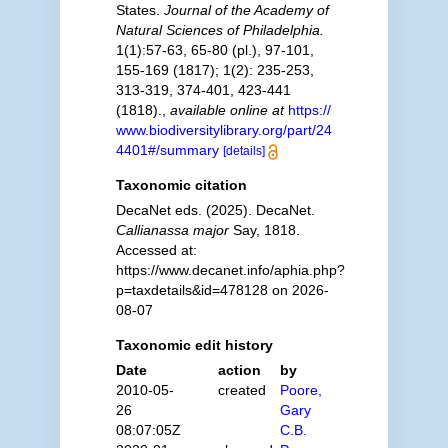
States.
Journal of the Academy of
Natural Sciences of Philadelphia.
1(1):57-63, 65-80 (pl.), 97-101,
155-169 (1817); 1(2): 235-253,
313-319, 374-401, 423-441
(1818).
,
available online at
https://
www.biodiversitylibrary.org/part/24
4401#/summary
[details]
Taxonomic citation
DecaNet eds. (2025). DecaNet.
Callianassa major
Say, 1818.
Accessed at:
https://www.decanet.info/aphia.php?
p=taxdetails&id=478128 on 2026-
08-07
Taxonomic edit history
Date
action
by
2010-05-
created
Poore,
26
Gary
08:07:05Z
C.B.