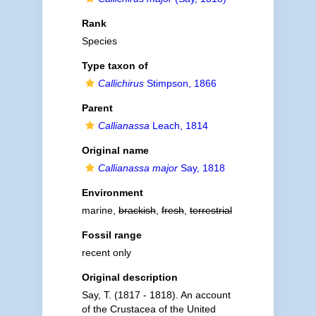
Rank
Species
Type taxon of
Callichirus
Stimpson, 1866
Parent
Callianassa
Leach, 1814
Original name
Callianassa major
Say, 1818
Environment
marine,
brackish
,
fresh
,
terrestrial
Fossil range
recent only
Original description
Say, T. (1817 - 1818). An account
of the Crustacea of the United