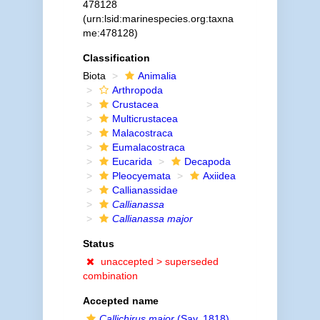
478128
(urn:lsid:marinespecies.org:taxna
me:478128)
Classification
Biota
Animalia
Arthropoda
Crustacea
Multicrustacea
Malacostraca
Eumalacostraca
Eucarida
Decapoda
Pleocyemata
Axiidea
Callianassidae
Callianassa
Callianassa major
Status
unaccepted >
superseded
combination
Accepted name
Callichirus major
(Say, 1818)