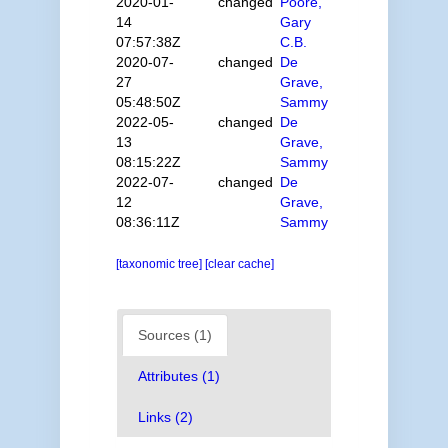
2020-01-
changed
Poore,
14
Gary
07:57:38Z
C.B.
2020-07-
changed
De
27
Grave,
05:48:50Z
Sammy
2022-05-
changed
De
13
Grave,
08:15:22Z
Sammy
2022-07-
changed
De
12
Grave,
08:36:11Z
Sammy
[taxonomic tree]
[clear cache]
Sources (1)
Attributes (1)
Links (2)