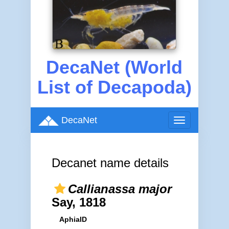
DecaNet (World
List of Decapoda)
DecaNet
Toggle
navigation
Decanet name details
Callianassa major
Say, 1818
AphiaID