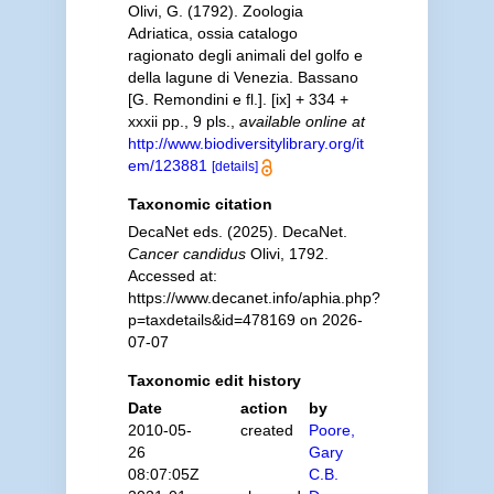
Olivi, G. (1792). Zoologia
Adriatica, ossia catalogo
ragionato degli animali del golfo e
della lagune di Venezia. Bassano
[G. Remondini e fl.]. [ix] + 334 +
xxxii pp., 9 pls.
,
available online at
http://www.biodiversitylibrary.org/it
em/123881
[details]
Taxonomic citation
DecaNet eds. (2025). DecaNet.
Cancer candidus
Olivi, 1792.
Accessed at:
https://www.decanet.info/aphia.php?
p=taxdetails&id=478169 on 2026-
07-07
Taxonomic edit history
Date
action
by
2010-05-
created
Poore,
26
Gary
08:07:05Z
C.B.