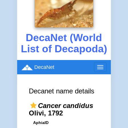
DecaNet (World
List of Decapoda)
DecaNet
Toggle
navigation
Decanet name details
Cancer candidus
Olivi, 1792
AphiaID