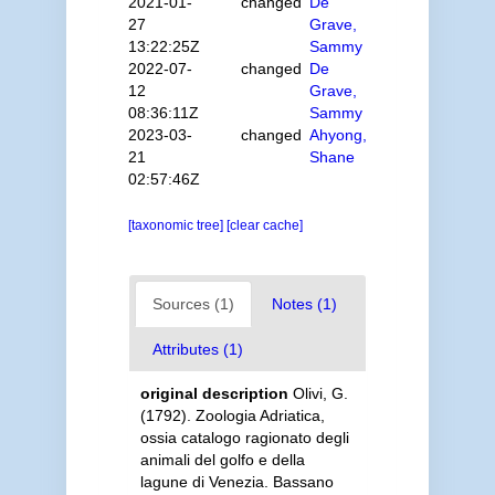
2021-01-
changed
De
27
Grave,
13:22:25Z
Sammy
2022-07-
changed
De
12
Grave,
08:36:11Z
Sammy
2023-03-
changed
Ahyong,
21
Shane
02:57:46Z
[taxonomic tree]
[clear cache]
Sources (1)
Notes (1)
Attributes (1)
original description
Olivi, G.
(1792). Zoologia Adriatica,
ossia catalogo ragionato degli
animali del golfo e della
lagune di Venezia. Bassano