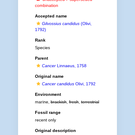
combination
Accepted name
Gilvossius candidus
(Olivi,
1792)
Rank
Species
Parent
Cancer
Linnaeus, 1758
Original name
Cancer candidus
Olivi, 1792
Environment
marine,
brackish
,
fresh
,
terrestrial
Fossil range
recent only
Original description