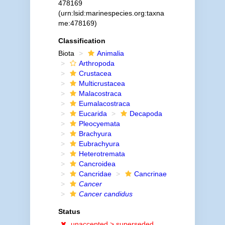
478169
(urn:lsid:marinespecies.org:taxna
me:478169)
Classification
Biota
Animalia
Arthropoda
Crustacea
Multicrustacea
Malacostraca
Eumalacostraca
Eucarida
Decapoda
Pleocyemata
Brachyura
Eubrachyura
Heterotremata
Cancroidea
Cancridae
Cancrinae
Cancer
Cancer candidus
Status
unaccepted >
superseded