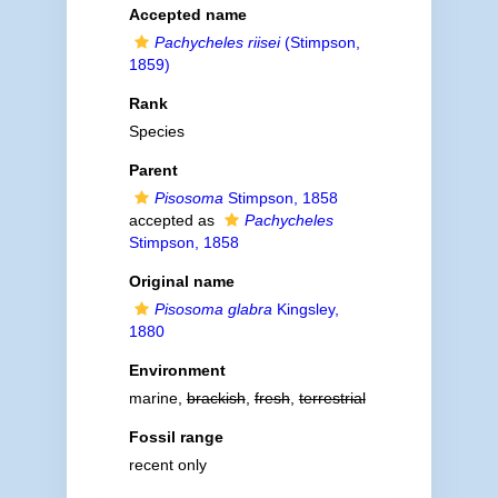
Accepted name
Pachycheles riisei
(Stimpson,
1859)
Rank
Species
Parent
Pisosoma
Stimpson, 1858
accepted as
Pachycheles
Stimpson, 1858
Original name
Pisosoma glabra
Kingsley,
1880
Environment
marine,
brackish
,
fresh
,
terrestrial
Fossil range
recent only