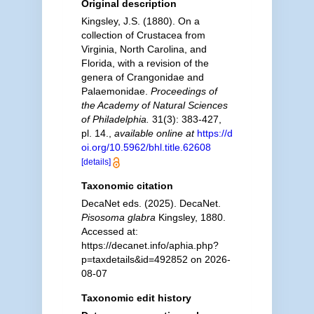
Original description
Kingsley, J.S. (1880). On a
collection of Crustacea from
Virginia, North Carolina, and
Florida, with a revision of the
genera of Crangonidae and
Palaemonidae.
Proceedings of
the Academy of Natural Sciences
of Philadelphia.
31(3): 383-427,
pl. 14.
,
available online at
https://d
oi.org/10.5962/bhl.title.62608
[details]
Taxonomic citation
DecaNet eds. (2025). DecaNet.
Pisosoma glabra
Kingsley, 1880.
Accessed at:
https://decanet.info/aphia.php?
p=taxdetails&id=492852 on 2026-
08-07
Taxonomic edit history