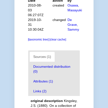
Date
action
by
2010-08-
created
Osawa,
03
Masayuki
06:27:07Z
2019-10-
changed
De
31
Grave,
10:30:04Z
Sammy
[taxonomic tree]
[clear cache]
Sources (1)
Documented distribution
(0)
Attributes (1)
Links (2)
original description
Kingsley,
J.S. (1880). On a collection of