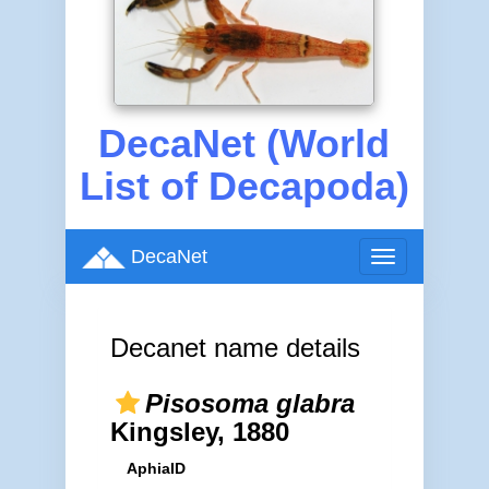
DecaNet (World
List of Decapoda)
DecaNet
Toggle
navigation
Decanet name details
Pisosoma glabra
Kingsley, 1880
AphiaID