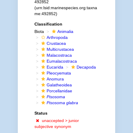
492852
(urn:lsid:marinespecies.org:taxna
me:492852)
Classification
Biota
Animalia
Arthropoda
Crustacea
Multicrustacea
Malacostraca
Eumalacostraca
Eucarida
Decapoda
Pleocyemata
Anomura
Galatheoidea
Porcellanidae
Pisosoma
Pisosoma glabra
Status
unaccepted >
junior
subjective synonym