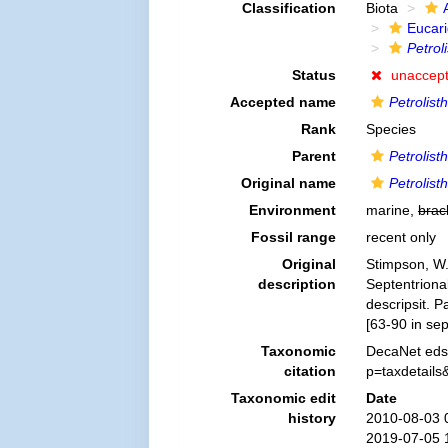
Classification
Biota
Eucar
Petrol
Status
unaccep
Accepted name
Petrolist
Rank
Species
Parent
Petrolist
Original name
Petrolist
Environment
marine,
brac
Fossil range
recent only
Original
Stimpson, W.
description
Septentriona
descripsit. 
[63-90 in sep
Taxonomic
DecaNet eds
citation
p=taxdetail
Taxonomic edit
Date
history
2010-08-03 
2019-07-05 