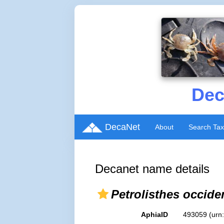
Dec
DecaNet
About
Search Ta
Decanet name details
Petrolisthes occide
AphiaID
493059
(urn