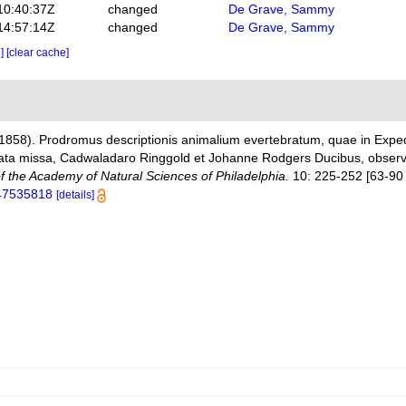
10:40:37Z
changed
De Grave, Sammy
14:57:14Z
changed
De Grave, Sammy
e]
[clear cache]
(1858). Prodromus descriptionis animalium evertebratum, quae in Exp
ta missa, Cadwaladaro Ringgold et Johanne Rodgers Ducibus, observavi
f the Academy of Natural Sciences of Philadelphia.
10: 225-252 [63-90 
e/47535818
[details]