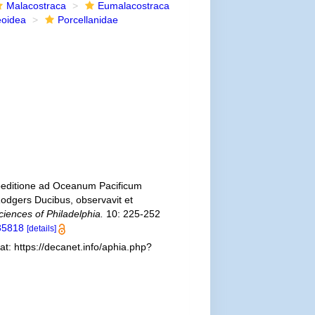
Malacostraca
Eumalacostraca
eoidea
Porcellanidae
xpeditione ad Oceanum Pacificum
odgers Ducibus, observavit et
iences of Philadelphia.
10: 225-252
535818
[details]
t: https://decanet.info/aphia.php?