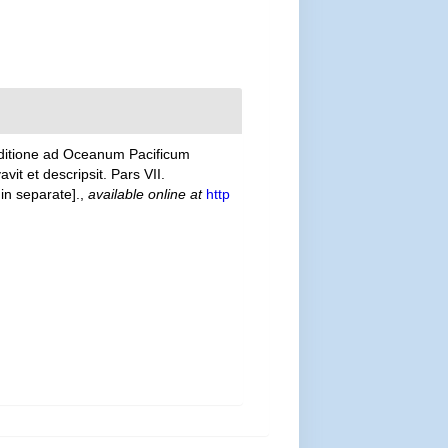
editione ad Oceanum Pacificum
t et descripsit. Pars VII.
in separate].
,
available online at
http