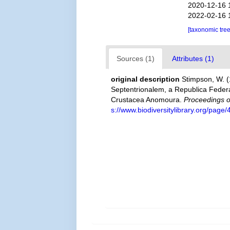
2020-12-16 
2022-02-16 
[taxonomic tre
Sources (1)
Attributes (1)
original description
Stimpson, W. 
Septentrionalem, a Republica Federa
Crustacea Anomoura.
Proceedings o
s://www.biodiversitylibrary.org/pag