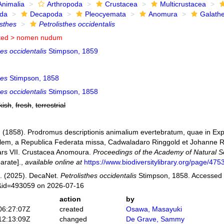
Animalia
Arthropoda
Crustacea
Multicrustacea
ida
Decapoda
Pleocyemata
Anomura
Galath
isthes
Petrolisthes occidentalis
ted >
nomen nudum
hes occidentalis
Stimpson, 1859
hes
Stimpson, 1858
hes occidentalis
Stimpson, 1858
kish
,
fresh
,
terrestrial
 (1858). Prodromus descriptionis animalium evertebratum, quae in E
lem, a Republica Federata missa, Cadwaladaro Ringgold et Johanne R
Pars VII. Crustacea Anomoura.
Proceedings of the Academy of Natural Sc
arate].
,
available online at
https://www.biodiversitylibrary.org/page/47
. (2025). DecaNet.
Petrolisthes occidentalis
Stimpson, 1858. Accessed a
s&id=493059 on 2026-07-16
action
by
06:27:07Z
created
Osawa, Masayuki
12:13:09Z
changed
De Grave, Sammy