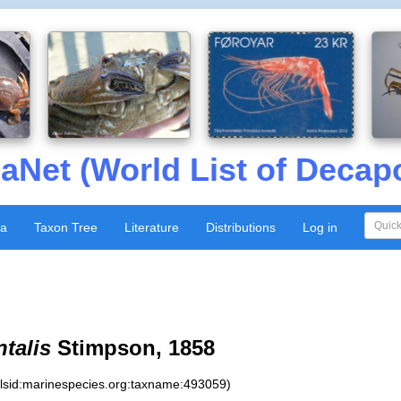
aNet (World List of Decap
xa
Taxon Tree
Literature
Distributions
Log in
ntalis
Stimpson, 1858
:lsid:marinespecies.org:taxname:493059)