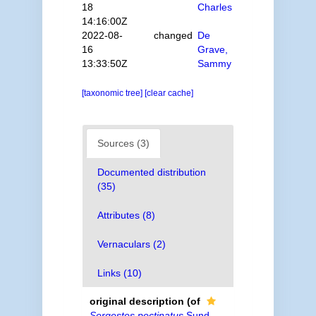
18
Charles
14:16:00Z
2022-08-
changed
De
16
Grave,
13:33:50Z
Sammy
[taxonomic tree]
[clear cache]
Sources (3)
Documented distribution
(35)
Attributes (8)
Vernaculars (2)
Links (10)
original description
(of
Sergestes pectinatus
Sund,