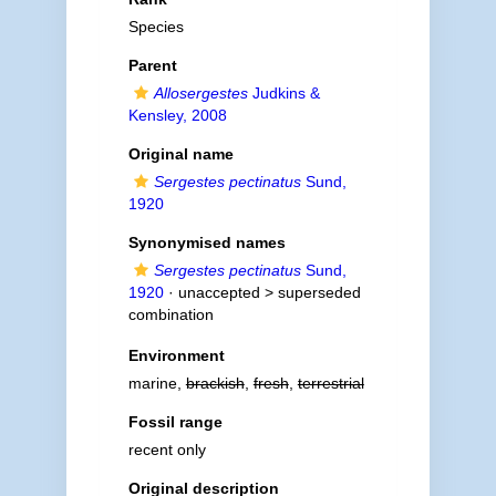
Species
Parent
Allosergestes
Judkins &
Kensley, 2008
Original name
Sergestes pectinatus
Sund,
1920
Synonymised names
Sergestes pectinatus
Sund,
1920
· unaccepted >
superseded
combination
Environment
marine,
brackish
,
fresh
,
terrestrial
Fossil range
recent only
Original description