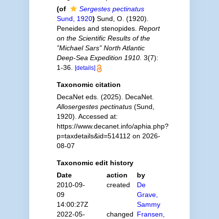
(of
Sergestes pectinatus
Sund, 1920
)
Sund, O. (1920).
Peneides and stenopides.
Report
on the Scientific Results of the
”Michael Sars” North Atlantic
Deep-Sea Expedition 1910.
3(7):
1-36.
[details]
Taxonomic citation
DecaNet eds. (2025). DecaNet.
Allosergestes pectinatus
(Sund,
1920). Accessed at:
https://www.decanet.info/aphia.php?
p=taxdetails&id=514112 on 2026-
08-07
Taxonomic edit history
Date
action
by
2010-09-
created
De
09
Grave,
14:00:27Z
Sammy
2022-05-
changed
Fransen,