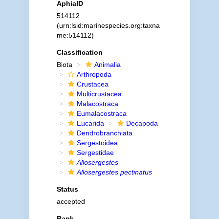
AphiaID
514112
(urn:lsid:marinespecies.org:taxna
me:514112)
Classification
Biota
Animalia
Arthropoda
Crustacea
Multicrustacea
Malacostraca
Eumalacostraca
Eucarida
Decapoda
Dendrobranchiata
Sergestoidea
Sergestidae
Allosergestes
Allosergestes pectinatus
Status
accepted
Rank