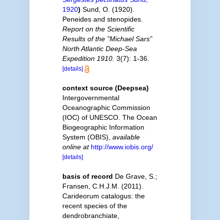
1920
)
Sund, O. (1920).
Peneides and stenopides.
Report on the Scientific
Results of the ”Michael Sars”
North Atlantic Deep-Sea
Expedition 1910.
3(7): 1-36.
[details]
context source (Deepsea)
Intergovernmental
Oceanographic Commission
(IOC) of UNESCO. The Ocean
Biogeographic Information
System (OBIS)
,
available
online at
http://www.iobis.org/
[details]
basis of record
De Grave, S.;
Fransen, C.H.J.M. (2011).
Carideorum catalogus: the
recent species of the
dendrobranchiate,