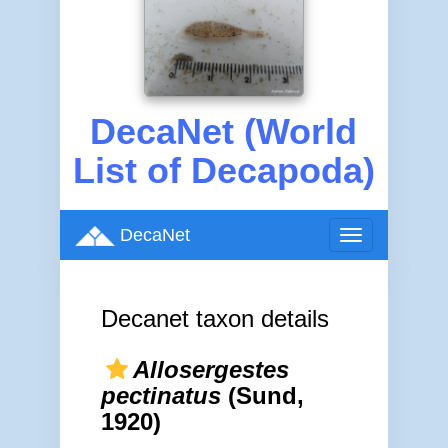
DecaNet (World
List of Decapoda)
DecaNet
Toggle
navigation
Decanet taxon details
Allosergestes
pectinatus
(Sund,
1920)