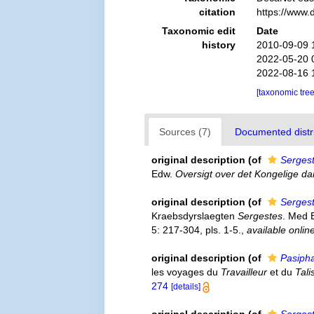
citation
https://www.
Taxonomic edit
Date
history
2010-09-09 
2022-05-20 
2022-08-16 
[taxonomic tre
Sources (7)
Documented distri
original description
(of
Serges
Edw.
Oversigt over det Kongelige d
original description
(of
Sergest
Kraebsdyrslaegten
Sergestes
. Med 
5: 217-304, pls. 1-5.
,
available onlin
original description
(of
Pasipha
les voyages du
Travailleur
et du
Tal
274
[details]