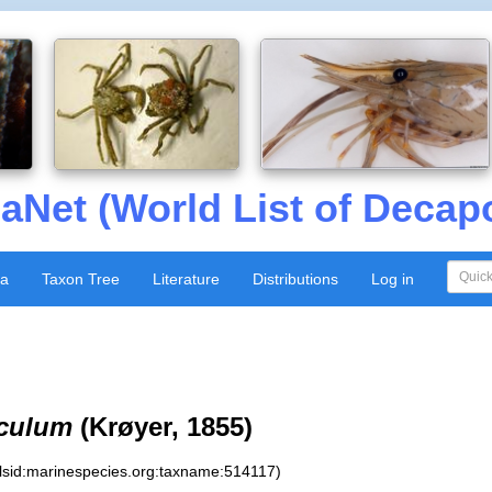
aNet (World List of Decap
xa
Taxon Tree
Literature
Distributions
Log in
iculum
(Krøyer, 1855)
:lsid:marinespecies.org:taxname:514117)