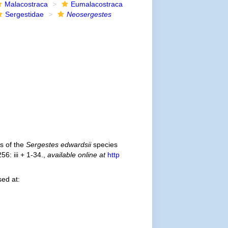
Malacostraca
Eumalacostraca
Sergestidae
Neosergestes
s of the
Sergestes edwardsii
species
56: iii + 1-34.
,
available online at
http
ed at: