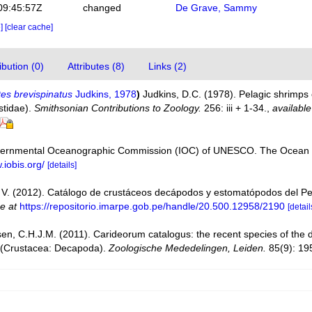
09:45:57Z
changed
De Grave, Sammy
e]
[clear cache]
bution (0)
Attributes (8)
Links (2)
es brevispinatus
Judkins, 1978
)
Judkins, D.C. (1978). Pelagic shrimps
stidae).
Smithsonian Contributions to Zoology.
256: iii + 1-34.
,
available
vernmental Oceanographic Commission (IOC) of UNESCO. The Ocean 
.iobis.org/
[details]
V. (2012). Catálogo de crustáceos decápodos y estomatópodos del P
ne at
https://repositorio.imarpe.gob.pe/handle/20.500.12958/2190
[detail
en, C.H.J.M. (2011). Carideorum catalogus: the recent species of the
 (Crustacea: Decapoda).
Zoologische Mededelingen, Leiden.
85(9): 19