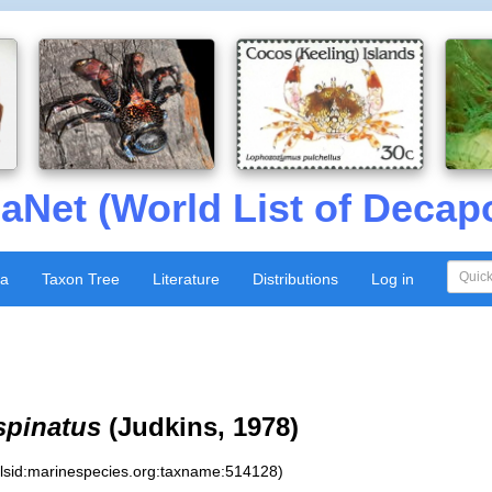
aNet (World List of Decap
xa
Taxon Tree
Literature
Distributions
Log in
spinatus
(Judkins, 1978)
:lsid:marinespecies.org:taxname:514128)