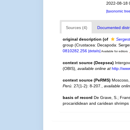
2022-08-18 
[taxonomic tre
Sources (4)
Documented distri
original description
(of
Sergest
group (Crustacea: Decapoda: Serge
0810282.256
[details]
Available for editors
context source (Deepsea)
Intergo
(OBIS)
,
available online at
http://www
context source (PeRMS)
Moscoso, 
Perú.
27(1-2): 8-207.
,
available onli
basis of record
De Grave, S.; Frans
procarididean and caridean shrimps