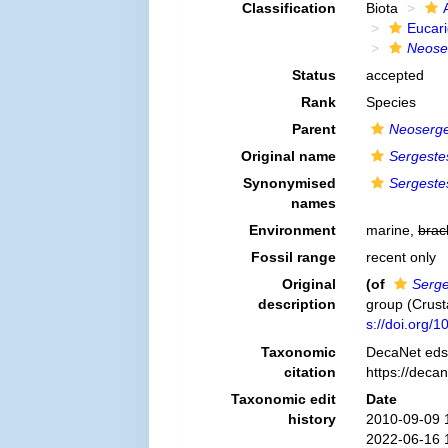
Classification
Biota
Eucar
Neoser
Status
accepted
Rank
Species
Parent
Neoserge
Original name
Sergeste
Synonymised
Sergeste
names
Environment
marine,
brac
Fossil range
recent only
Original
(of
Serge
description
group (Crus
s://doi.org/
Taxonomic
DecaNet eds
citation
https://deca
Taxonomic edit
Date
history
2010-09-09 
2022-06-16 