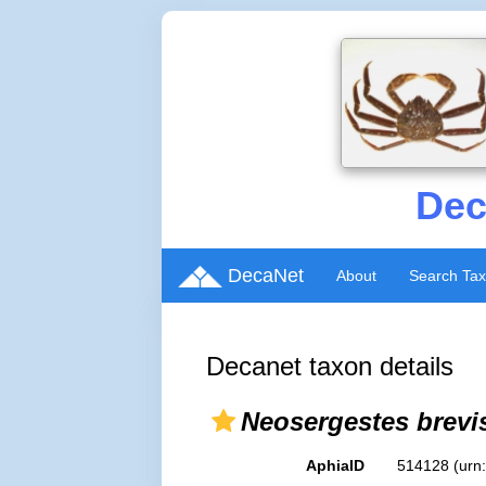
Dec
DecaNet
About
Search Ta
Decanet taxon details
Neosergestes brevi
AphiaID
514128
(urn