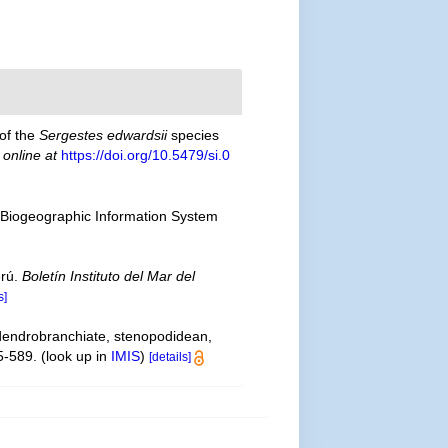
 of the
Sergestes edwardsii
species
 online at
https://doi.org/10.5479/si.0
Biogeographic Information System
erú.
Boletín Instituto del Mar del
s]
 dendrobranchiate, stenopodidean,
5-589.
(look up in
IMIS
)
[details]