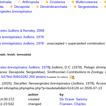
Animalia
Arthropoda
Crustacea
Multicrustacea
ida
Decapoda
Dendrobranchiata
Sergestoidea
gestes brevispinatus
stes
Judkins & Kensley, 2008
s brevispinatus
Judkins, 1978
s brevispinatus
Judkins, 1978
· unaccepted >
superseded combination
kish
,
fresh
,
terrestrial
stes brevispinatus
Judkins, 1978
)
Judkins, D.C. (1978). Pelagic shrimp
tacea: Decapoda: Sergestidae).
Smithsonian Contributions to Zoology.
2
10.5479/si.00810282.256
[details]
Available for editors
. (2025). DecaNet.
Neosergestes brevispinatus
(Judkins, 1978). Access
net.info/aphia.php/aphia.php?p=taxdetails&id=514128 on 2026-07-13
action
by
14:00:27Z
created
De Grave, Sammy
11:23:54Z
changed
Fransen, Charles