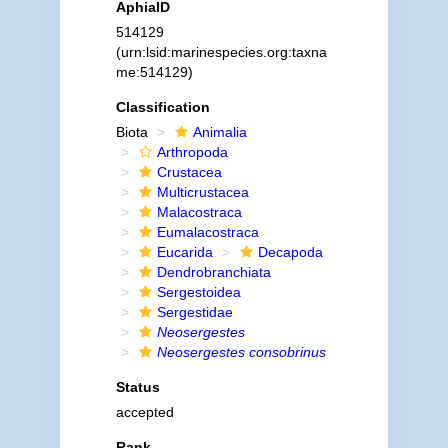
AphiaID
514129
(urn:lsid:marinespecies.org:taxna
me:514129)
Classification
Biota
Animalia
Arthropoda
Crustacea
Multicrustacea
Malacostraca
Eumalacostraca
Eucarida
Decapoda
Dendrobranchiata
Sergestoidea
Sergestidae
Neosergestes
Neosergestes consobrinus
Status
accepted
Rank