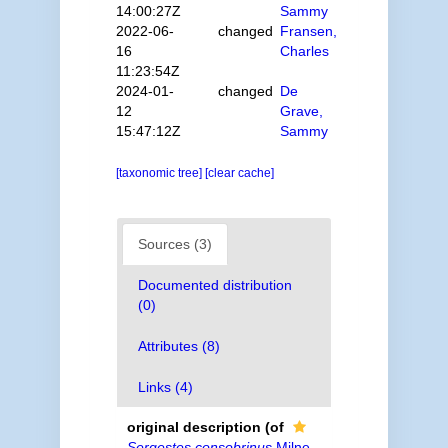
14:00:27Z
Sammy
2022-06-
changed
Fransen,
16
Charles
11:23:54Z
2024-01-
changed
De
12
Grave,
15:47:12Z
Sammy
[taxonomic tree]
[clear cache]
Sources (3)
Documented distribution
(0)
Attributes (8)
Links (4)
original description
(of
Sergestes consobrinus
Milne,