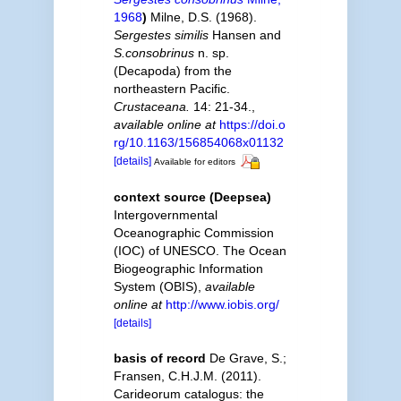
1968
)
Milne, D.S. (1968).
Sergestes similis
Hansen and
S.consobrinus
n. sp.
(Decapoda) from the
northeastern Pacific.
Crustaceana.
14: 21-34.
,
available online at
https://doi.o
rg/10.1163/156854068x01132
[details]
Available for editors
context source (Deepsea)
Intergovernmental
Oceanographic Commission
(IOC) of UNESCO. The Ocean
Biogeographic Information
System (OBIS)
,
available
online at
http://www.iobis.org/
[details]
basis of record
De Grave, S.;
Fransen, C.H.J.M. (2011).
Carideorum catalogus: the