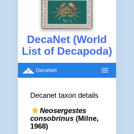
DecaNet (World
List of Decapoda)
DecaNet
Toggle
navigation
Decanet taxon details
Neosergestes
consobrinus
(Milne,
1968)