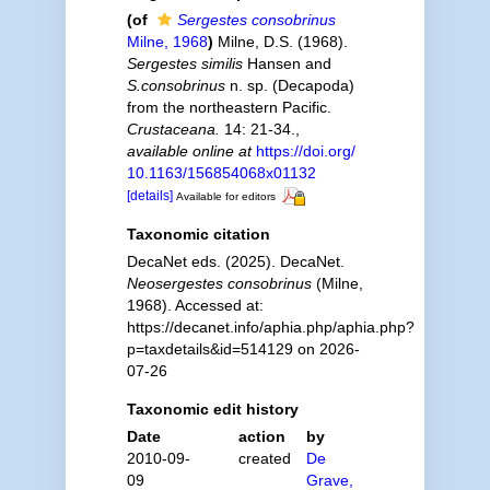
(of
Sergestes consobrinus
Milne, 1968
)
Milne, D.S. (1968).
Sergestes similis
Hansen and
S.consobrinus
n. sp. (Decapoda)
from the northeastern Pacific.
Crustaceana.
14: 21-34.
,
available online at
https://doi.org/
10.1163/156854068x01132
[details]
Available for editors
Taxonomic citation
DecaNet eds. (2025). DecaNet.
Neosergestes consobrinus
(Milne,
1968). Accessed at:
https://decanet.info/aphia.php/aphia.php?
p=taxdetails&id=514129 on 2026-
07-26
Taxonomic edit history
Date
action
by
2010-09-
created
De
09
Grave,