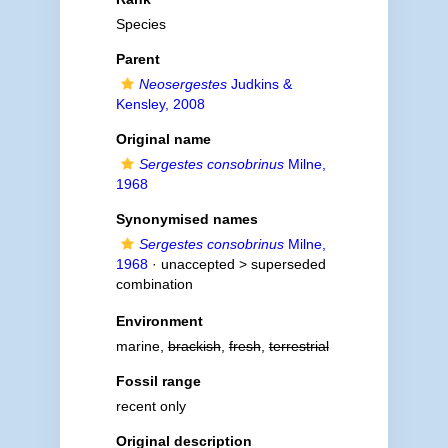
Species
Parent
Neosergestes
Judkins &
Kensley, 2008
Original name
Sergestes consobrinus
Milne,
1968
Synonymised names
Sergestes consobrinus
Milne,
1968
· unaccepted >
superseded
combination
Environment
marine,
brackish
,
fresh
,
terrestrial
Fossil range
recent only
Original description