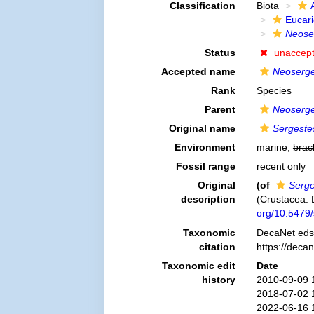
Classification
Biota
Eucar
Neose
Status
unaccep
Accepted name
Neoserges
Rank
Species
Parent
Neoserge
Original name
Sergeste
Environment
marine,
brac
Fossil range
recent only
Original
(of
Serge
description
(Crustacea:
org/10.5479
Taxonomic
DecaNet eds
citation
https://deca
Taxonomic edit
Date
history
2010-09-09 
2018-07-02 
2022-06-16 