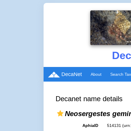
Dec
DecaNet
About
Search Ta
Decanet name details
Neosergestes gemi
AphiaID
514131
(urn