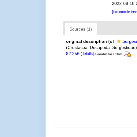
2022-08-18 
[taxonomic tre
Sources (1)
original description
(of
Serges
(Crustacea: Decapoda: Sergestidae
82.256
[details]
Available for editors