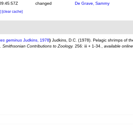
09:45:57Z
changed
De Grave, Sammy
e]
[clear cache]
tes geminus
Judkins, 1978
)
Judkins, D.C. (1978). Pelagic shrimps of t
).
Smithsonian Contributions to Zoology.
256: iii + 1-34.
,
available online