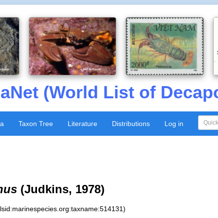
aNet (World List of Decap
xa
Taxon Tree
Literature
Distributions
Log in
nus
(Judkins, 1978)
:lsid:marinespecies.org:taxname:514131)