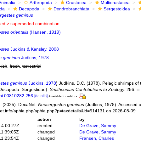
Animalia
Arthropoda
Crustacea
Multicrustacea
ida
Decapoda
Dendrobranchiata
Sergestoidea
rgestes geminus
ted >
superseded combination
tes orientalis
(Hansen, 1919)
stes
Judkins & Kensley, 2008
s geminus
Judkins, 1978
kish
,
fresh
,
terrestrial
stes geminus
Judkins, 1978
)
Judkins, D.C. (1978). Pelagic shrimps of
 Decapoda: Sergestidae).
Smithsonian Contributions to Zoology.
256: iii
/si.00810282.256
[details]
Available for editors
. (2025). DecaNet.
Neosergestes geminus
(Judkins, 1978). Accessed a
net.info/aphia.php/aphia.php?p=taxdetails&id=514131 on 2026-08-09
action
by
14:00:27Z
created
De Grave, Sammy
11:39:05Z
changed
De Grave, Sammy
11:23:54Z
changed
Fransen, Charles