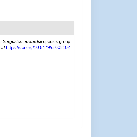
he
Sergestes edwardsii
species group
 at
https://doi.org/10.5479/si.008102