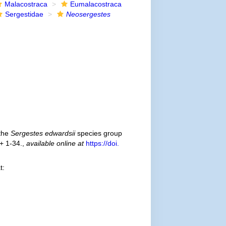
Malacostraca
Eumalacostraca
Sergestidae
Neosergestes
 the
Sergestes edwardsii
species group
 + 1-34.
,
available online at
https://doi.
t: