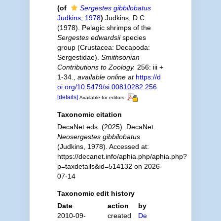
(of
Sergestes gibbilobatus
Judkins, 1978
)
Judkins, D.C.
(1978). Pelagic shrimps of the
Sergestes edwardsii
species
group (Crustacea: Decapoda:
Sergestidae).
Smithsonian
Contributions to Zoology.
256: iii +
1-34.
,
available online at
https://d
oi.org/10.5479/si.00810282.256
[details]
Available for editors
Taxonomic citation
DecaNet eds. (2025). DecaNet.
Neosergestes gibbilobatus
(Judkins, 1978). Accessed at:
https://decanet.info/aphia.php/aphia.php?
p=taxdetails&id=514132 on 2026-
07-14
Taxonomic edit history
Date
action
by
2010-09-
created
De