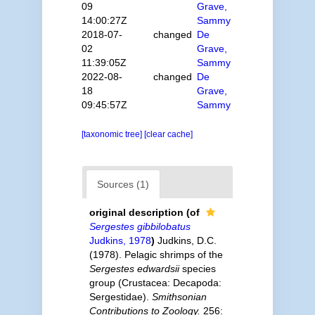
09
Grave,
14:00:27Z
Sammy
2018-07-
changed
De
02
Grave,
11:39:05Z
Sammy
2022-08-
changed
De
18
Grave,
09:45:57Z
Sammy
[taxonomic tree]
[clear cache]
Sources (1)
original description
(of
Sergestes gibbilobatus
Judkins, 1978
)
Judkins, D.C.
(1978). Pelagic shrimps of the
Sergestes edwardsii
species
group (Crustacea: Decapoda:
Sergestidae).
Smithsonian
Contributions to Zoology.
256: