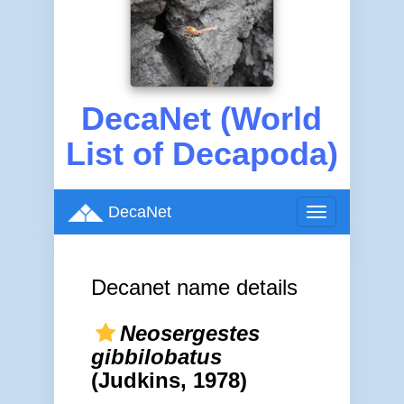
DecaNet (World
List of Decapoda)
DecaNet
Toggle
navigation
Decanet name details
Neosergestes
gibbilobatus
(Judkins, 1978)