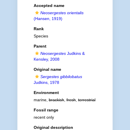
Accepted name
Neosergestes orientalis
(Hansen, 1919)
Rank
Species
Parent
Neosergestes
Judkins &
Kensley, 2008
Original name
Sergestes gibbilobatus
Judkins, 1978
Environment
marine,
brackish
,
fresh
,
terrestrial
Fossil range
recent only
Original description