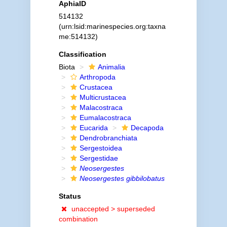
AphiaID
514132
(urn:lsid:marinespecies.org:taxna
me:514132)
Classification
Biota
Animalia
Arthropoda
Crustacea
Multicrustacea
Malacostraca
Eumalacostraca
Eucarida
Decapoda
Dendrobranchiata
Sergestoidea
Sergestidae
Neosergestes
Neosergestes gibbilobatus
Status
unaccepted >
superseded
combination