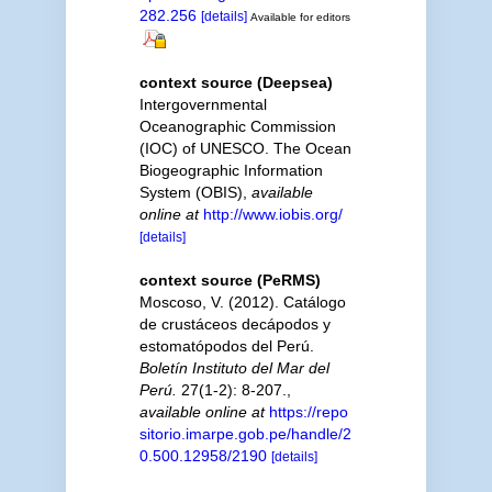
282.256
[details]
Available for editors
context source (Deepsea)
Intergovernmental
Oceanographic Commission
(IOC) of UNESCO. The Ocean
Biogeographic Information
System (OBIS)
,
available
online at
http://www.iobis.org/
[details]
context source (PeRMS)
Moscoso, V. (2012). Catálogo
de crustáceos decápodos y
estomatópodos del Perú.
Boletín Instituto del Mar del
Perú.
27(1-2): 8-207.
,
available online at
https://repo
sitorio.imarpe.gob.pe/handle/2
0.500.12958/2190
[details]