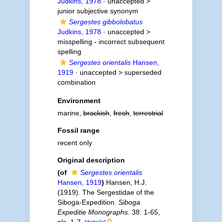
Judkins, 1978
· unaccepted >
junior subjective synonym
Sergestes gibbolobatus
Judkins, 1978
· unaccepted >
misspelling - incorrect subsequent
spelling
Sergestes orientalis
Hansen,
1919
· unaccepted >
superseded
combination
Environment
marine,
brackish
,
fresh
,
terrestrial
Fossil range
recent only
Original description
(of
Sergestes orientalis
Hansen, 1919
)
Hansen, H.J.
(1919). The Sergestidae of the
Siboga-Expedition.
Siboga
Expeditie Monographs.
38: 1-65,