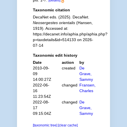
pls. 1-7.
[details]
Taxonomic citation
DecaNet eds. (2025). DecaNet.
Neosergestes orientalis
(Hansen,
1919). Accessed at:
https://decanet.info/aphia.php/aphia.php?
p=taxdetails&id=514133 on 2026-
07-14
Taxonomic edit history
Date
action
by
2010-09-
created
De
09
Grave,
14:00:27Z
Sammy
2022-06-
changed
Fransen,
16
Charles
11:23:54Z
2022-08-
changed
De
17
Grave,
09:15:04Z
Sammy
[taxonomic tree]
[clear cache]