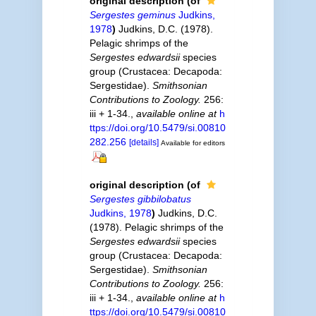
original description
(of
Sergestes geminus
Judkins,
1978
)
Judkins, D.C. (1978).
Pelagic shrimps of the
Sergestes edwardsii
species
group (Crustacea: Decapoda:
Sergestidae).
Smithsonian
Contributions to Zoology.
256:
iii + 1-34.
,
available online at
h
ttps://doi.org/10.5479/si.00810
282.256
[details]
Available for editors
original description
(of
Sergestes gibbilobatus
Judkins, 1978
)
Judkins, D.C.
(1978). Pelagic shrimps of the
Sergestes edwardsii
species
group (Crustacea: Decapoda:
Sergestidae).
Smithsonian
Contributions to Zoology.
256:
iii + 1-34.
,
available online at
h
ttps://doi.org/10.5479/si.00810