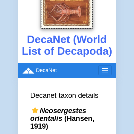
DecaNet (World
List of Decapoda)
DecaNet
Toggle
navigation
Decanet taxon details
Neosergestes
orientalis
(Hansen,
1919)