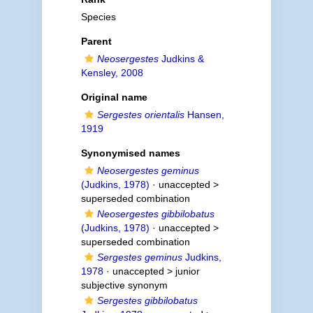
Species
Parent
Neosergestes
Judkins &
Kensley, 2008
Original name
Sergestes orientalis
Hansen,
1919
Synonymised names
Neosergestes geminus
(Judkins, 1978)
· unaccepted >
superseded combination
Neosergestes gibbilobatus
(Judkins, 1978)
· unaccepted >
superseded combination
Sergestes geminus
Judkins,
1978
· unaccepted >
junior
subjective synonym
Sergestes gibbilobatus