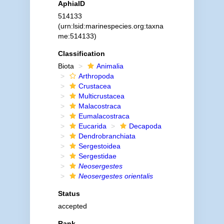
AphiaID
514133
(urn:lsid:marinespecies.org:taxna
me:514133)
Classification
Biota
Animalia
Arthropoda
Crustacea
Multicrustacea
Malacostraca
Eumalacostraca
Eucarida
Decapoda
Dendrobranchiata
Sergestoidea
Sergestidae
Neosergestes
Neosergestes orientalis
Status
accepted
Rank