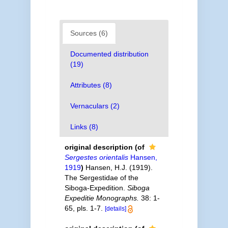
Sources (6)
Documented distribution
(19)
Attributes (8)
Vernaculars (2)
Links (8)
original description
(of
Sergestes orientalis
Hansen,
1919
)
Hansen, H.J. (1919).
The Sergestidae of the
Siboga-Expedition.
Siboga
Expeditie Monographs.
38: 1-
65, pls. 1-7.
[details]