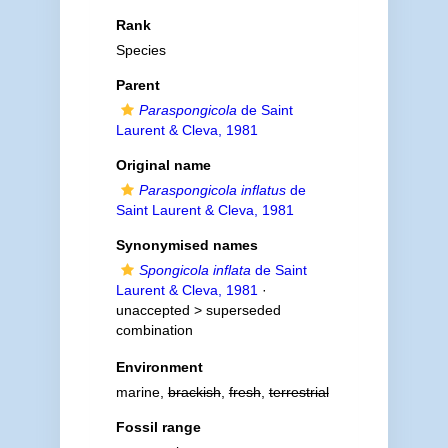
Rank
Species
Parent
Paraspongicola
de Saint
Laurent & Cleva, 1981
Original name
Paraspongicola inflatus
de
Saint Laurent & Cleva, 1981
Synonymised names
Spongicola inflata
de Saint
Laurent & Cleva, 1981
·
unaccepted >
superseded
combination
Environment
marine,
brackish
,
fresh
,
terrestrial
Fossil range