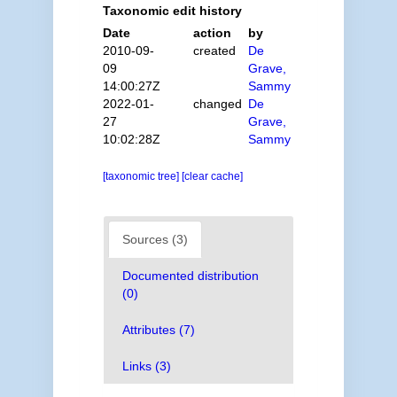
Taxonomic edit history
Date
action
by
2010-09-
created
De
09
Grave,
14:00:27Z
Sammy
2022-01-
changed
De
27
Grave,
10:02:28Z
Sammy
[taxonomic tree]
[clear cache]
Sources (3)
Documented distribution
(0)
Attributes (7)
Links (3)