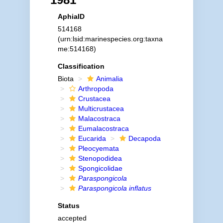
AphiaID
514168
(urn:lsid:marinespecies.org:taxna
me:514168)
Classification
Biota
Animalia
Arthropoda
Crustacea
Multicrustacea
Malacostraca
Eumalacostraca
Eucarida
Decapoda
Pleocyemata
Stenopodidea
Spongicolidae
Paraspongicola
Paraspongicola inflatus
Status
accepted