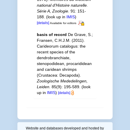
national d'Histoire naturelle.
Série A, Zoologie.
91: 151-
188.
(look up in
IMIS
)
[details]
Available for editors
basis of record
De Grave, S.;
Fransen, C.H.J.M. (2011).
Carideorum catalogus: the
recent species of the
dendrobranchiate,
stenopodidean, procarididean
and caridean shrimps
(Crustacea: Decapoda).
Zoologische Mededelingen,
Leiden.
85(9): 195-589.
(look
up in
IMIS
)
[details]
Website and databases developed and hosted by