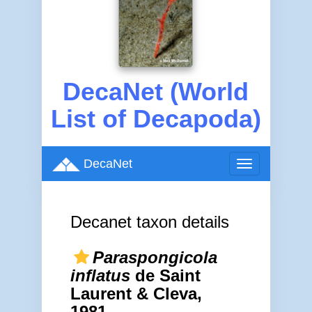
DecaNet (World
List of Decapoda)
DecaNet
Toggle
navigation
Decanet taxon details
Paraspongicola
inflatus
de Saint
Laurent & Cleva,
1981