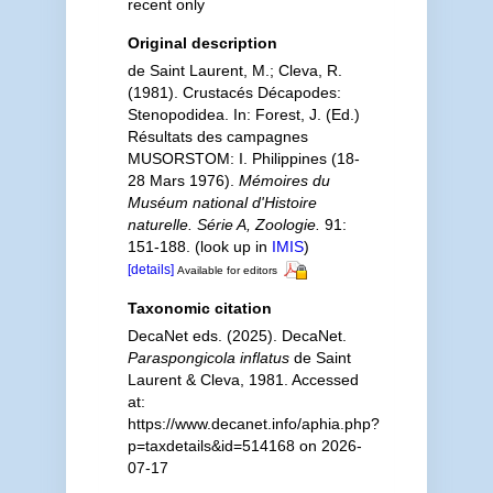
recent only
Original description
de Saint Laurent, M.; Cleva, R.
(1981). Crustacés Décapodes:
Stenopodidea. In: Forest, J. (Ed.)
Résultats des campagnes
MUSORSTOM: I. Philippines (18-
28 Mars 1976).
Mémoires du
Muséum national d'Histoire
naturelle. Série A, Zoologie.
91:
151-188.
(look up in
IMIS
)
[details]
Available for editors
Taxonomic citation
DecaNet eds. (2025). DecaNet.
Paraspongicola inflatus
de Saint
Laurent & Cleva, 1981. Accessed
at:
https://www.decanet.info/aphia.php?
p=taxdetails&id=514168 on 2026-
07-17