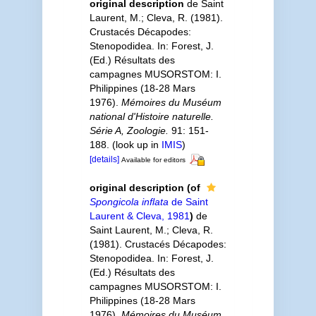
original description
de Saint
Laurent, M.; Cleva, R. (1981).
Crustacés Décapodes:
Stenopodidea. In: Forest, J.
(Ed.) Résultats des
campagnes MUSORSTOM: I.
Philippines (18-28 Mars
1976).
Mémoires du Muséum
national d'Histoire naturelle.
Série A, Zoologie.
91: 151-
188.
(look up in
IMIS
)
[details]
Available for editors
original description
(of
Spongicola inflata
de Saint
Laurent & Cleva, 1981
)
de
Saint Laurent, M.; Cleva, R.
(1981). Crustacés Décapodes:
Stenopodidea. In: Forest, J.
(Ed.) Résultats des
campagnes MUSORSTOM: I.
Philippines (18-28 Mars
1976).
Mémoires du Muséum