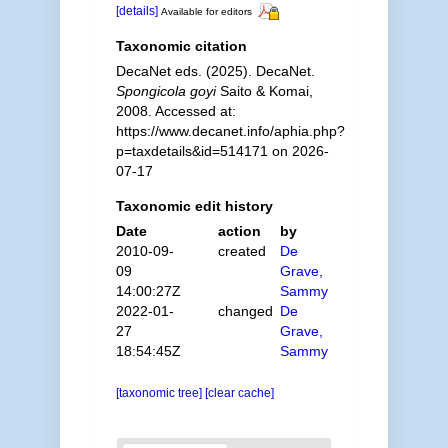
[details]
Available for editors
Taxonomic citation
DecaNet eds. (2025). DecaNet.
Spongicola goyi
Saito & Komai,
2008. Accessed at:
https://www.decanet.info/aphia.php?
p=taxdetails&id=514171 on 2026-
07-17
Taxonomic edit history
Date
action
by
2010-09-
created
De
09
Grave,
14:00:27Z
Sammy
2022-01-
changed
De
27
Grave,
18:54:45Z
Sammy
[taxonomic tree]
[clear cache]