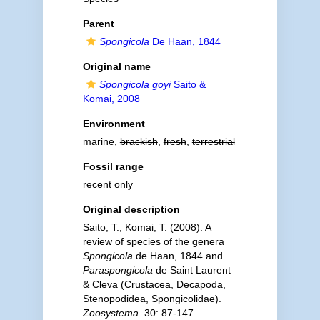
Parent
Spongicola
De Haan, 1844
Original name
Spongicola goyi
Saito &
Komai, 2008
Environment
marine,
brackish
,
fresh
,
terrestrial
Fossil range
recent only
Original description
Saito, T.; Komai, T. (2008). A
review of species of the genera
Spongicola
de Haan, 1844 and
Paraspongicola
de Saint Laurent
& Cleva (Crustacea, Decapoda,
Stenopodidea, Spongicolidae).
Zoosystema.
30: 87-147.