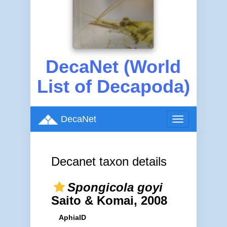
DecaNet (World
List of Decapoda)
DecaNet
Toggle
navigation
Decanet taxon details
Spongicola goyi
Saito & Komai, 2008
AphiaID