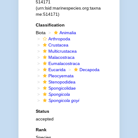
514171
(urn:lsid:marinespecies.org:taxna
me:514171)
Classification
Biota
Animalia
Arthropoda
Crustacea
Multicrustacea
Malacostraca
Eumalacostraca
Eucarida
Decapoda
Pleocyemata
Stenopodidea
Spongicolidae
Spongicola
Spongicola goyi
Status
accepted
Rank
Species