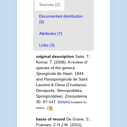
Sources (2)
Documented distribution
(0)
Attributes (7)
Links (3)
original description
Saito, T.;
Komai, T. (2008). A review of
species of the genera
Spongicola
de Haan, 1844
and
Paraspongicola
de Saint
Laurent & Cleva (Crustacea,
Decapoda, Stenopodidea,
Spongicolidae).
Zoosystema.
30: 87-147.
[details]
Available for
editors
basis of record
De Grave, S.;
Fransen, C.H.J.M. (2011).