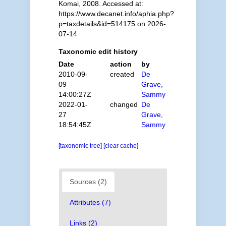
Komai, 2008. Accessed at:
https://www.decanet.info/aphia.php?
p=taxdetails&id=514175 on 2026-
07-14
Taxonomic edit history
Date
action
by
2010-09-
created
De
09
Grave,
14:00:27Z
Sammy
2022-01-
changed
De
27
Grave,
18:54:45Z
Sammy
[taxonomic tree]
[clear cache]
Sources (2)
Attributes (7)
Links (2)