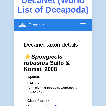
DecaNet (World
List of Decapoda)
DecaNet
Toggle
navigation
Decanet taxon details
Spongicola
robustus
Saito &
Komai, 2008
AphiaID
514175
(urn:lsid:marinespecies.org:taxna
me:514175)
Classification