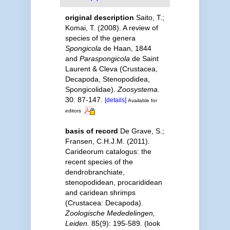
original description
Saito, T.;
Komai, T. (2008). A review of
species of the genera
Spongicola
de Haan, 1844
and
Paraspongicola
de Saint
Laurent & Cleva (Crustacea,
Decapoda, Stenopodidea,
Spongicolidae).
Zoosystema.
30: 87-147.
[details]
Available for
editors
basis of record
De Grave, S.;
Fransen, C.H.J.M. (2011).
Carideorum catalogus: the
recent species of the
dendrobranchiate,
stenopodidean, procarididean
and caridean shrimps
(Crustacea: Decapoda).
Zoologische Mededelingen,
Leiden.
85(9): 195-589.
(look