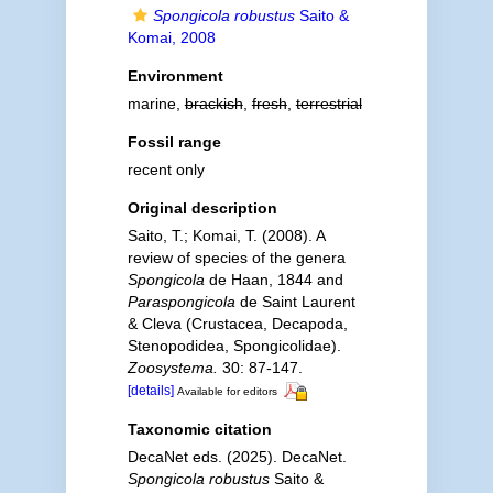
Spongicola robustus
Saito &
Komai, 2008
Environment
marine,
brackish
,
fresh
,
terrestrial
Fossil range
recent only
Original description
Saito, T.; Komai, T. (2008). A
review of species of the genera
Spongicola
de Haan, 1844 and
Paraspongicola
de Saint Laurent
& Cleva (Crustacea, Decapoda,
Stenopodidea, Spongicolidae).
Zoosystema.
30: 87-147.
[details]
Available for editors
Taxonomic citation
DecaNet eds. (2025). DecaNet.
Spongicola robustus
Saito &