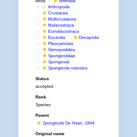
Biota
Animalia
Arthropoda
Crustacea
Multicrustacea
Malacostraca
Eumalacostraca
Eucarida
Decapoda
Pleocyemata
Stenopodidea
Spongicolidae
Spongicola
Spongicola robustus
Status
accepted
Rank
Species
Parent
Spongicola
De Haan, 1844
Original name