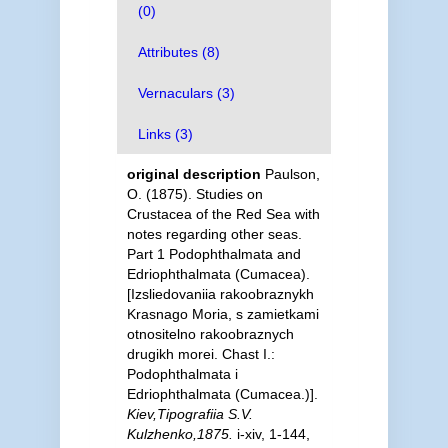
(0)
Attributes (8)
Vernaculars (3)
Links (3)
original description
Paulson,
O. (1875). Studies on
Crustacea of the Red Sea with
notes regarding other seas.
Part 1 Podophthalmata and
Edriophthalmata (Cumacea).
[Izsliedovaniia rakoobraznykh
Krasnago Moria, s zamietkami
otnositelno rakoobraznych
drugikh morei. Chast I.:
Podophthalmata i
Edriophthalmata (Cumacea.)].
Kiev,Tipografiia S.V.
Kulzhenko,1875.
i-xiv, 1-144,