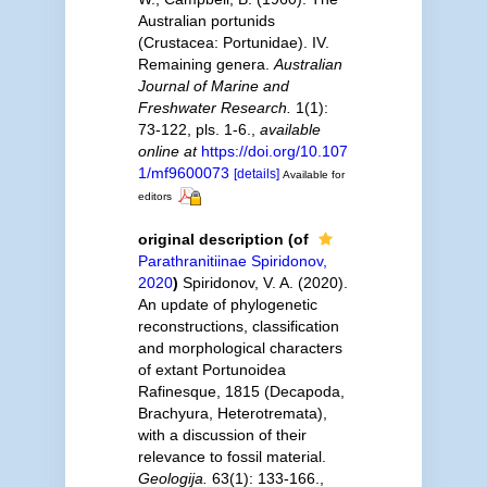
Australian portunids
(Crustacea: Portunidae). IV.
Remaining genera.
Australian
Journal of Marine and
Freshwater Research.
1(1):
73-122, pls. 1-6.
,
available
online at
https://doi.org/10.107
1/mf9600073
[details]
Available for
editors
original description
(of
Parathranitiinae Spiridonov,
2020
)
Spiridonov, V. A. (2020).
An update of phylogenetic
reconstructions, classification
and morphological characters
of extant Portunoidea
Rafinesque, 1815 (Decapoda,
Brachyura, Heterotremata),
with a discussion of their
relevance to fossil material.
Geologija.
63(1): 133-166.
,