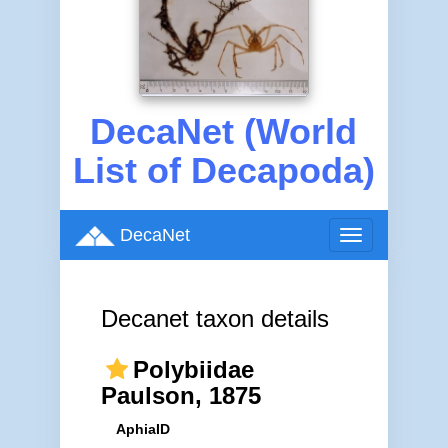
DecaNet (World
List of Decapoda)
DecaNet
Toggle
navigation
Decanet taxon details
Polybiidae
Paulson, 1875
AphiaID