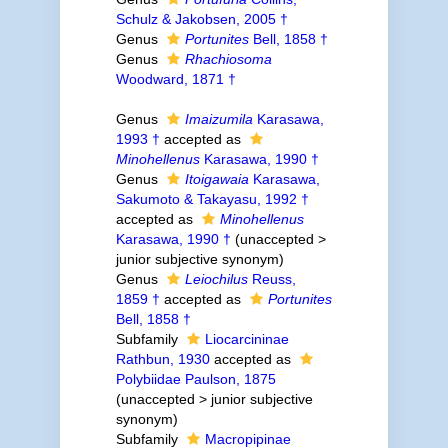
Schulz & Jakobsen, 2005 †
Genus
Portunites
Bell, 1858 †
Genus
Rhachiosoma
Woodward, 1871 †
Genus
Imaizumila
Karasawa,
1993 †
accepted as
Minohellenus
Karasawa, 1990 †
Genus
Itoigawaia
Karasawa,
Sakumoto & Takayasu, 1992 †
accepted as
Minohellenus
Karasawa, 1990 †
(
unaccepted
>
junior subjective synonym
)
Genus
Leiochilus
Reuss,
1859 †
accepted as
Portunites
Bell, 1858 †
Subfamily
Liocarcininae
Rathbun, 1930
accepted as
Polybiidae Paulson, 1875
(
unaccepted
>
junior subjective
synonym
)
Subfamily
Macropipinae