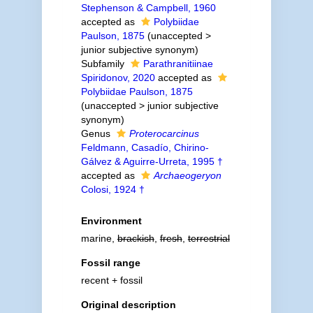
Stephenson & Campbell, 1960
accepted as
Polybiidae
Paulson, 1875
(
unaccepted
>
junior subjective synonym
)
Subfamily
Parathranitiinae
Spiridonov, 2020
accepted as
Polybiidae Paulson, 1875
(
unaccepted
>
junior subjective
synonym
)
Genus
Proterocarcinus
Feldmann, Casadío, Chirino-
Gálvez & Aguirre-Urreta, 1995 †
accepted as
Archaeogeryon
Colosi, 1924 †
Environment
marine,
brackish
,
fresh
,
terrestrial
Fossil range
recent + fossil
Original description