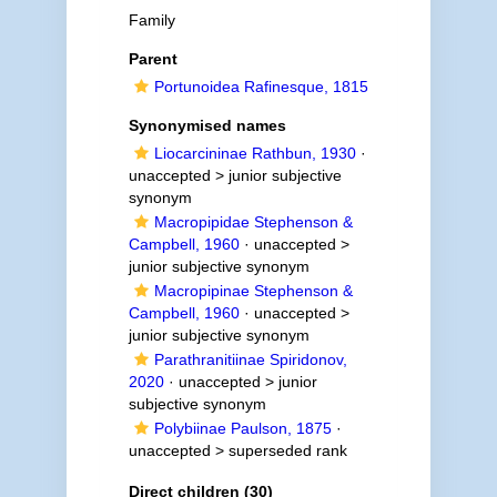
Family
Parent
Portunoidea Rafinesque, 1815
Synonymised names
Liocarcininae Rathbun, 1930
·
unaccepted >
junior subjective
synonym
Macropipidae Stephenson &
Campbell, 1960
· unaccepted >
junior subjective synonym
Macropipinae Stephenson &
Campbell, 1960
· unaccepted >
junior subjective synonym
Parathranitiinae Spiridonov,
2020
· unaccepted >
junior
subjective synonym
Polybiinae Paulson, 1875
·
unaccepted >
superseded rank
Direct children (30)