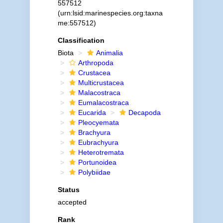
557512
(urn:lsid:marinespecies.org:taxna
me:557512)
Classification
Biota
Animalia
Arthropoda
Crustacea
Multicrustacea
Malacostraca
Eumalacostraca
Eucarida
Decapoda
Pleocyemata
Brachyura
Eubrachyura
Heterotremata
Portunoidea
Polybiidae
Status
accepted
Rank