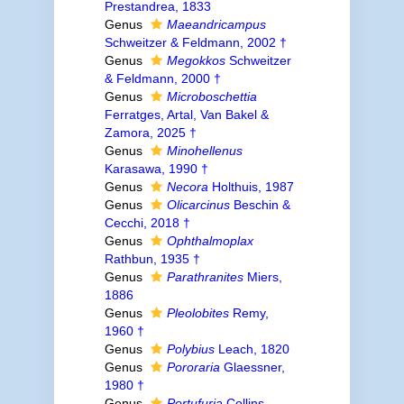
Prestandrea, 1833
Genus
Maeandricampus
Schweitzer & Feldmann, 2002 †
Genus
Megokkos
Schweitzer
& Feldmann, 2000 †
Genus
Microboschettia
Ferratges, Artal, Van Bakel &
Zamora, 2025 †
Genus
Minohellenus
Karasawa, 1990 †
Genus
Necora
Holthuis, 1987
Genus
Olicarcinus
Beschin &
Cecchi, 2018 †
Genus
Ophthalmoplax
Rathbun, 1935 †
Genus
Parathranites
Miers,
1886
Genus
Pleolobites
Remy,
1960 †
Genus
Polybius
Leach, 1820
Genus
Pororaria
Glaessner,
1980 †
Genus
Portufuria
Collins,