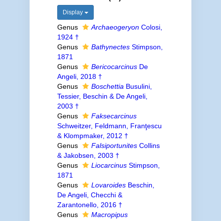
Display
Genus
Archaeogeryon
Colosi,
1924 †
Genus
Bathynectes
Stimpson,
1871
Genus
Bericocarcinus
De
Angeli, 2018 †
Genus
Boschettia
Busulini,
Tessier, Beschin & De Angeli,
2003 †
Genus
Faksecarcinus
Schweitzer, Feldmann, Franţescu
& Klompmaker, 2012 †
Genus
Falsiportunites
Collins
& Jakobsen, 2003 †
Genus
Liocarcinus
Stimpson,
1871
Genus
Lovaroides
Beschin,
De Angeli, Checchi &
Zarantonello, 2016 †
Genus
Macropipus