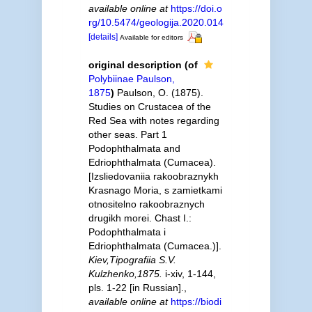
available online at
https://doi.o
rg/10.5474/geologija.2020.014
[details]
Available for editors
original description
(of
Polybiinae Paulson,
1875
)
Paulson, O. (1875).
Studies on Crustacea of the
Red Sea with notes regarding
other seas. Part 1
Podophthalmata and
Edriophthalmata (Cumacea).
[Izsliedovaniia rakoobraznykh
Krasnago Moria, s zamietkami
otnositelno rakoobraznych
drugikh morei. Chast I.:
Podophthalmata i
Edriophthalmata (Cumacea.)].
Kiev,Tipografiia S.V.
Kulzhenko,1875.
i-xiv, 1-144,
pls. 1-22 [in Russian].
,
available online at
https://biodi