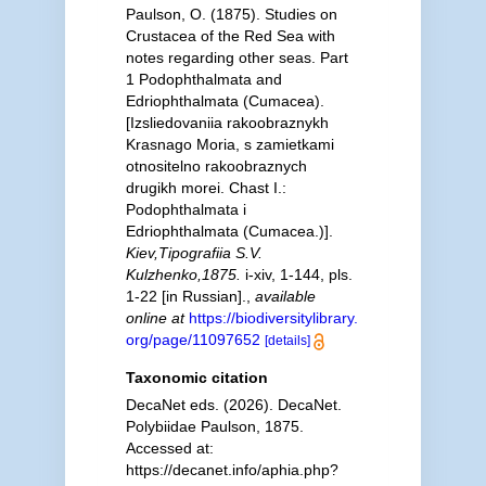
Paulson, O. (1875). Studies on
Crustacea of the Red Sea with
notes regarding other seas. Part
1 Podophthalmata and
Edriophthalmata (Cumacea).
[Izsliedovaniia rakoobraznykh
Krasnago Moria, s zamietkami
otnositelno rakoobraznych
drugikh morei. Chast I.:
Podophthalmata i
Edriophthalmata (Cumacea.)].
Kiev,Tipografiia S.V.
Kulzhenko,1875.
i-xiv, 1-144, pls.
1-22 [in Russian].
,
available
online at
https://biodiversitylibrary.
org/page/11097652
[details]
Taxonomic citation
DecaNet eds. (2026). DecaNet.
Polybiidae Paulson, 1875.
Accessed at:
https://decanet.info/aphia.php?