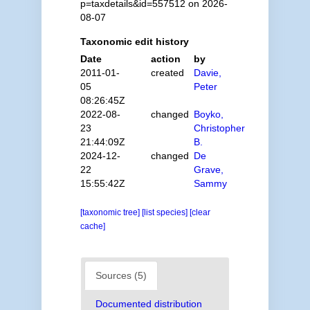
p=taxdetails&id=557512 on 2026-
08-07
Taxonomic edit history
Date
action
by
2011-01-
created
Davie,
05
Peter
08:26:45Z
2022-08-
changed
Boyko,
23
Christopher
21:44:09Z
B.
2024-12-
changed
De
22
Grave,
15:55:42Z
Sammy
[taxonomic tree]
[list species]
[clear
cache]
Sources (5)
Documented distribution