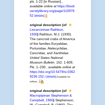
pls. 1-22 [in Russian].
,
available online at
https://biodi
versitylibrary.org/page/110976
52
[details]
original description
(of
Liocarcininae Rathbun,
1930
)
Rathbun, M.J. (1930).
The cancroid crabs of America
of the families Euryalidae,
Portunidae, Atelecyclidae,
Cancridae, and Xanthidae.
United States National
Museum Bulletin.
152: 1-609,
Pls. 1–230.
,
available online at
https://doi.org/10.5479/si.0362
9236.152.i
[details]
Available for
editors
original description
(of
Macropipinae Stephenson &
Campbell, 1960
)
Stephenson,
W.; Campbell, B. (1960). The