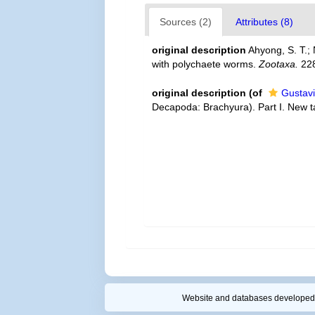
Sources (2)
Attributes (8)
original description
Ahyong, S. T.;
with polychaete worms.
Zootaxa.
228
original description
(of
Gustavi
Decapoda: Brachyura). Part I. New 
Website and databases developed