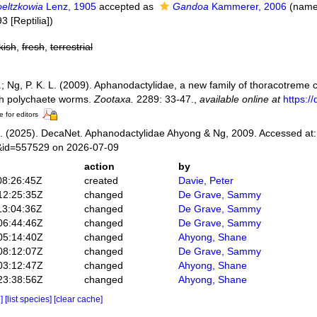
oeltzkowia
Lenz, 1905
accepted as
Gandoa
Kammerer, 2006
(name
3 [Reptilia])
kish
,
fresh
,
terrestrial
.; Ng, P. K. L. (2009). Aphanodactylidae, a new family of thoracotreme
th polychaete worms.
Zootaxa.
2289: 33-47.
,
available online at
https:/
e for editors
 (2025). DecaNet. Aphanodactylidae Ahyong & Ng, 2009. Accessed at: 
s&id=557529 on 2026-07-09
action
by
08:26:45Z
created
Davie, Peter
12:25:35Z
changed
De Grave, Sammy
13:04:36Z
changed
De Grave, Sammy
06:44:46Z
changed
De Grave, Sammy
05:14:40Z
changed
Ahyong, Shane
08:12:07Z
changed
De Grave, Sammy
03:12:47Z
changed
Ahyong, Shane
23:38:56Z
changed
Ahyong, Shane
e]
[list species]
[clear cache]