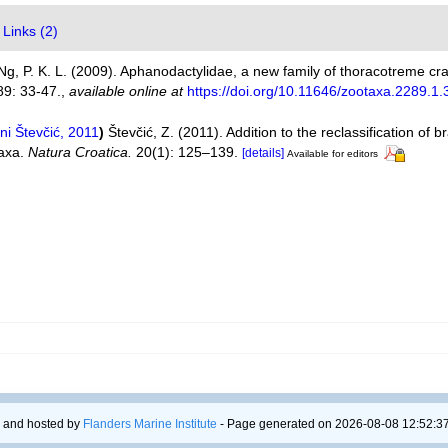
Links (2)
 Ng, P. K. L. (2009). Aphanodactylidae, a new family of thoracotreme c
9: 33-47.
,
available online at
https://doi.org/10.11646/zootaxa.2289.1.
ni Števčić, 2011
)
Števčić, Z. (2011). Addition to the reclassification of
taxa.
Natura Croatica.
20(1): 125–139.
[details]
Available for editors
 and hosted by
Flanders Marine Institute
- Page generated on 2026-08-08 12:52:37