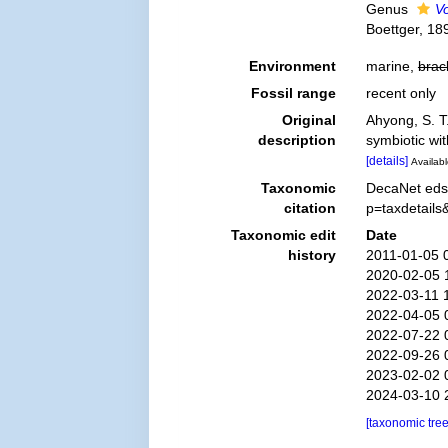
Genus
V
Boettger, 189
Environment
marine,
brac
Fossil range
recent only
Original
Ahyong, S. T
description
symbiotic wi
[details]
Availabl
Taxonomic
DecaNet eds.
citation
p=taxdetail
Taxonomic edit
Date
history
2011-01-05 
2020-02-05 
2022-03-11 
2022-04-05 
2022-07-22 
2022-09-26 
2023-02-02 
2024-03-10 
[taxonomic tre