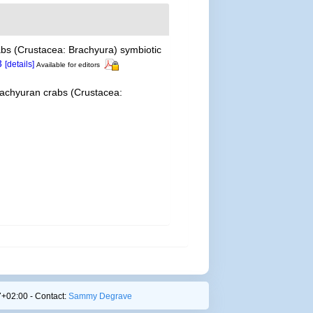
rabs (Crustacea: Brachyura) symbiotic
3
[details]
Available for editors
 brachyuran crabs (Crustacea:
+02:00 - Contact:
Sammy Degrave