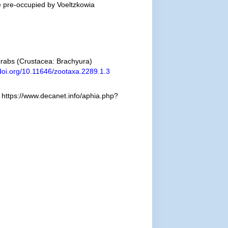
 pre-occupied by Voeltzkowia
 crabs (Crustacea: Brachyura)
/doi.org/10.11646/zootaxa.2289.1.3
https://www.decanet.info/aphia.php?