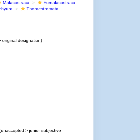
Malacostraca
Eumalacostraca
chyura
Thoracotremata
 original designation)
(
unaccepted
>
junior subjective