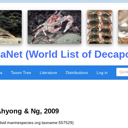
aNet (World List of Decap
xa
Taxon Tree
Literature
Distributions
Log in
Ahyong & Ng, 2009
:lsid:marinespecies.org:taxname:557529)