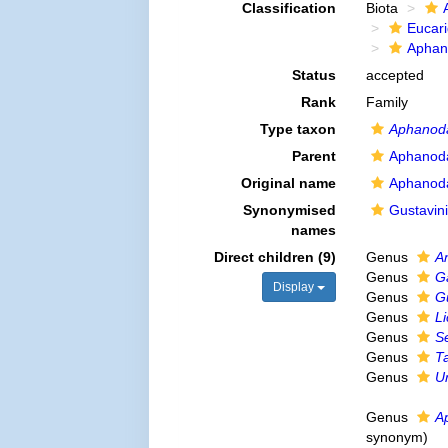
Classification
Biota
Eucar
Aphan
Status
accepted
Rank
Family
Type taxon
Aphanoda
Parent
Aphanoda
Original name
Aphanoda
Synonymised
Gustavini
names
Direct children (9)
Genus
A
Genus
G
Display
Genus
G
Genus
Li
Genus
S
Genus
T
Genus
U
Genus
A
synonym
)