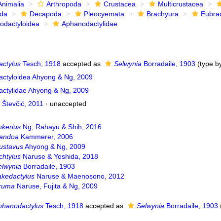
Animalia
Arthropoda
Crustacea
Multicrustacea
ida
Decapoda
Pleocyemata
Brachyura
Eubra
odactyloidea
Aphanodactylidae
ctylus
Tesch, 1918
accepted as
Selwynia
Borradaile, 1903
(type by
ctyloidea Ahyong & Ng, 2009
ctylidae Ahyong & Ng, 2009
 Števčić, 2011
·
unaccepted
nkerius
Ng, Rahayu & Shih, 2016
andoa
Kammerer, 2006
ustavus
Ahyong & Ng, 2009
chtylus
Naruse & Yoshida, 2018
elwynia
Borradaile, 1903
akedactylus
Naruse & Maenosono, 2012
ruma
Naruse, Fujita & Ng, 2009
phanodactylus
Tesch, 1918
accepted as
Selwynia
Borradaile, 1903