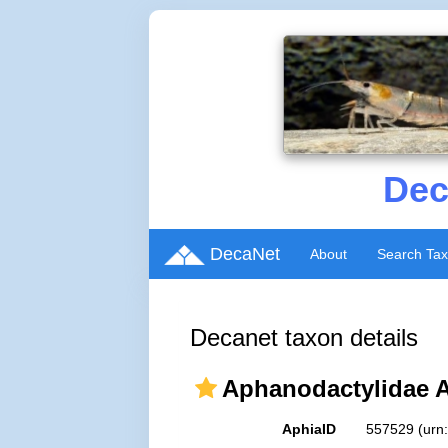
Dec
DecaNet
About
Search Ta
Decanet taxon details
Aphanodactylidae 
AphiaID
557529
(urn