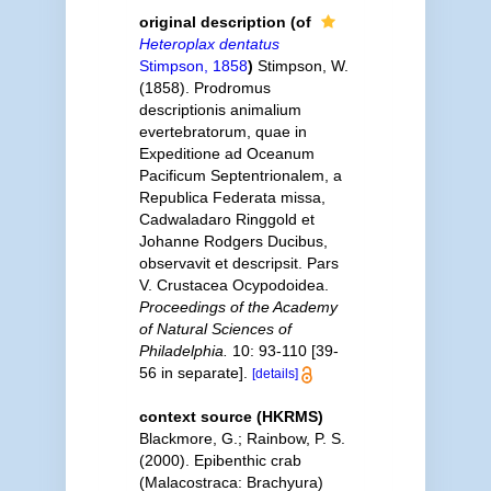
original description
(of
Heteroplax dentatus
Stimpson, 1858
)
Stimpson, W.
(1858). Prodromus
descriptionis animalium
evertebratorum, quae in
Expeditione ad Oceanum
Pacificum Septentrionalem, a
Republica Federata missa,
Cadwaladaro Ringgold et
Johanne Rodgers Ducibus,
observavit et descripsit. Pars
V. Crustacea Ocypodoidea.
Proceedings of the Academy
of Natural Sciences of
Philadelphia.
10: 93-110 [39-
56 in separate].
[details]
context source (HKRMS)
Blackmore, G.; Rainbow, P. S.
(2000). Epibenthic crab
(Malacostraca: Brachyura)