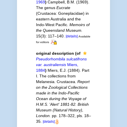
1969
)
Campbell, B.M. (1969).
The genus
Eucrate
(Crustacea: Goneplacidae) in
eastern Australia and the
Indo-West Pacific.
Memoirs of
the Queensland Museum.
15(3): 117–140.
[details]
Available
for editors
original description
(of
Pseudorhombila sulcatifrons
var. australiensis
Miers,
1884
)
Miers, E.J. (1884). Part
I. The collections from
Melanesia. Crustacea.
Report
on the Zoological Collections
made in the Indo-Pacific
Ocean during the Voyage of
H.M.S. 'Alert' 1881-82. British
Museum (Natural History),
London.
pp. 178–322, pls. 18–
35.
[details]