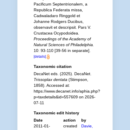
Pacificum Septentrionalem, a
Republica Federata missa,
Cadwaladaro Ringgold et
Johanne Rodgers Ducibus,
observavit et descripsit. Pars V.
Crustacea Ocypodoidea.
Proceedings of the Academy of
Natural Sciences of Philadelphia.
10: 93-110 [39-56 in separate].
[details]
Taxonomic citation
DecaNet eds. (2025). DecaNet.
Trissoplax dentata
(Stimpson,
1858). Accessed at:
https://www.decanet.info/aphia.php?
p=taxdetails&id=557609 on 2026-
07-11
Taxonomic edit history
Date
action
by
2011-01-
created
Davie,