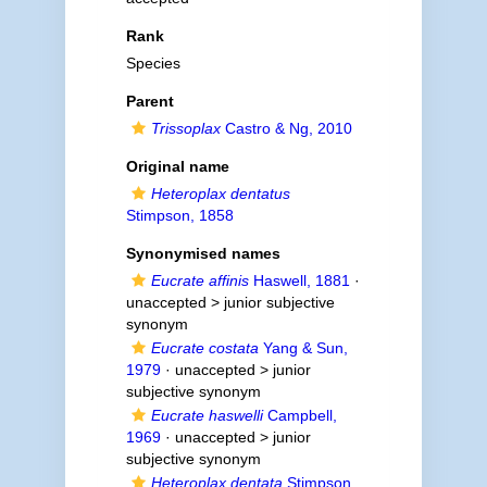
Rank
Species
Parent
Trissoplax
Castro & Ng, 2010
Original name
Heteroplax dentatus
Stimpson, 1858
Synonymised names
Eucrate affinis
Haswell, 1881
·
unaccepted >
junior subjective
synonym
Eucrate costata
Yang & Sun,
1979
· unaccepted >
junior
subjective synonym
Eucrate haswelli
Campbell,
1969
· unaccepted >
junior
subjective synonym
Heteroplax dentata
Stimpson,