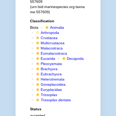
557609
(urn:lsid:marinespecies.org:taxna
me:557609)
Classification
Biota
Animalia
Arthropoda
Crustacea
Multicrustacea
Malacostraca
Eumalacostraca
Eucarida
Decapoda
Pleocyemata
Brachyura
Eubrachyura
Heterotremata
Goneplacoidea
Euryplacidae
Trissoplax
Trissoplax dentata
Status
accepted