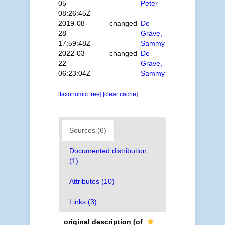
05
Peter
08:26:45Z
2019-08-
changed
De
28
Grave,
17:59:48Z
Sammy
2022-03-
changed
De
22
Grave,
06:23:04Z
Sammy
[taxonomic tree]
[clear cache]
Sources (6)
Documented distribution
(1)
Attributes (10)
Links (3)
original description
(of