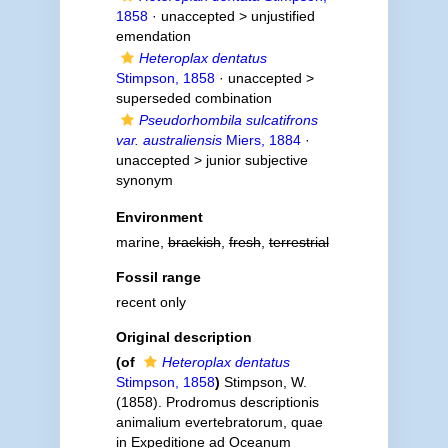
1858
· unaccepted >
unjustified
emendation
Heteroplax dentatus
Stimpson, 1858
· unaccepted >
superseded combination
Pseudorhombila sulcatifrons
var. australiensis
Miers, 1884
·
unaccepted >
junior subjective
synonym
Environment
marine,
brackish
,
fresh
,
terrestrial
Fossil range
recent only
Original description
(of
Heteroplax dentatus
Stimpson, 1858
)
Stimpson, W.
(1858). Prodromus descriptionis
animalium evertebratorum, quae
in Expeditione ad Oceanum