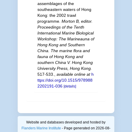
assemblages of the
southeastern waters of Hong
Kong: the 2002 trawl
programme.
Morton B, editor.
Proceedings of the Tenth
International Marine Biological
Workshop: The Marineauna of
Hong Kong and Southern
China. The marine flora and
fauna of Hong Kong and
southern China V. Hong Kong
University Press, Hong Kong.
517-533.
,
available online at
h
ttps://doi.org/10.1515/978988
2202191-036
[details]
Website and databases developed and hosted by
Flanders Marine Institute
- Page generated on 2026-08-