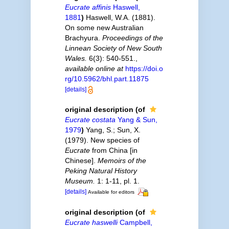
Eucrate affinis
Haswell,
1881
)
Haswell, W.A. (1881).
On some new Australian
Brachyura.
Proceedings of the
Linnean Society of New South
Wales.
6(3): 540-551.
,
available online at
https://doi.o
rg/10.5962/bhl.part.11875
[details]
original description
(of
Eucrate costata
Yang & Sun,
1979
)
Yang, S.; Sun, X.
(1979). New species of
Eucrate
from China [in
Chinese].
Memoirs of the
Peking Natural History
Museum.
1: 1-11, pl. 1.
[details]
Available for editors
original description
(of
Eucrate haswelli
Campbell,