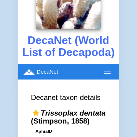
DecaNet (World
List of Decapoda)
DecaNet
Toggle
navigation
Decanet taxon details
Trissoplax dentata
(Stimpson, 1858)
AphiaID