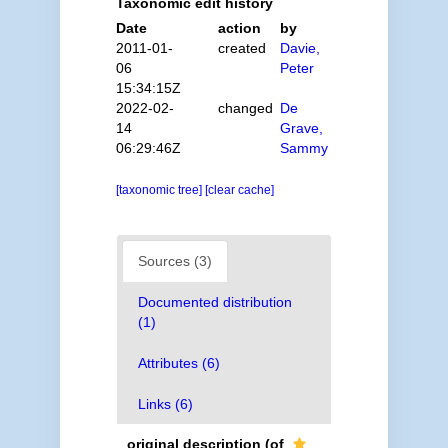
Taxonomic edit history
Date
action
by
2011-01-
created
Davie,
06
Peter
15:34:15Z
2022-02-
changed
De
14
Grave,
06:29:46Z
Sammy
[taxonomic tree]
[clear cache]
Sources (3)
Documented distribution
(1)
Attributes (6)
Links (6)
original description
(of