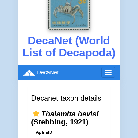
DecaNet (World
List of Decapoda)
DecaNet
Toggle
navigation
Decanet taxon details
Thalamita bevisi
(Stebbing, 1921)
AphiaID