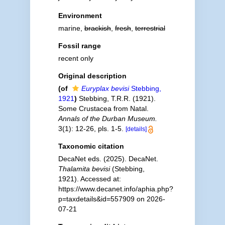
Environment
marine,
brackish
,
fresh
,
terrestrial
Fossil range
recent only
Original description
(of
Euryplax bevisi
Stebbing,
1921
)
Stebbing, T.R.R. (1921).
Some Crustacea from Natal.
Annals of the Durban Museum.
3(1): 12-26, pls. 1-5.
[details]
Taxonomic citation
DecaNet eds. (2025). DecaNet.
Thalamita bevisi
(Stebbing,
1921). Accessed at:
https://www.decanet.info/aphia.php?
p=taxdetails&id=557909 on 2026-
07-21