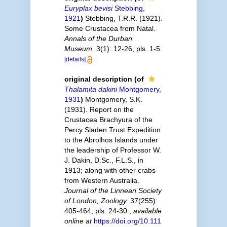
Euryplax bevisi
Stebbing,
1921
)
Stebbing, T.R.R. (1921).
Some Crustacea from Natal.
Annals of the Durban
Museum.
3(1): 12-26, pls. 1-5.
[details]
original description
(of
Thalamita dakini
Montgomery,
1931
)
Montgomery, S.K.
(1931). Report on the
Crustacea Brachyura of the
Percy Sladen Trust Expedition
to the Abrolhos Islands under
the leadership of Professor W.
J. Dakin, D.Sc., F.L.S., in
1913; along with other crabs
from Western Australia.
Journal of the Linnean Society
of London, Zoology.
37(255):
405-464, pls. 24-30.
,
available
online at
https://doi.org/10.111