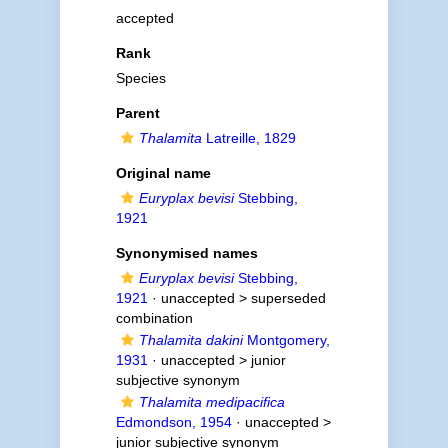
accepted
Rank
Species
Parent
Thalamita
Latreille, 1829
Original name
Euryplax bevisi
Stebbing,
1921
Synonymised names
Euryplax bevisi
Stebbing,
1921
· unaccepted >
superseded
combination
Thalamita dakini
Montgomery,
1931
· unaccepted >
junior
subjective synonym
Thalamita medipacifica
Edmondson, 1954
· unaccepted >
junior subjective synonym