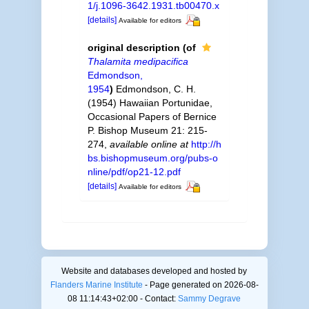
1/j.1096-3642.1931.tb00470.x
[details]
Available for editors
original description
(of
Thalamita medipacifica
Edmondson,
1954
)
Edmondson, C. H.
(1954) Hawaiian Portunidae,
Occasional Papers of Bernice
P. Bishop Museum 21: 215-
274
,
available online at
http://h
bs.bishopmuseum.org/pubs-o
nline/pdf/op21-12.pdf
[details]
Available for editors
Website and databases developed and hosted by
Flanders Marine Institute
- Page generated on 2026-08-
08 11:14:43+02:00 - Contact:
Sammy Degrave