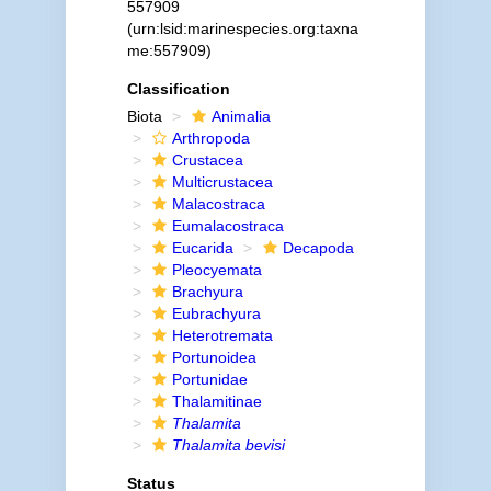
557909
(urn:lsid:marinespecies.org:taxna
me:557909)
Classification
Biota
Animalia
Arthropoda
Crustacea
Multicrustacea
Malacostraca
Eumalacostraca
Eucarida
Decapoda
Pleocyemata
Brachyura
Eubrachyura
Heterotremata
Portunoidea
Portunidae
Thalamitinae
Thalamita
Thalamita bevisi
Status