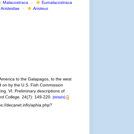
Malacostraca
Eumalacostraca
Aristeidae
Aristeus
 America to the Galapagos, to the west
ied on by the U.S. Fish Commission
g. VI. Preliminary descriptions of
rd College.
24(7): 149-220.
[details]
s://decanet.info/aphia.php?