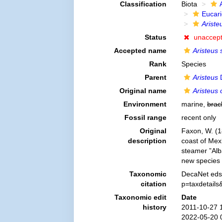
Classification
Biota
Eucar
Ariste
Status
unaccep
Accepted name
Aristeus
Rank
Species
Parent
Aristeus
D
Original name
Aristeus 
Environment
marine,
brac
Fossil range
recent only
Original
Faxon, W. (1
description
coast of Mexi
steamer ”Alb
new species
Taxonomic
DecaNet eds
citation
p=taxdetail
Taxonomic edit
Date
history
2011-10-27 
2022-05-20 