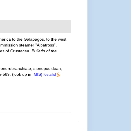
merica to the Galapagos, to the west
Commission steamer ”Albatross”,
ies of Crustacea.
Bulletin of the
 dendrobranchiate, stenopodidean,
5-589.
(look up in
IMIS
)
[details]