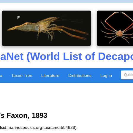
aNet (World List of Decap
xa
Taxon Tree
Literature
Distributions
Log in
is
Faxon, 1893
:lsid:marinespecies.org:taxname:584828)