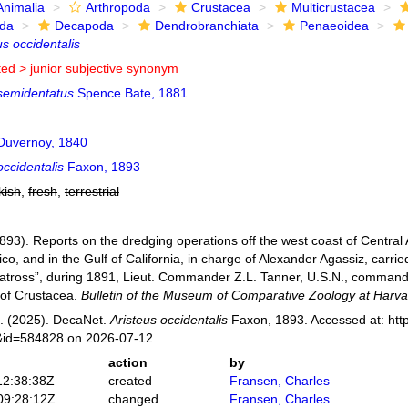
Animalia
Arthropoda
Crustacea
Multicrustacea
ida
Decapoda
Dendrobranchiata
Penaeoidea
us occidentalis
ted >
junior subjective synonym
 semidentatus
Spence Bate, 1881
uvernoy, 1840
occidentalis
Faxon, 1893
kish
,
fresh
,
terrestrial
893). Reports on the dredging operations off the west coast of Central
co, and in the Gulf of California, in charge of Alexander Agassiz, carr
atross”, during 1891, Lieut. Commander Z.L. Tanner, U.S.N., commandin
 of Crustacea.
Bulletin of the Museum of Comparative Zoology at Harva
. (2025). DecaNet.
Aristeus occidentalis
Faxon, 1893. Accessed at: http
s&id=584828 on 2026-07-12
action
by
12:38:38Z
created
Fransen, Charles
09:28:12Z
changed
Fransen, Charles