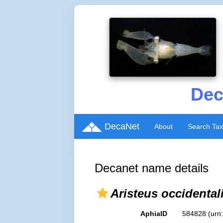
Dec
DecaNet
About
Search Ta
Decanet name details
Aristeus occidental
AphiaID
584828
(urn