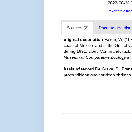
2022-08-24 
[taxonomic tre
Sources (2)
Documented distri
original description
Faxon, W. (189
coast of Mexico, and in the Gulf of 
during 1891, Lieut. Commander Z.L. 
Museum of Comparative Zoology at 
basis of record
De Grave, S.; Frans
procarididean and caridean shrimps