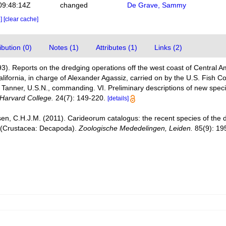
09:48:14Z
changed
De Grave, Sammy
e]
[clear cache]
bution (0)
Notes (1)
Attributes (1)
Links (2)
3). Reports on the dredging operations off the west coast of Central A
California, in charge of Alexander Agassiz, carried on by the U.S. Fish 
Tanner, U.S.N., commanding. VI. Preliminary descriptions of new spec
Harvard College.
24(7): 149-220.
[details]
en, C.H.J.M. (2011). Carideorum catalogus: the recent species of the
 (Crustacea: Decapoda).
Zoologische Mededelingen, Leiden.
85(9): 19