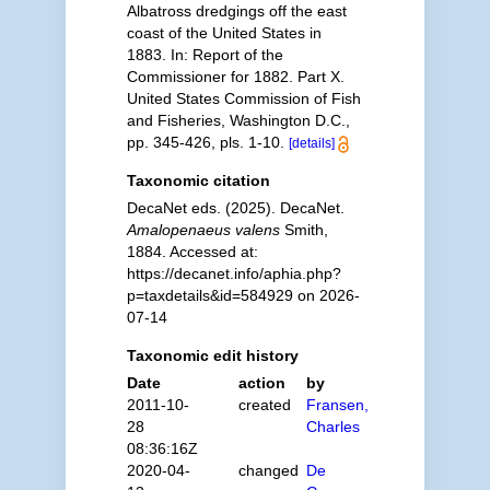
Albatross dredgings off the east
coast of the United States in
1883. In: Report of the
Commissioner for 1882. Part X.
United States Commission of Fish
and Fisheries, Washington D.C.,
pp. 345-426, pls. 1-10.
[details]
Taxonomic citation
DecaNet eds. (2025). DecaNet.
Amalopenaeus valens
Smith,
1884. Accessed at:
https://decanet.info/aphia.php?
p=taxdetails&id=584929 on 2026-
07-14
Taxonomic edit history
Date
action
by
2011-10-
created
Fransen,
28
Charles
08:36:16Z
2020-04-
changed
De