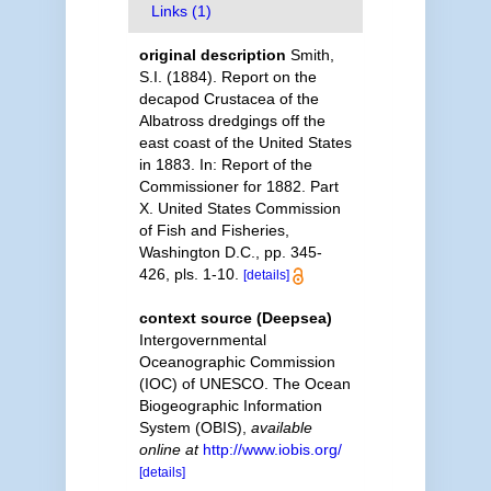
Links (1)
original description
Smith,
S.I. (1884). Report on the
decapod Crustacea of the
Albatross dredgings off the
east coast of the United States
in 1883. In: Report of the
Commissioner for 1882. Part
X. United States Commission
of Fish and Fisheries,
Washington D.C., pp. 345-
426, pls. 1-10.
[details]
context source (Deepsea)
Intergovernmental
Oceanographic Commission
(IOC) of UNESCO. The Ocean
Biogeographic Information
System (OBIS)
,
available
online at
http://www.iobis.org/
[details]