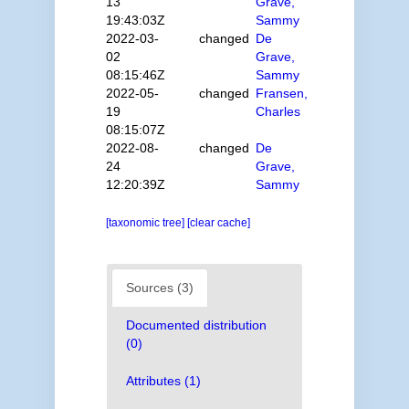
13
Grave,
19:43:03Z
Sammy
2022-03-
changed
De
02
Grave,
08:15:46Z
Sammy
2022-05-
changed
Fransen,
19
Charles
08:15:07Z
2022-08-
changed
De
24
Grave,
12:20:39Z
Sammy
[taxonomic tree]
[clear cache]
Sources (3)
Documented distribution
(0)
Attributes (1)