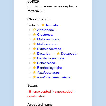
584929
(urn:lsid:marinespecies.org:taxna
me:584929)
Classification
Biota
Animalia
Arthropoda
Crustacea
Multicrustacea
Malacostraca
Eumalacostraca
Eucarida
Decapoda
Dendrobranchiata
Penaeoidea
Benthesicymidae
Amalopenaeus
Amalopenaeus valens
Status
unaccepted >
superseded
combination
Accepted name