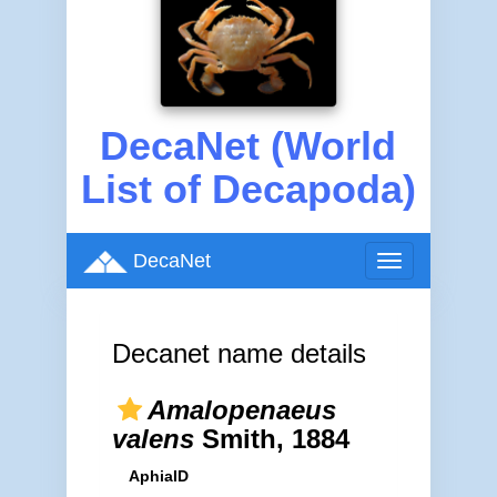
DecaNet (World
List of Decapoda)
DecaNet
Toggle
navigation
Decanet name details
Amalopenaeus
valens
Smith, 1884
AphiaID