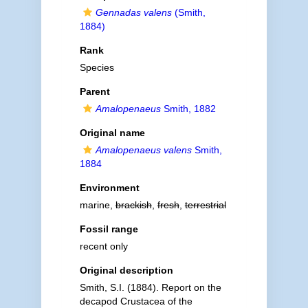
Gennadas valens
(Smith,
1884)
Rank
Species
Parent
Amalopenaeus
Smith, 1882
Original name
Amalopenaeus valens
Smith,
1884
Environment
marine,
brackish
,
fresh
,
terrestrial
Fossil range
recent only
Original description
Smith, S.I. (1884). Report on the
decapod Crustacea of the