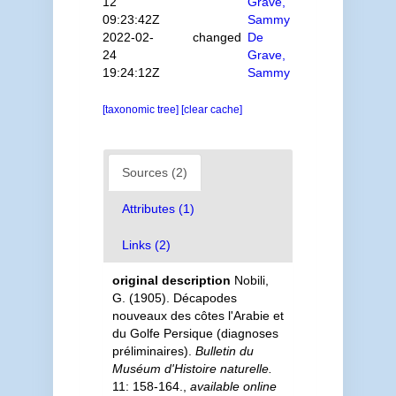
12
Grave,
09:23:42Z
Sammy
2022-02-
changed
De
24
Grave,
19:24:12Z
Sammy
[taxonomic tree]
[clear cache]
Sources (2)
Attributes (1)
Links (2)
original description
Nobili,
G. (1905). Décapodes
nouveaux des côtes l'Arabie et
du Golfe Persique (diagnoses
préliminaires).
Bulletin du
Muséum d'Histoire naturelle.
11: 158-164.
,
available online