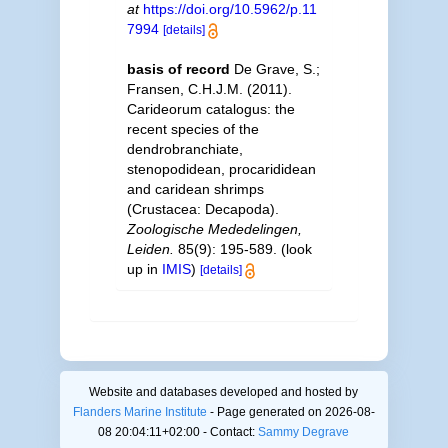
at
https://doi.org/10.5962/p.11
7994
[details]
basis of record
De Grave, S.;
Fransen, C.H.J.M. (2011).
Carideorum catalogus: the
recent species of the
dendrobranchiate,
stenopodidean, procarididean
and caridean shrimps
(Crustacea: Decapoda).
Zoologische Mededelingen,
Leiden.
85(9): 195-589.
(look
up in
IMIS
)
[details]
Website and databases developed and hosted by
Flanders Marine Institute
- Page generated on 2026-08-
08 20:04:11+02:00 - Contact:
Sammy Degrave