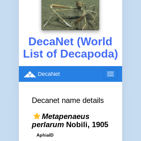
DecaNet (World
List of Decapoda)
DecaNet
Toggle
navigation
Decanet name details
Metapenaeus
perlarum
Nobili, 1905
AphiaID