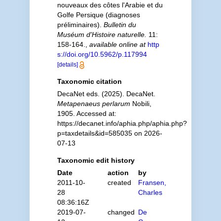
nouveaux des côtes l'Arabie et du
Golfe Persique (diagnoses
préliminaires).
Bulletin du
Muséum d'Histoire naturelle.
11:
158-164.
,
available online at
http
s://doi.org/10.5962/p.117994
[details]
Taxonomic citation
DecaNet eds. (2025). DecaNet.
Metapenaeus perlarum
Nobili,
1905. Accessed at:
https://decanet.info/aphia.php/aphia.php?
p=taxdetails&id=585035 on 2026-
07-13
Taxonomic edit history
Date
action
by
2011-10-
created
Fransen,
28
Charles
08:36:16Z
2019-07-
changed
De