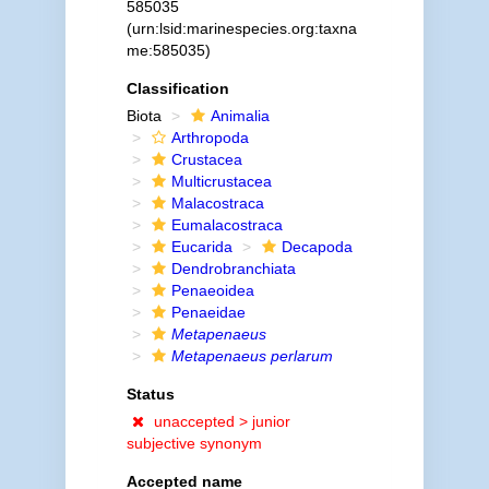
585035
(urn:lsid:marinespecies.org:taxna
me:585035)
Classification
Biota
Animalia
Arthropoda
Crustacea
Multicrustacea
Malacostraca
Eumalacostraca
Eucarida
Decapoda
Dendrobranchiata
Penaeoidea
Penaeidae
Metapenaeus
Metapenaeus perlarum
Status
unaccepted >
junior
subjective synonym
Accepted name