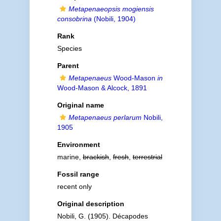
Metapenaeopsis mogiensis
consobrina
(Nobili, 1904)
Rank
Species
Parent
Metapenaeus
Wood-Mason
in
Wood-Mason & Alcock, 1891
Original name
Metapenaeus perlarum
Nobili,
1905
Environment
marine,
brackish
,
fresh
,
terrestrial
Fossil range
recent only
Original description
Nobili, G. (1905). Décapodes