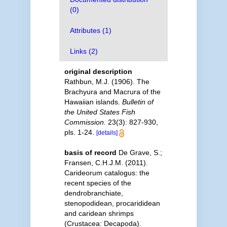
(0)
Attributes (1)
Links (2)
original description
Rathbun, M.J. (1906). The
Brachyura and Macrura of the
Hawaiian islands.
Bulletin of
the United States Fish
Commission.
23(3): 827-930,
pls. 1-24.
[details]
basis of record
De Grave, S.;
Fransen, C.H.J.M. (2011).
Carideorum catalogus: the
recent species of the
dendrobranchiate,
stenopodidean, procarididean
and caridean shrimps
(Crustacea: Decapoda).