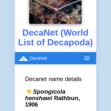
DecaNet (World
List of Decapoda)
DecaNet
Toggle
navigation
Decanet name details
Spongicola
henshawi
Rathbun,
1906