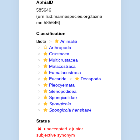
AphiaID
585646
(urn:lsid:marinespecies.org:taxna
me:585646)
Classification
Biota
Animalia
Arthropoda
Crustacea
Multicrustacea
Malacostraca
Eumalacostraca
Eucarida
Decapoda
Pleocyemata
Stenopodidea
Spongicolidae
Spongicola
Spongicola henshawi
Status
unaccepted >
junior
subjective synonym