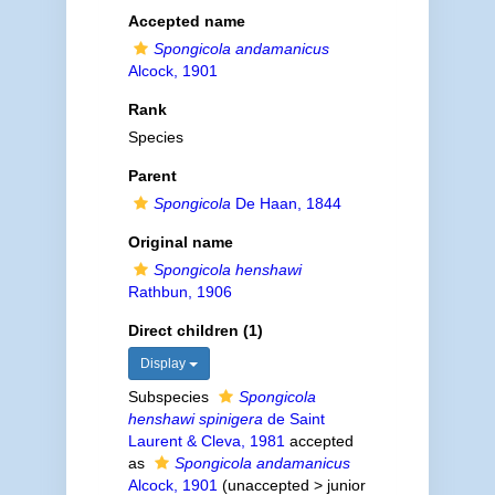
Accepted name
Spongicola andamanicus
Alcock, 1901
Rank
Species
Parent
Spongicola
De Haan, 1844
Original name
Spongicola henshawi
Rathbun, 1906
Direct children (1)
Display
Subspecies
Spongicola
henshawi spinigera
de Saint
Laurent & Cleva, 1981
accepted
as
Spongicola andamanicus
Alcock, 1901
(
unaccepted
>
junior