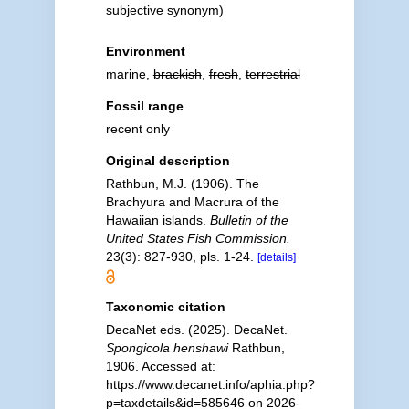
subjective synonym
)
Environment
marine,
brackish
,
fresh
,
terrestrial
Fossil range
recent only
Original description
Rathbun, M.J. (1906). The
Brachyura and Macrura of the
Hawaiian islands.
Bulletin of the
United States Fish Commission.
23(3): 827-930, pls. 1-24.
[details]
Taxonomic citation
DecaNet eds. (2025). DecaNet.
Spongicola henshawi
Rathbun,
1906. Accessed at:
https://www.decanet.info/aphia.php?
p=taxdetails&id=585646 on 2026-