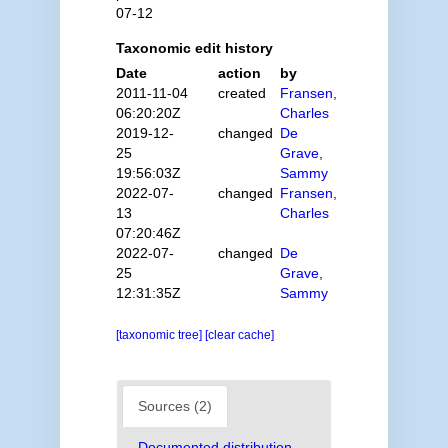
07-12
Taxonomic edit history
Date
action
by
2011-11-04
created
Fransen,
06:20:20Z
Charles
2019-12-
changed
De
25
Grave,
19:56:03Z
Sammy
2022-07-
changed
Fransen,
13
Charles
07:20:46Z
2022-07-
changed
De
25
Grave,
12:31:35Z
Sammy
[taxonomic tree]
[clear cache]
Sources (2)
Documented distribution