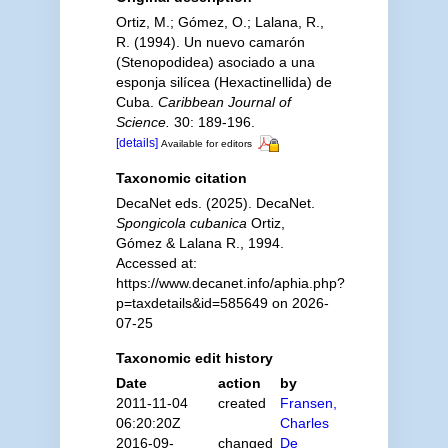
Ortiz, M.; Gómez, O.; Lalana, R.,
R. (1994). Un nuevo camarón
(Stenopodidea) asociado a una
esponja silícea (Hexactinellida) de
Cuba.
Caribbean Journal of
Science.
30: 189-196.
[details]
Available for editors
Taxonomic citation
DecaNet eds. (2025). DecaNet.
Spongicola cubanica
Ortiz,
Gómez & Lalana R., 1994.
Accessed at:
https://www.decanet.info/aphia.php?
p=taxdetails&id=585649 on 2026-
07-25
Taxonomic edit history
Date
action
by
2011-11-04
created
Fransen,
06:20:20Z
Charles
2016-09-
changed
De