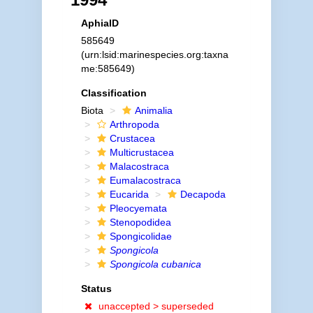
AphiaID
585649
(urn:lsid:marinespecies.org:taxna
me:585649)
Classification
Biota
Animalia
Arthropoda
Crustacea
Multicrustacea
Malacostraca
Eumalacostraca
Eucarida
Decapoda
Pleocyemata
Stenopodidea
Spongicolidae
Spongicola
Spongicola cubanica
Status
unaccepted >
superseded