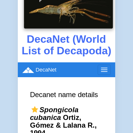
DecaNet (World
List of Decapoda)
DecaNet
Toggle
navigation
Decanet name details
Spongicola
cubanica
Ortiz,
Gómez & Lalana R.,
1994