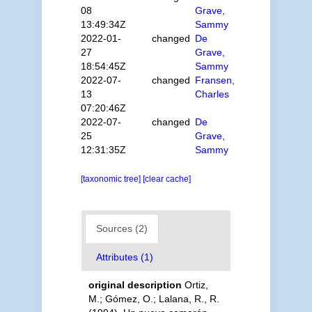
08
Grave,
13:49:34Z
Sammy
2022-01-
changed
De
27
Grave,
18:54:45Z
Sammy
2022-07-
changed
Fransen,
13
Charles
07:20:46Z
2022-07-
changed
De
25
Grave,
12:31:35Z
Sammy
[taxonomic tree]
[clear cache]
Sources (2)
Attributes (1)
original description
Ortiz,
M.; Gómez, O.; Lalana, R., R.