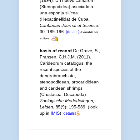
(1994). Un nuevo camarón
(Stenopodidea) asociado a
una esponja silícea
(Hexactinellida) de Cuba.
Caribbean Journal of Science.
30: 189-196.
[details]
Available for
editors
basis of record
De Grave, S.;
Fransen, C.H.J.M. (2011).
Carideorum catalogus: the
recent species of the
dendrobranchiate,
stenopodidean, procarididean
and caridean shrimps
(Crustacea: Decapoda).
Zoologische Mededelingen,
Leiden.
85(9): 195-589.
(look
up in
IMIS
)
[details]