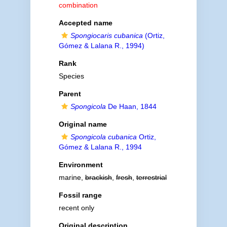
combination
Accepted name
Spongiocaris cubanica
(Ortiz,
Gómez & Lalana R., 1994)
Rank
Species
Parent
Spongicola
De Haan, 1844
Original name
Spongicola cubanica
Ortiz,
Gómez & Lalana R., 1994
Environment
marine,
brackish
,
fresh
,
terrestrial
Fossil range
recent only
Original description