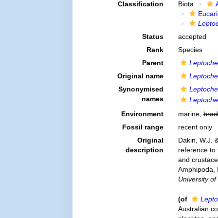
Classification
Biota
Eucar
Lepto
Status
accepted
Rank
Species
Parent
Leptoche
Original name
Leptoche
Synonymised
Leptoche
names
Leptoche
Environment
marine,
brac
Fossil range
recent only
Original
Dakin, W.J. &
description
reference to 
and crustace
Amphipoda, M
University o
(of
Lepto
Australian co