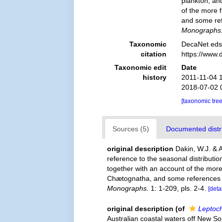
plankton, an
of the more 
and some ref
Monographs
Taxonomic
DecaNet eds
citation
https://www.
Taxonomic edit
Date
history
2011-11-04 
2018-07-02 
[taxonomic tre
Sources (5)
Documented distri
original description
Dakin, W.J. & 
reference to the seasonal distributi
together with an account of the mo
Chætognatha, and some references t
Monographs.
1: 1-209, pls. 2-4.
[deta
original description
(of
Leptoch
Australian coastal waters off New Sou