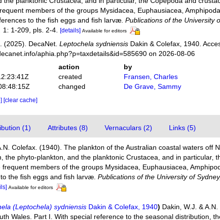
d the planktonic Crustacea, and in particular, the Copepoda and crusta
frequent members of the groups Mysidacea, Euphausiacea, Amphipoda
erences to the fish eggs and fish larvæ.
Publications of the University
.
1: 1-209, pls. 2-4.
[details]
Available for editors
. (2025). DecaNet.
Leptochela sydniensis
Dakin & Colefax, 1940. Acces
decanet.info/aphia.php?p=taxdetails&id=585690 on 2026-08-06
action
by
12:23:41Z
created
Fransen, Charles
08:48:15Z
changed
De Grave, Sammy
e]
[clear cache]
bution (1)
Attributes (8)
Vernaculars (2)
Links (5)
A.N. Colefax. (1940). The plankton of the Australian coastal waters off 
on, the phyto-plankton, and the planktonic Crustacea, and in particular
re frequent members of the groups Mysidacea, Euphausiacea, Amphipod
o the fish eggs and fish larvæ.
Publications of the University of Sydn
ils]
Available for editors
ela (Leptochela) sydniensis
Dakin & Colefax, 1940
)
Dakin, W.J. & A.N.
th Wales. Part I. With special reference to the seasonal distribution, t