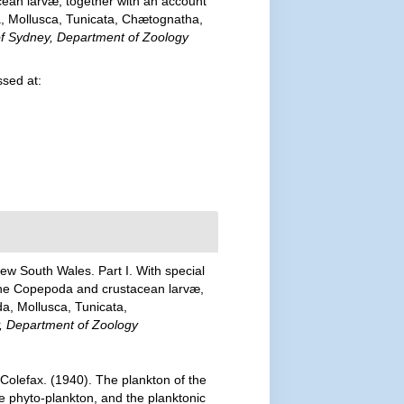
cean larvæ, together with an account
, Mollusca, Tunicata, Chætognatha,
 of Sydney, Department of Zoology
sed at:
New South Wales. Part I. With special
, the Copepoda and crustacean larvæ,
a, Mollusca, Tunicata,
ey, Department of Zoology
 Colefax. (1940). The plankton of the
he phyto-plankton, and the planktonic