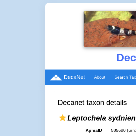
Dec
DecaNet
About
Search Ta
Decanet taxon details
Leptochela sydnien
AphiaID
585690
(urn