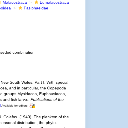
Malacostraca
Eumalacostraca
eoidea
Pasiphaeidae
rseded combination
f New South Wales. Part I. With special
acea, and in particular, the Copepoda
the groups Mysidacea, Euphausiacea,
s and fish larvæ.
Publications of the
]
Available for editors
N. Colefax. (1940). The plankton of the
seasonal distribution, the phyto-