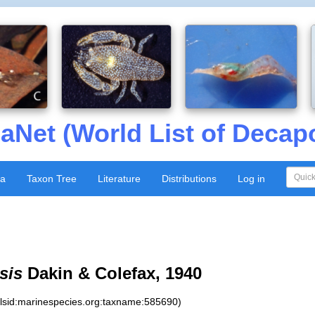
aNet (World List of Decap
xa
Taxon Tree
Literature
Distributions
Log in
sis
Dakin & Colefax, 1940
:lsid:marinespecies.org:taxname:585690)