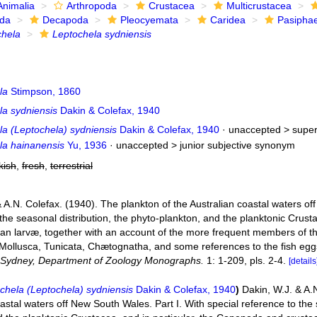
Animalia
Arthropoda
Crustacea
Multicrustacea
ida
Decapoda
Pleocyemata
Caridea
Pasipha
chela
Leptochela sydniensis
la
Stimpson, 1860
la sydniensis
Dakin & Colefax, 1940
la (Leptochela) sydniensis
Dakin & Colefax, 1940
· unaccepted >
supe
la hainanensis
Yu, 1936
· unaccepted >
junior subjective synonym
kish
,
fresh
,
terrestrial
 A.N. Colefax. (1940). The plankton of the Australian coastal waters of
the seasonal distribution, the phyto-plankton, and the planktonic Crust
an larvæ, together with an account of the more frequent members of 
ollusca, Tunicata, Chætognatha, and some references to the fish egg
f Sydney, Department of Zoology Monographs.
1: 1-209, pls. 2-4.
[details
chela (Leptochela) sydniensis
Dakin & Colefax, 1940
)
Dakin, W.J. & A.
astal waters off New South Wales. Part I. With special reference to the 