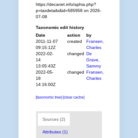
https://decanet.info/aphia.php?
p=taxdetails&id=585958 on 2026-
07-08
Taxonomic edit history
Date
action
by
2011-11-07
created
Fransen,
09:15:12Z
Charles
2022-02-
changed
De
14
Grave,
13:05:43Z
Sammy
2022-05-
changed
Fransen,
18
Charles
14:16:00Z
[taxonomic tree]
[clear cache]
Sources (2)
Attributes (1)