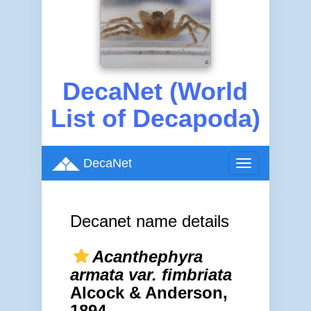
DecaNet (World
List of Decapoda)
DecaNet
Toggle
navigation
Decanet name details
Acanthephyra
armata var. fimbriata
Alcock & Anderson,
1894