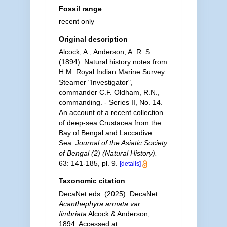
Fossil range
recent only
Original description
Alcock, A.; Anderson, A. R. S.
(1894). Natural history notes from
H.M. Royal Indian Marine Survey
Steamer "Investigator",
commander C.F. Oldham, R.N.,
commanding. - Series II, No. 14.
An account of a recent collection
of deep-sea Crustacea from the
Bay of Bengal and Laccadive
Sea.
Journal of the Asiatic Society
of Bengal (2) (Natural History).
63: 141-185, pl. 9.
[details]
Taxonomic citation
DecaNet eds. (2025). DecaNet.
Acanthephyra armata var.
fimbriata
Alcock & Anderson,
1894. Accessed at: