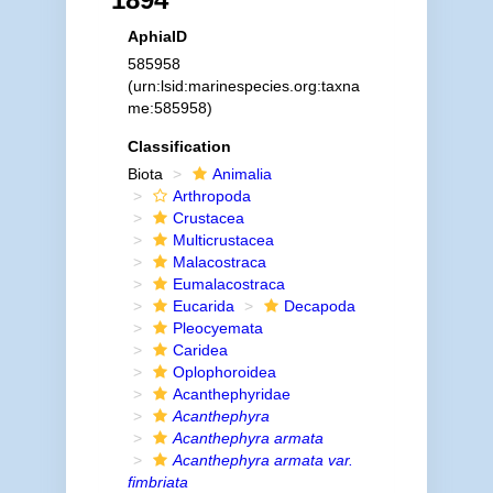
AphiaID
585958
(urn:lsid:marinespecies.org:taxna
me:585958)
Classification
Biota
Animalia
Arthropoda
Crustacea
Multicrustacea
Malacostraca
Eumalacostraca
Eucarida
Decapoda
Pleocyemata
Caridea
Oplophoroidea
Acanthephyridae
Acanthephyra
Acanthephyra armata
Acanthephyra armata var.
fimbriata