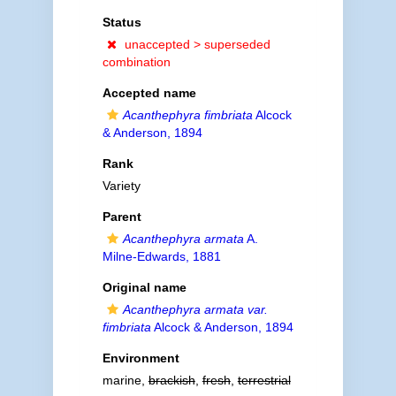
Status
unaccepted >
superseded
combination
Accepted name
Acanthephyra fimbriata
Alcock
& Anderson, 1894
Rank
Variety
Parent
Acanthephyra armata
A.
Milne-Edwards, 1881
Original name
Acanthephyra armata var.
fimbriata
Alcock & Anderson, 1894
Environment
marine,
brackish
,
fresh
,
terrestrial