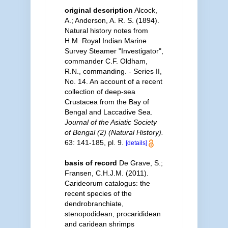
original description
Alcock,
A.; Anderson, A. R. S. (1894).
Natural history notes from
H.M. Royal Indian Marine
Survey Steamer "Investigator",
commander C.F. Oldham,
R.N., commanding. - Series II,
No. 14. An account of a recent
collection of deep-sea
Crustacea from the Bay of
Bengal and Laccadive Sea.
Journal of the Asiatic Society
of Bengal (2) (Natural History).
63: 141-185, pl. 9.
[details]
basis of record
De Grave, S.;
Fransen, C.H.J.M. (2011).
Carideorum catalogus: the
recent species of the
dendrobranchiate,
stenopodidean, procarididean
and caridean shrimps