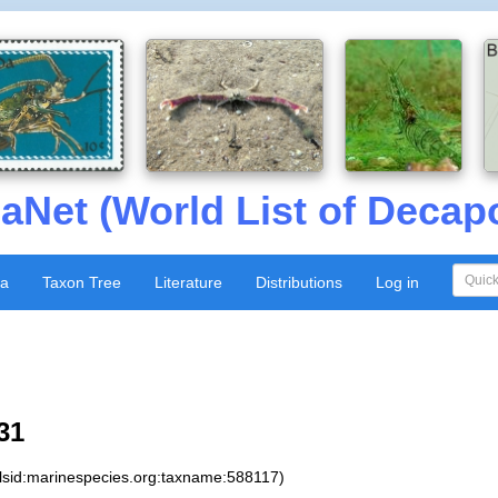
aNet (World List of Decap
xa
Taxon Tree
Literature
Distributions
Log in
31
:lsid:marinespecies.org:taxname:588117)