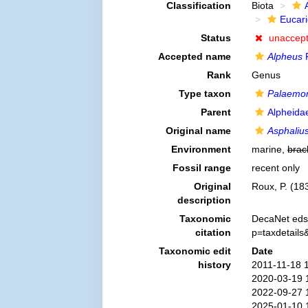
Classification
Biota
Eucar
Status
unaccep
Accepted name
Alpheus
F
Rank
Genus
Type taxon
Palaemon
Parent
Alpheida
Original name
Asphaliu
Environment
marine,
brac
Fossil range
recent only
Original
Roux, P. (183
description
Taxonomic
DecaNet eds
citation
p=taxdetail
Taxonomic edit
Date
history
2011-11-18 
2020-03-19 
2022-09-27 
2025-01-10 