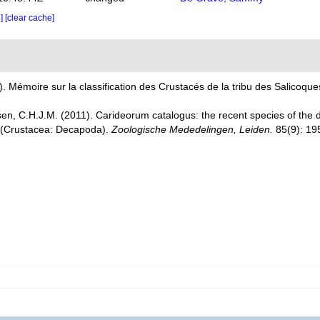
e]
[clear cache]
. Mémoire sur la classification des Crustacés de la tribu des Salicoques
en, C.H.J.M. (2011). Carideorum catalogus: the recent species of the
 (Crustacea: Decapoda).
Zoologische Mededelingen, Leiden.
85(9): 19