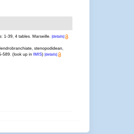
: 1-39, 4 tables. Marseille.
[details]
 dendrobranchiate, stenopodidean,
5-589.
(look up in
IMIS
)
[details]