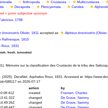
Animalia
Arthropoda
Crustacea
Multicrustacea
ida
Decapoda
Pleocyemata
Caridea
Alpheoi
ted >
junior subjective synonym
abricius, 1798
 brevirostris
Olivier, 1811
accepted as
Alpheus brevirostris
(Olivier
e Rafinesque, 1815
s
Roux, 1831
kish
,
fresh
,
terrestrial
1). Mémoire sur la classification des Crustacés de la tribu des Salicoqu
. (2025). DecaNet.
Asphalius
Roux, 1831. Accessed at: https://www.dec
s&id=588117 on 2026-07-17
action
by
10:08:41Z
created
Fransen, Charles
13:41:32Z
changed
De Grave, Sammy
14:49:26Z
changed
De Grave, Sammy
10:48:44Z
changed
De Grave, Sammy