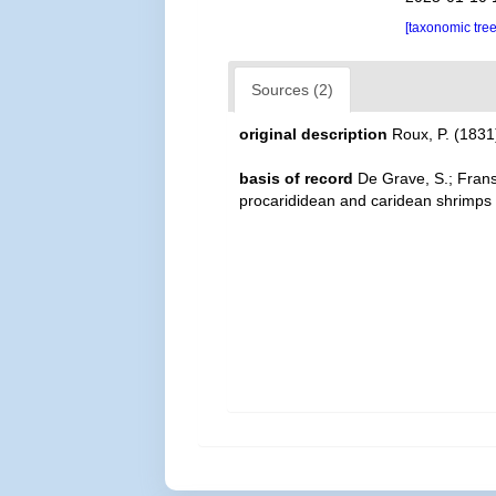
[taxonomic tre
Sources (2)
original description
Roux, P. (1831)
basis of record
De Grave, S.; Frans
procarididean and caridean shrimps