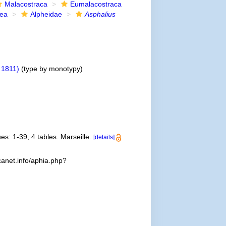
Malacostraca
Eumalacostraca
dea
Alpheidae
Asphalius
, 1811)
(type by monotypy)
es: 1-39, 4 tables. Marseille.
[details]
anet.info/aphia.php?