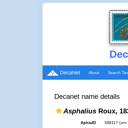
Dec
DecaNet
About
Search Ta
Decanet name details
Asphalius
Roux, 18
AphiaID
588117
(urn