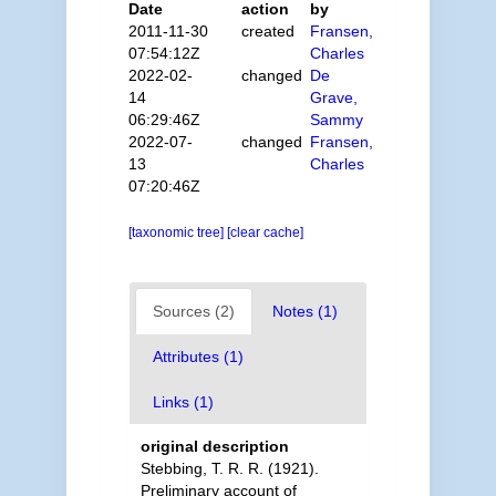
Date
action
by
2011-11-30
created
Fransen,
07:54:12Z
Charles
2022-02-
changed
De
14
Grave,
06:29:46Z
Sammy
2022-07-
changed
Fransen,
13
Charles
07:20:46Z
[taxonomic tree]
[clear cache]
Sources (2)
Notes (1)
Attributes (1)
Links (1)
original description
Stebbing, T. R. R. (1921).
Preliminary account of