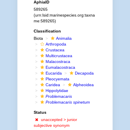
AphiaID
589265
(urn:lsid:marinespecies.org:taxna
me:589265)
Classification
Biota
Animalia
Arthropoda
Crustacea
Multicrustacea
Malacostraca
Eumalacostraca
Eucarida
Decapoda
Pleocyemata
Caridea
Alpheoidea
Hippolytidae
Problemacaris
Problemacaris spinetum
Status
unaccepted >
junior
subjective synonym