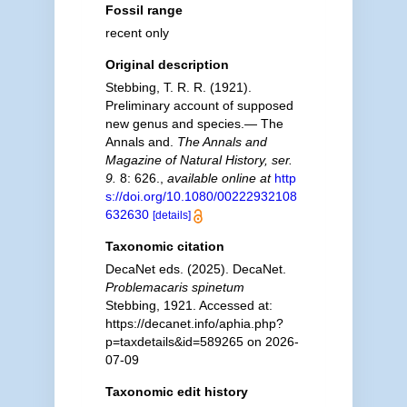
Fossil range
recent only
Original description
Stebbing, T. R. R. (1921).
Preliminary account of supposed
new genus and species.— The
Annals and.
The Annals and
Magazine of Natural History, ser.
9.
8: 626.
,
available online at
http
s://doi.org/10.1080/00222932108
632630
[details]
Taxonomic citation
DecaNet eds. (2025). DecaNet.
Problemacaris spinetum
Stebbing, 1921. Accessed at:
https://decanet.info/aphia.php?
p=taxdetails&id=589265 on 2026-
07-09
Taxonomic edit history