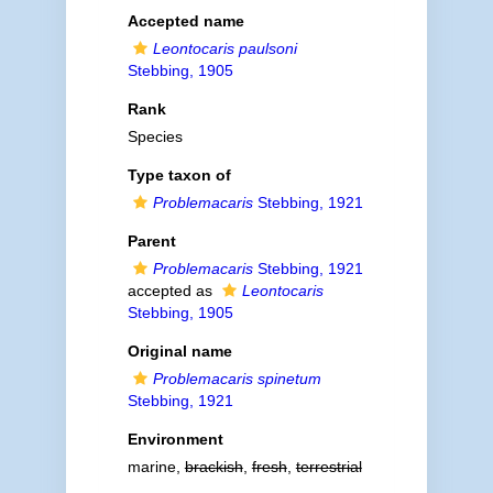
Accepted name
Leontocaris paulsoni
Stebbing, 1905
Rank
Species
Type taxon of
Problemacaris
Stebbing, 1921
Parent
Problemacaris
Stebbing, 1921
accepted as
Leontocaris
Stebbing, 1905
Original name
Problemacaris spinetum
Stebbing, 1921
Environment
marine,
brackish
,
fresh
,
terrestrial