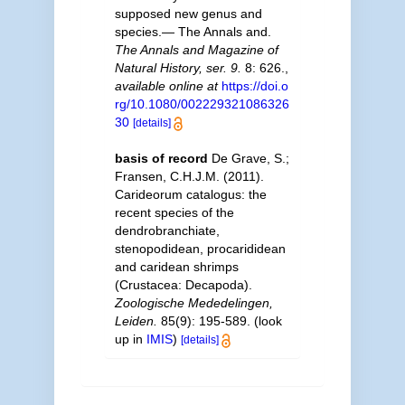
supposed new genus and
species.— The Annals and.
The Annals and Magazine of
Natural History, ser. 9.
8: 626.
,
available online at
https://doi.o
rg/10.1080/002229321086326
30
[details]
basis of record
De Grave, S.;
Fransen, C.H.J.M. (2011).
Carideorum catalogus: the
recent species of the
dendrobranchiate,
stenopodidean, procarididean
and caridean shrimps
(Crustacea: Decapoda).
Zoologische Mededelingen,
Leiden.
85(9): 195-589.
(look
up in
IMIS
)
[details]