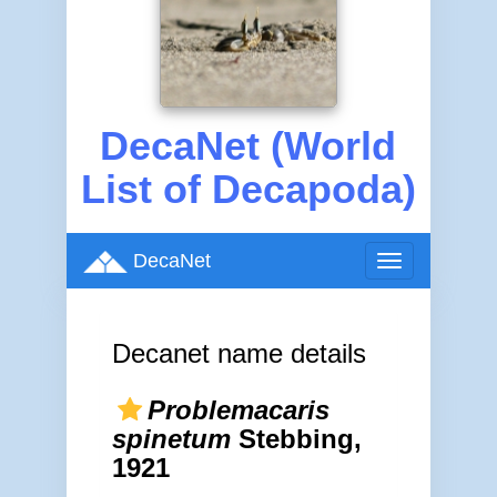
DecaNet (World
List of Decapoda)
DecaNet
Toggle
navigation
Decanet name details
Problemacaris
spinetum
Stebbing,
1921