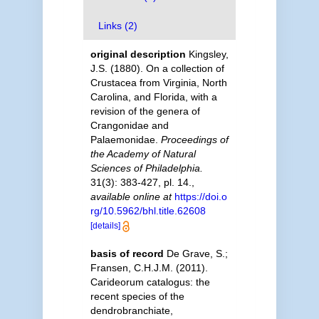
Links (2)
original description
Kingsley,
J.S. (1880). On a collection of
Crustacea from Virginia, North
Carolina, and Florida, with a
revision of the genera of
Crangonidae and
Palaemonidae.
Proceedings of
the Academy of Natural
Sciences of Philadelphia.
31(3): 383-427, pl. 14.
,
available online at
https://doi.o
rg/10.5962/bhl.title.62608
[details]
basis of record
De Grave, S.;
Fransen, C.H.J.M. (2011).
Carideorum catalogus: the
recent species of the
dendrobranchiate,