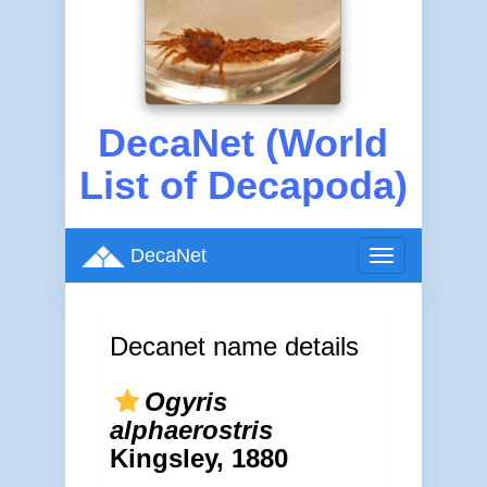
DecaNet (World
List of Decapoda)
DecaNet
Toggle
navigation
Decanet name details
Ogyris
alphaerostris
Kingsley, 1880