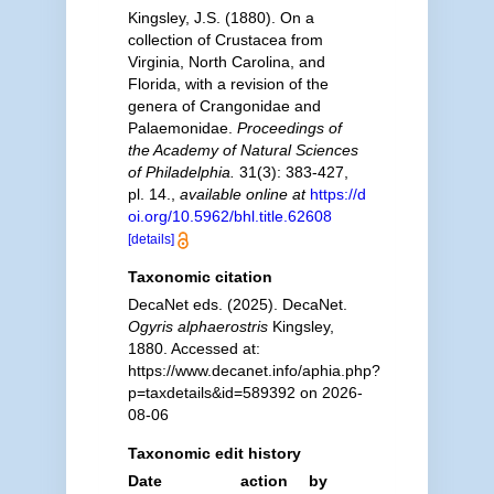
Kingsley, J.S. (1880). On a
collection of Crustacea from
Virginia, North Carolina, and
Florida, with a revision of the
genera of Crangonidae and
Palaemonidae.
Proceedings of
the Academy of Natural Sciences
of Philadelphia.
31(3): 383-427,
pl. 14.
,
available online at
https://d
oi.org/10.5962/bhl.title.62608
[details]
Taxonomic citation
DecaNet eds. (2025). DecaNet.
Ogyris alphaerostris
Kingsley,
1880. Accessed at:
https://www.decanet.info/aphia.php?
p=taxdetails&id=589392 on 2026-
08-06
Taxonomic edit history
Date
action
by