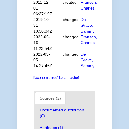
2011-12-
created
Fransen,
01
Charles
06:37:19Z
2019-10-
changed
De
31
Grave,
10:30:04Z
Sammy
2022-06-
changed
Fransen,
16
Charles
11:23:54Z
2022-09-
changed
De
05
Grave,
14:27:46Z
Sammy
[taxonomic tree]
[clear cache]
Sources (2)
Documented distribution
(0)
Attributes (1)