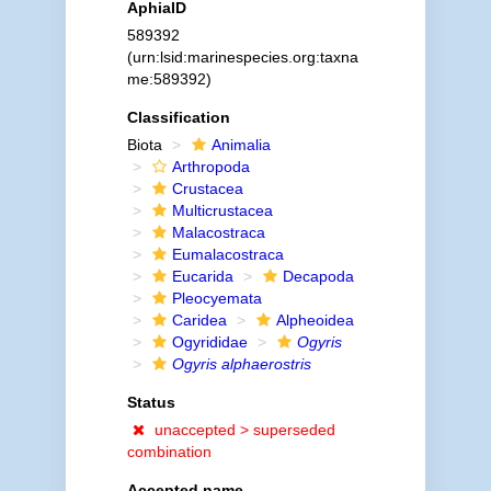
AphiaID
589392
(urn:lsid:marinespecies.org:taxna
me:589392)
Classification
Biota
Animalia
Arthropoda
Crustacea
Multicrustacea
Malacostraca
Eumalacostraca
Eucarida
Decapoda
Pleocyemata
Caridea
Alpheoidea
Ogyrididae
Ogyris
Ogyris alphaerostris
Status
unaccepted >
superseded
combination
Accepted name