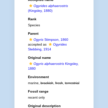
Ogyrides alphaerostris
(Kingsley, 1880)
Rank
Species
Parent
Ogyris
Stimpson, 1860
accepted as
Ogyrides
Stebbing, 1914
Original name
Ogyris alphaerostris
Kingsley,
1880
Environment
marine,
brackish
,
fresh
,
terrestrial
Fossil range
recent only
Original description