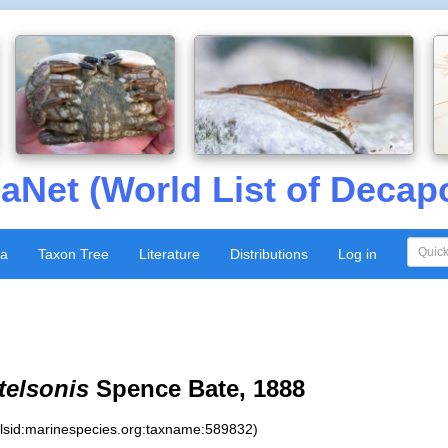
aNet (World List of Decap
xa
Taxon Tree
Literature
Distributions
Log in
telsonis
Spence Bate, 1888
:lsid:marinespecies.org:taxname:589832)