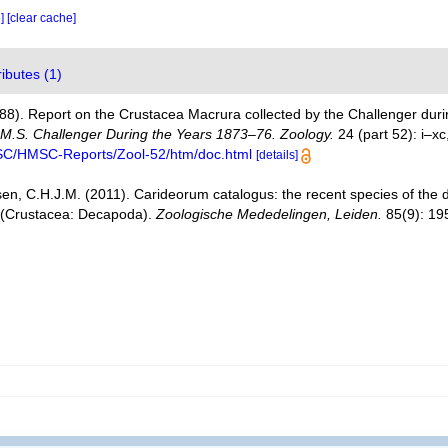
e]
[clear cache]
ributes (1)
888). Report on the Crustacea Macrura collected by the Challenger du
H.M.S. Challenger During the Years 1873–76. Zoology.
24 (part 52): i–xc
MSC/HMSC-Reports/Zool-52/htm/doc.html
[details]
en, C.H.J.M. (2011). Carideorum catalogus: the recent species of the
 (Crustacea: Decapoda).
Zoologische Mededelingen, Leiden.
85(9): 19