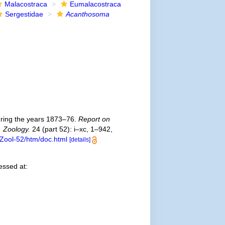
Malacostraca
Eumalacostraca
Sergestidae
Acanthosoma
uring the years 1873–76.
Report on
. Zoology.
24 (part 52): i–xc, 1–942,
Zool-52/htm/doc.html
[details]
ssed at: