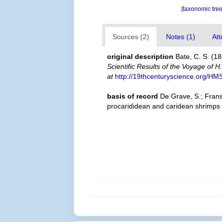
[taxonomic tre
Sources (2)
Notes (1)
Att
original description
Bate, C. S. (1
Scientific Results of the Voyage of 
at
http://19thcenturyscience.org/H
basis of record
De Grave, S.; Frans
procarididean and caridean shrimps