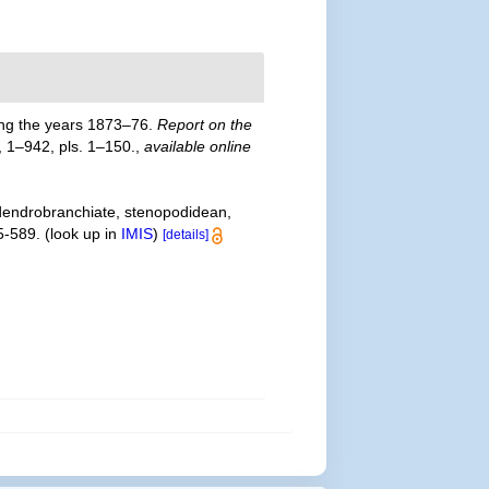
ring the years 1873–76.
Report on the
, 1–942, pls. 1–150.
,
available online
 dendrobranchiate, stenopodidean,
5-589.
(look up in
IMIS
)
[details]