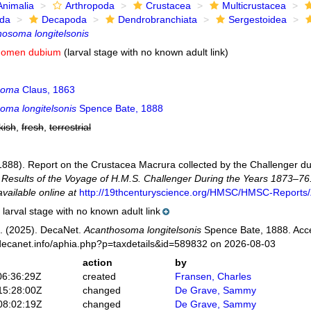
Animalia
Arthropoda
Crustacea
Multicrustacea
ida
Decapoda
Dendrobranchiata
Sergestoidea
osoma longitelsonis
nomen dubium
(larval stage with no known adult link)
soma
Claus, 1863
oma longitelsonis
Spence Bate, 1888
kish
,
fresh
,
terrestrial
(1888). Report on the Crustacea Macrura collected by the Challenger d
ic Results of the Voyage of H.M.S. Challenger During the Years 1873–76
available online at
http://19thcenturyscience.org/HMSC/HMSC-Reports/
larval stage with no known adult link
. (2025). DecaNet.
Acanthosoma longitelsonis
Spence Bate, 1888. Acce
decanet.info/aphia.php?p=taxdetails&id=589832 on 2026-08-03
action
by
06:36:29Z
created
Fransen, Charles
15:28:00Z
changed
De Grave, Sammy
08:02:19Z
changed
De Grave, Sammy