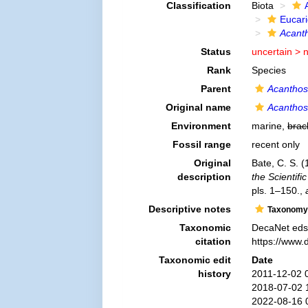
Classification
Biota
Eucar
Acanth
Status
uncertain >
Rank
Species
Parent
Acantho
Original name
Acanthos
Environment
marine,
brac
Fossil range
recent only
Original
Bate, C. S. 
description
the Scientif
pls. 1–150.
,
Descriptive notes
Taxonomy
Taxonomic
DecaNet eds
citation
https://www.
Taxonomic edit
Date
history
2011-12-02 
2018-07-02 
2022-08-16 