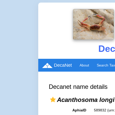
Dec
DecaNet
About
Search Ta
Decanet name details
Acanthosoma longi
AphiaID
589832
(urn