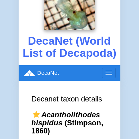
DecaNet (World
List of Decapoda)
DecaNet
Toggle
navigation
Decanet taxon details
Acantholithodes
hispidus
(Stimpson,
1860)