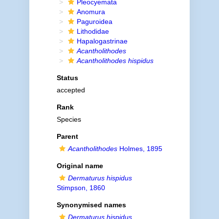
Pleocyemata
Anomura
Paguroidea
Lithodidae
Hapalogastrinae
Acantholithodes
Acantholithodes hispidus
Status
accepted
Rank
Species
Parent
Acantholithodes
Holmes, 1895
Original name
Dermaturus hispidus
Stimpson, 1860
Synonymised names
Dermaturus hispidus