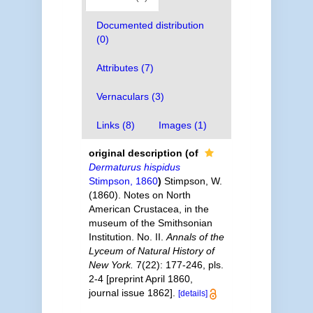
Documented distribution
(0)
Attributes (7)
Vernaculars (3)
Links (8)
Images (1)
original description
(of
Dermaturus hispidus
Stimpson, 1860
)
Stimpson, W.
(1860). Notes on North
American Crustacea, in the
museum of the Smithsonian
Institution. No. II.
Annals of the
Lyceum of Natural History of
New York.
7(22): 177-246, pls.
2-4 [preprint April 1860,
journal issue 1862].
[details]