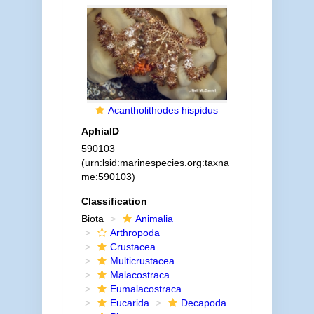
Acantholithodes hispidus
AphiaID
590103
(urn:lsid:marinespecies.org:taxna
me:590103)
Classification
Biota
Animalia
Arthropoda
Crustacea
Multicrustacea
Malacostraca
Eumalacostraca
Eucarida
Decapoda