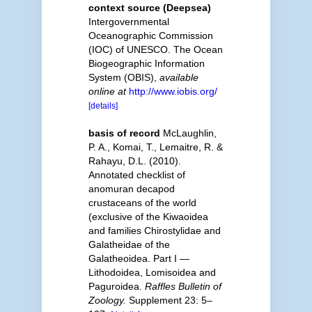
context source (Deepsea)
Intergovernmental
Oceanographic Commission
(IOC) of UNESCO. The Ocean
Biogeographic Information
System (OBIS)
,
available
online at
http://www.iobis.org/
[details]
basis of record
McLaughlin,
P. A., Komai, T., Lemaitre, R. &
Rahayu, D.L. (2010).
Annotated checklist of
anomuran decapod
crustaceans of the world
(exclusive of the Kiwaoidea
and families Chirostylidae and
Galatheidae of the
Galatheoidea. Part I —
Lithodoidea, Lomisoidea and
Paguroidea.
Raffles Bulletin of
Zoology.
Supplement 23: 5–