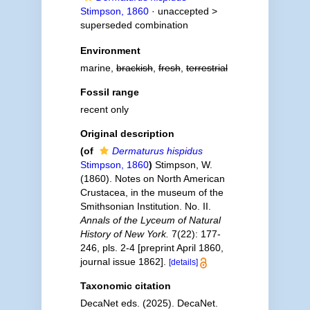
Stimpson, 1860
· unaccepted >
superseded combination
Environment
marine,
brackish
,
fresh
,
terrestrial
Fossil range
recent only
Original description
(of
Dermaturus hispidus
Stimpson, 1860
)
Stimpson, W.
(1860). Notes on North American
Crustacea, in the museum of the
Smithsonian Institution. No. II.
Annals of the Lyceum of Natural
History of New York.
7(22): 177-
246, pls. 2-4 [preprint April 1860,
journal issue 1862].
[details]
Taxonomic citation
DecaNet eds. (2025). DecaNet.