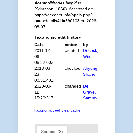
Acantholithodes hispidus
(Stimpson, 1860). Accessed at:
https://decanet.info/aphia.php?
p=taxdetails&id=590103 on 2026-
08-07
Taxonomic edit history
Date
action
by
2011-12-
created
Decock,
06
Wim
06:32:00Z
2013-03-
checked
Ahyong,
23
Shane
00:31:43Z
2020-09-
changed
De
11
Grave,
15:20:51Z
Sammy
[taxonomic tree]
[clear cache]
Sources (3)