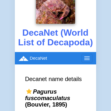
DecaNet (World
List of Decapoda)
DecaNet
Toggle
navigation
Decanet name details
Pagurus
fuscomaculatus
(Bouvier, 1895)