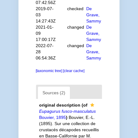
07:42:56Z
2019-07-
checked
De
03
Grave,
14:27:43Z
Sammy
2021-01-
changed
De
09
Grave,
17:00:17Z
Sammy
2022-07-
changed
De
28
Grave,
06:54:36Z
Sammy
[taxonomic tree]
[clear cache]
Sources (2)
original description
(of
Eupagurus fusco-masculatus
Bouvier, 1895
)
Bouvier, E.-L.
(1895). Sur une collection de
crustacés décapodes recueillis
en Basse-Californie par M.