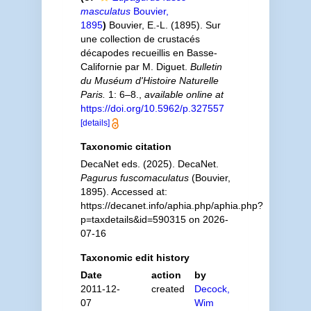
masculatus
Bouvier,
1895
)
Bouvier, E.-L. (1895). Sur
une collection de crustacés
décapodes recueillis en Basse-
Californie par M. Diguet.
Bulletin
du Muséum d'Histoire Naturelle
Paris.
1: 6–8.
,
available online at
https://doi.org/10.5962/p.327557
[details]
Taxonomic citation
DecaNet eds. (2025). DecaNet.
Pagurus fuscomaculatus
(Bouvier,
1895). Accessed at:
https://decanet.info/aphia.php/aphia.php?
p=taxdetails&id=590315 on 2026-
07-16
Taxonomic edit history
Date
action
by
2011-12-
created
Decock,
07
Wim