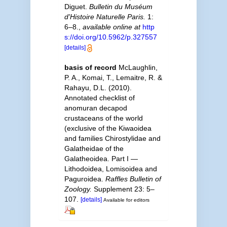
Diguet.
Bulletin du Muséum
d'Histoire Naturelle Paris.
1:
6–8.
,
available online at
http
s://doi.org/10.5962/p.327557
[details]
basis of record
McLaughlin,
P. A., Komai, T., Lemaitre, R. &
Rahayu, D.L. (2010).
Annotated checklist of
anomuran decapod
crustaceans of the world
(exclusive of the Kiwaoidea
and families Chirostylidae and
Galatheidae of the
Galatheoidea. Part I —
Lithodoidea, Lomisoidea and
Paguroidea.
Raffles Bulletin of
Zoology.
Supplement 23: 5–
107.
[details]
Available for editors