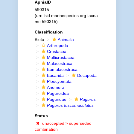
AphiaID
590315
(urn:lsid:marinespecies.org:taxna
me:590315)
Classification
Biota
Animalia
Arthropoda
Crustacea
Multicrustacea
Malacostraca
Eumalacostraca
Eucarida
Decapoda
Pleocyemata
Anomura
Paguroidea
Paguridae
Pagurus
Pagurus fuscomaculatus
Status
unaccepted >
superseded
combination