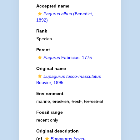
Accepted name
Pagurus albus
(Benedict,
1892)
Rank
Species
Parent
Pagurus
Fabricius, 1775
Original name
Eupagurus fusco-masculatus
Bouvier, 1895
Environment
marine,
brackish
,
fresh
,
terrestrial
Fossil range
recent only
Original description
(of
Eupagurus fusco-