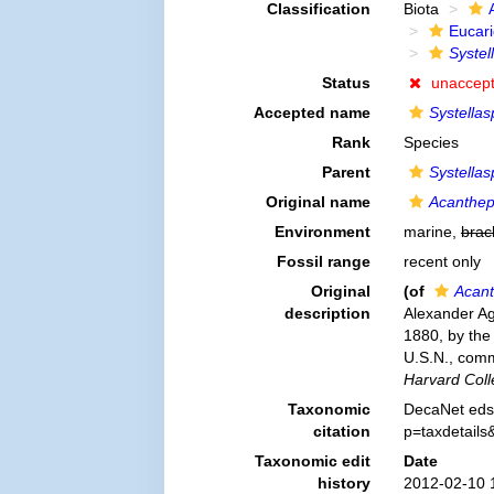
Classification
Biota
Eucar
Systel
Status
unaccep
Accepted name
Systellas
Rank
Species
Parent
Systellas
Original name
Acantheph
Environment
marine,
brac
Fossil range
recent only
Original
(of
Acant
description
Alexander Ag
1880, by the
U.S.N., com
Harvard Coll
Taxonomic
DecaNet eds
citation
p=taxdetail
Taxonomic edit
Date
history
2012-02-10 