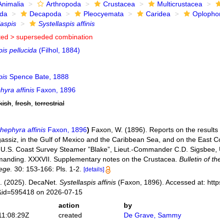
Animalia
Arthropoda
Crustacea
Multicrustacea
ida
Decapoda
Pleocyemata
Caridea
Oplopho
laspis
Systellaspis affinis
ted >
superseded combination
pis pellucida
(Filhol, 1884)
pis
Spence Bate, 1888
yra affinis
Faxon, 1896
kish
,
fresh
,
terrestrial
hephyra affinis
Faxon, 1896
)
Faxon, W. (1896). Reports on the results 
assiz, in the Gulf of Mexico and the Caribbean Sea, and on the East Co
 U.S. Coast Survey Steamer ”Blake”, Lieut.-Commander C.D. Sigsbee, 
manding. XXXVII. Supplementary notes on the Crustacea.
Bulletin of 
ege.
30: 153-166: Pls. 1-2.
[details]
. (2025). DecaNet.
Systellaspis affinis
(Faxon, 1896). Accessed at: http
s&id=595418 on 2026-07-15
action
by
11:08:29Z
created
De Grave, Sammy