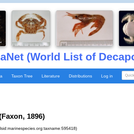
aNet (World List of Decap
xa
Taxon Tree
Literature
Distributions
Log in
(Faxon, 1896)
:lsid:marinespecies.org:taxname:595418)