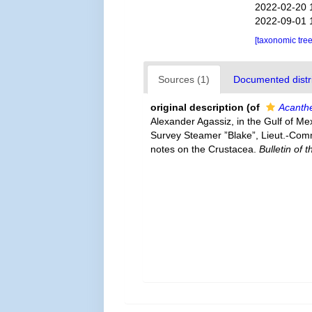
2022-02-20 
2022-09-01 
[taxonomic tre
Sources (1)
Documented distri
original description
(of
Acanthe
Alexander Agassiz, in the Gulf of Me
Survey Steamer ”Blake”, Lieut.-Com
notes on the Crustacea.
Bulletin of