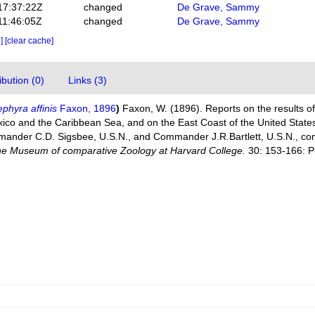
17:37:22Z
changed
De Grave, Sammy
11:46:05Z
changed
De Grave, Sammy
e]
[clear cache]
bution (0)
Links (3)
phyra affinis
Faxon, 1896
)
Faxon, W. (1896). Reports on the results of
xico and the Caribbean Sea, and on the East Coast of the United State
mander C.D. Sigsbee, U.S.N., and Commander J.R.Bartlett, U.S.N., 
 the Museum of comparative Zoology at Harvard College.
30: 153-166: Pl