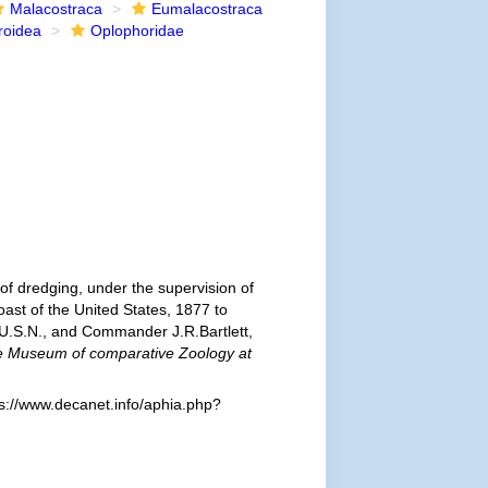
Malacostraca
Eumalacostraca
roidea
Oplophoridae
of dredging, under the supervision of
ast of the United States, 1877 to
U.S.N., and Commander J.R.Bartlett,
the Museum of comparative Zoology at
s://www.decanet.info/aphia.php?