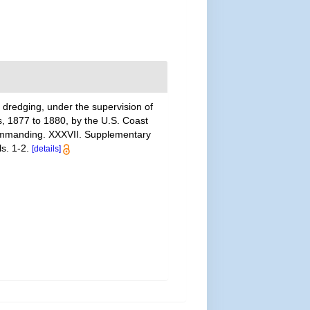
 dredging, under the supervision of
s, 1877 to 1880, by the U.S. Coast
commanding. XXXVII. Supplementary
s. 1-2.
[details]