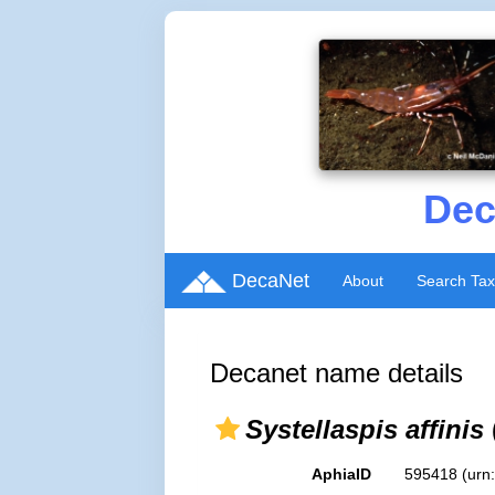
Dec
DecaNet
About
Search Ta
Decanet name details
Systellaspis affinis
AphiaID
595418
(urn