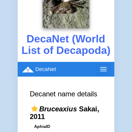
DecaNet (World
List of Decapoda)
DecaNet
Toggle
navigation
Decanet name details
Bruceaxius
Sakai,
2011
AphiaID