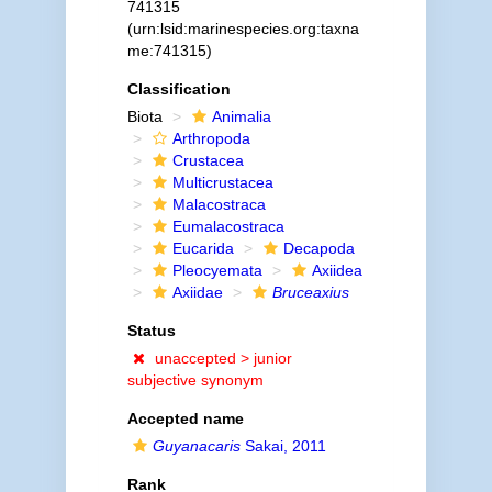
741315
(urn:lsid:marinespecies.org:taxna
me:741315)
Classification
Biota
Animalia
Arthropoda
Crustacea
Multicrustacea
Malacostraca
Eumalacostraca
Eucarida
Decapoda
Pleocyemata
Axiidea
Axiidae
Bruceaxius
Status
unaccepted >
junior
subjective synonym
Accepted name
Guyanacaris
Sakai, 2011
Rank