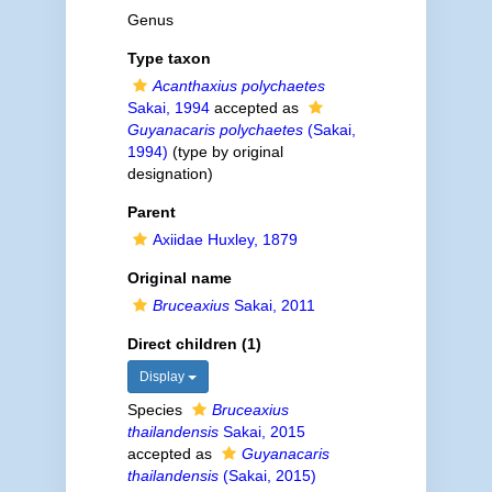
Genus
Type taxon
Acanthaxius polychaetes
Sakai, 1994
accepted as
Guyanacaris polychaetes
(Sakai,
1994)
(type by original
designation)
Parent
Axiidae Huxley, 1879
Original name
Bruceaxius
Sakai, 2011
Direct children (1)
Display
Species
Bruceaxius
thailandensis
Sakai, 2015
accepted as
Guyanacaris
thailandensis
(Sakai, 2015)