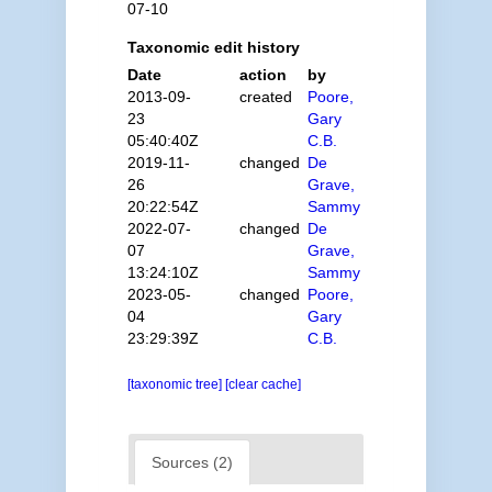
07-10
Taxonomic edit history
Date
action
by
2013-09-
created
Poore,
23
Gary
05:40:40Z
C.B.
2019-11-
changed
De
26
Grave,
20:22:54Z
Sammy
2022-07-
changed
De
07
Grave,
13:24:10Z
Sammy
2023-05-
changed
Poore,
04
Gary
23:29:39Z
C.B.
[taxonomic tree]
[clear cache]
Sources (2)