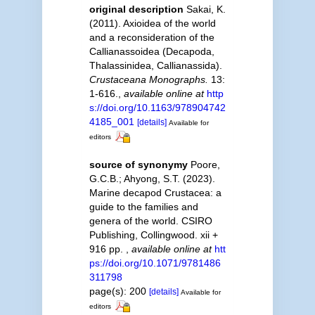
original description
Sakai, K.
(2011). Axioidea of the world
and a reconsideration of the
Callianassoidea (Decapoda,
Thalassinidea, Callianassida).
Crustaceana Monographs.
13:
1-616.
,
available online at
http
s://doi.org/10.1163/978904742
4185_001
[details]
Available for
editors
source of synonymy
Poore,
G.C.B.; Ahyong, S.T. (2023).
Marine decapod Crustacea: a
guide to the families and
genera of the world. CSIRO
Publishing, Collingwood. xii +
916 pp.
,
available online at
htt
ps://doi.org/10.1071/9781486
311798
page(s): 200
[details]
Available for
editors