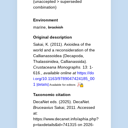
(
unaccepted
>
superseded
combination
)
Environment
marine,
brackish
Original description
Sakai, K. (2011). Axioidea of the
world and a reconsideration of the
Callianassoidea (Decapoda,
Thalassinidea, Callianassida).
Crustaceana Monographs.
13: 1-
616.
,
available online at
https://do
i.org/10.1163/9789047424185_00
1
[details]
Available for editors
Taxonomic citation
DecaNet eds. (2025). DecaNet.
Bruceaxius
Sakai, 2011. Accessed
at:
https://www.decanet.info/aphia.php?
p=taxdetails&id=741315 on 2026-