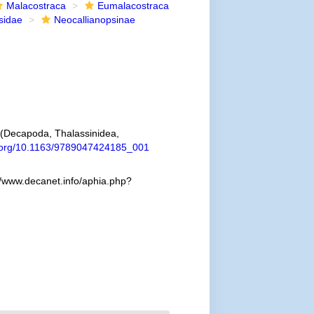
Malacostraca
Eumalacostraca
sidae
Neocallianopsinae
a (Decapoda, Thalassinidea,
i.org/10.1163/9789047424185_001
//www.decanet.info/aphia.php?