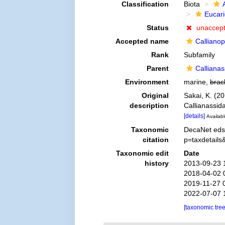
Classification
Biota
Eucar
Status
unaccep
Accepted name
Calliano
Rank
Subfamily
Parent
Calliana
Environment
marine,
brac
Original
Sakai, K. (2
description
Callianassid
[details]
Availabl
Taxonomic
DecaNet eds.
citation
p=taxdetail
Taxonomic edit
Date
history
2013-09-23 
2018-04-02 
2019-11-27 
2022-07-07 
[taxonomic tre