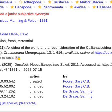
Animalia
Arthropoda
Crustacea
Multicrustacea
ida
Decapoda
Pleocyemata
Axiidea
Callianas
ted >
junior subjective synonym
psidae Manning & Felder, 1991
ssidae Dana, 1852
kish
,
fresh
,
terrestrial
011). Axioidea of the world and a reconsideration of the Callianassoide
a).
Crustaceana Monographs.
13: 1-616.
,
available online at
https://do
e for editors
 (2025). DecaNet. Neocallianopsinae Sakai, 2011. Accessed at: https:
s&id=741361 on 2026-07-15
action
by
10:03:54Z
created
Poore, Gary C.B.
05:52:09Z
changed
Poore, Gary C.B.
09:44:26Z
changed
De Grave, Sammy
13:24:10Z
changed
De Grave, Sammy
e]
[list species]
[clear cache]