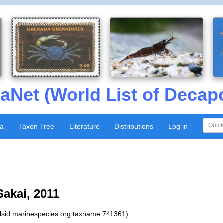
aNet (World List of Decap
xa
Taxon Tree
Literature
Distributions
Log in
Sakai, 2011
:lsid:marinespecies.org:taxname:741361)