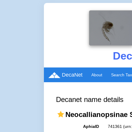
Dec
DecaNet
About
Search Ta
Decanet name details
Neocallianopsinae 
AphiaID
741361
(urn