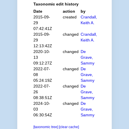
Taxonomic edit history
Date
action
by
2015-09-
created
Crandall,
29
Keith A.
07:42:41Z
2015-09-
changed
Crandall,
29
Keith A.
12:13:42Z
2020-10-
changed
De
13
Grave,
09:12:27Z
Sammy
2022-07-
changed
De
08
Grave,
05:24:19Z
Sammy
2022-07-
changed
De
26
Grave,
08:38:51Z
Sammy
2024-10-
changed
De
03
Grave,
06:30:54Z
Sammy
[taxonomic tree]
[clear cache]