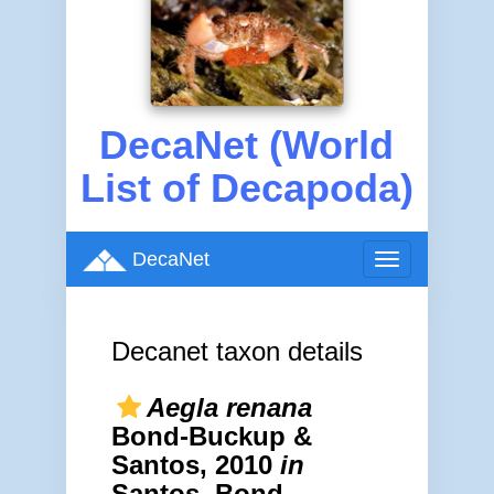
DecaNet (World
List of Decapoda)
DecaNet
Toggle
navigation
Decanet taxon details
Aegla renana
Bond-Buckup &
Santos, 2010
in
Santos, Bond-