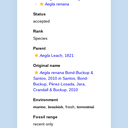
Aegla renana
Status
accepted
Rank
Species
Parent
Aegla
Leach, 1821
Original name
Aegla renana
Bond-Buckup &
Santos, 2010
in
Santos, Bond-
Buckup, Pérez-Losada, Jara,
Crandall & Buckup, 2010
Environment
marine
,
brackish
, fresh,
terrestrial
Fossil range
recent only