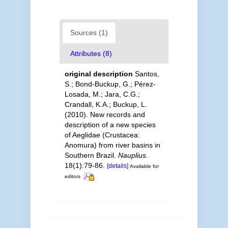
Sources (1)
Attributes (8)
original description
Santos,
S.; Bond-Buckup, G.; Pérez-
Losada, M.; Jara, C.G.;
Crandall, K.A.; Buckup, L.
(2010). New records and
description of a new species
of Aeglidae (Crustacea:
Anomura) from river basins in
Southern Brazil.
Nauplius.
18(1):79-86.
[details]
Available for
editors