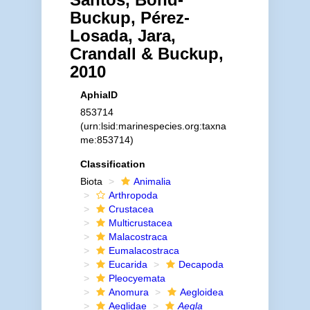
Buckup, Pérez-
Losada, Jara,
Crandall & Buckup,
2010
AphiaID
853714
(urn:lsid:marinespecies.org:taxna
me:853714)
Classification
Biota
Animalia
Arthropoda
Crustacea
Multicrustacea
Malacostraca
Eumalacostraca
Eucarida
Decapoda
Pleocyemata
Anomura
Aegloidea
Aeglidae
Aegla