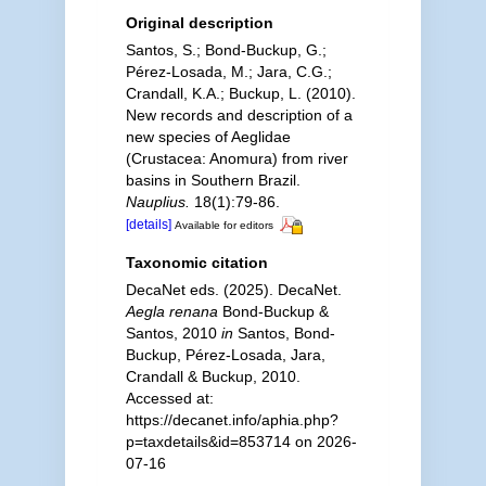
Original description
Santos, S.; Bond-Buckup, G.;
Pérez-Losada, M.; Jara, C.G.;
Crandall, K.A.; Buckup, L. (2010).
New records and description of a
new species of Aeglidae
(Crustacea: Anomura) from river
basins in Southern Brazil.
Nauplius.
18(1):79-86.
[details]
Available for editors
Taxonomic citation
DecaNet eds. (2025). DecaNet.
Aegla renana
Bond-Buckup &
Santos, 2010
in
Santos, Bond-
Buckup, Pérez-Losada, Jara,
Crandall & Buckup, 2010.
Accessed at:
https://decanet.info/aphia.php?
p=taxdetails&id=853714 on 2026-
07-16