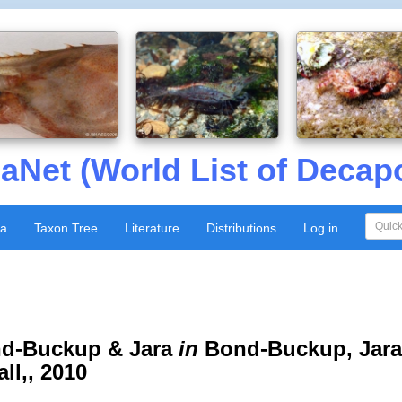
aNet (World List of Decap
xa
Taxon Tree
Literature
Distributions
Log in
d-Buckup & Jara
in
Bond-Buckup, Jara
ll,, 2010