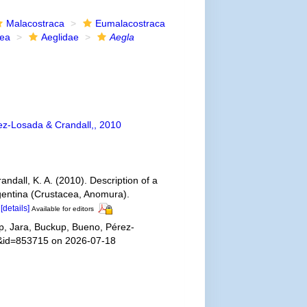
Malacostraca
Eumalacostraca
dea
Aeglidae
Aegla
z-Losada & Crandall,, 2010
ndall, K. A. (2010). Description of a
rgentina (Crustacea, Anomura).
[details]
Available for editors
, Jara, Buckup, Bueno, Pérez-
ls&id=853715 on 2026-07-18