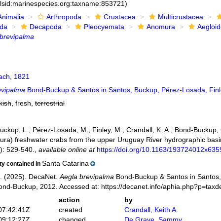
:lsid:marinespecies.org:taxname:853721)
Animalia
Arthropoda
Crustacea
Multicrustacea
ida
Decapoda
Pleocyemata
Anomura
Aegloi
 brevipalma
ch, 1821
evipalma
Bond-Buckup & Santos in Santos, Buckup, Pérez-Losada, Finl
kish
, fresh,
terrestrial
Buckup, L.; Pérez-Losada, M.; Finley, M.; Crandall, K. A.; Bond-Buckup,
ra) freshwater crabs from the upper Uruguay River hydrographic basin
): 529-540.
,
available online at
https://doi.org/10.1163/193724012x63
Santa Catarina
ity contained in
. (2025). DecaNet.
Aegla brevipalma
Bond-Buckup & Santos in Santos,
ond-Buckup, 2012. Accessed at: https://decanet.info/aphia.php?p=tax
action
by
07:42:41Z
created
Crandall, Keith A.
09:12:27Z
changed
De Grave, Sammy