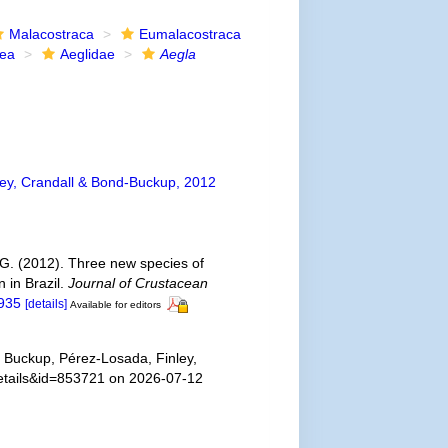
Malacostraca
Eumalacostraca
dea
Aeglidae
Aegla
ey, Crandall & Bond-Buckup, 2012
 G. (2012). Three new species of
 in Brazil.
Journal of Crustacean
5935
[details]
Available for editors
 Buckup, Pérez-Losada, Finley,
details&id=853721 on 2026-07-12