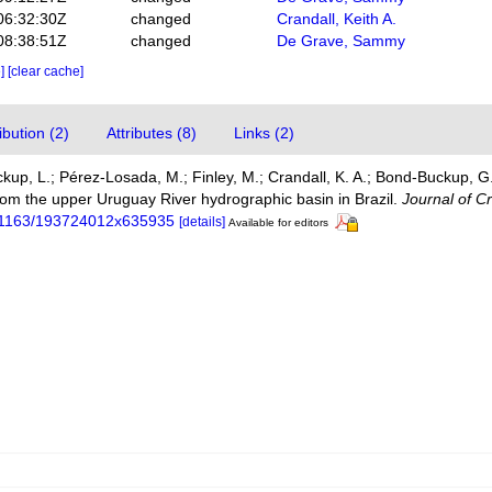
06:32:30Z
changed
Crandall, Keith A.
08:38:51Z
changed
De Grave, Sammy
e]
[clear cache]
bution (2)
Attributes (8)
Links (2)
ckup, L.; Pérez-Losada, M.; Finley, M.; Crandall, K. A.; Bond-Buckup, 
om the upper Uruguay River hydrographic basin in Brazil.
Journal of C
10.1163/193724012x635935
[details]
Available for editors