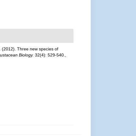
G. (2012). Three new species of
rustacean Biology.
32(4): 529-540.
,