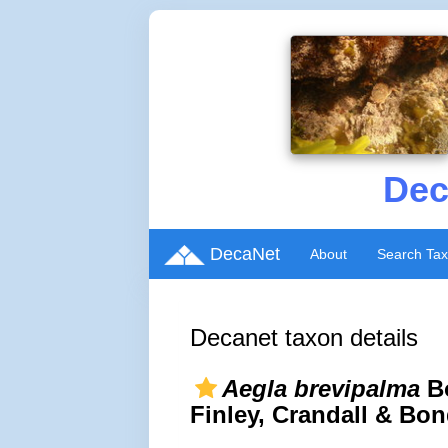
Dec
DecaNet
About
Search Ta
Decanet taxon details
Aegla brevipalma
Bo
Finley, Crandall & Bo