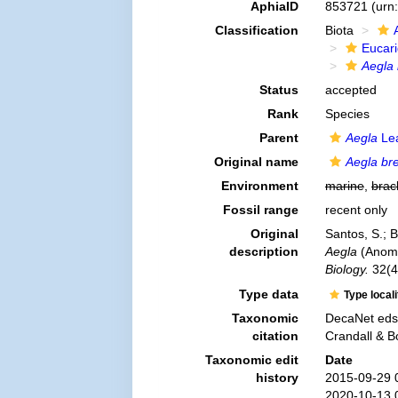
AphiaID
853721
(urn
Classification
Biota
Eucar
Aegla
Status
accepted
Rank
Species
Parent
Aegla
Lea
Original name
Aegla br
Environment
marine
,
brac
Fossil range
recent only
Original
Santos, S.; 
description
Aegla
(Anomu
Biology.
32(4
Type data
Type local
Taxonomic
DecaNet eds
citation
Crandall & B
Taxonomic edit
Date
history
2015-09-29 
2020-10-13 