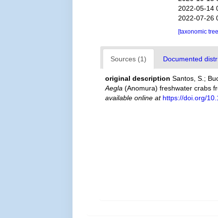
2022-05-14 
2022-07-26 
[taxonomic tre
Sources (1)
Documented distri
original description
Santos, S.; Bu
Aegla
(Anomura) freshwater crabs fr
available online at
https://doi.org/