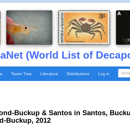
aNet (World List of Decap
xa
Taxon Tree
Literature
Distributions
Log in
nd-Buckup & Santos in Santos, Bucku
nd-Buckup, 2012