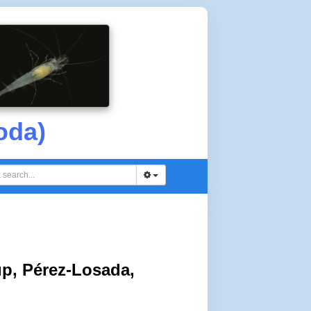
oda)
p, Pérez-Losada,