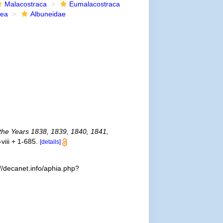
Malacostraca
Eumalacostraca
dea
Albuneidae
g the Years 1838, 1839, 1840, 1841,
-viii + 1-685.
[details]
//decanet.info/aphia.php?