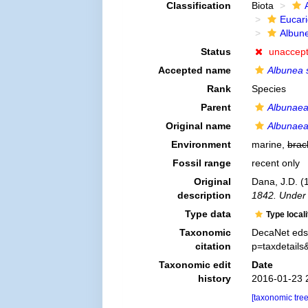
Classification
Biota
Eucar
Albun
Status
unaccep
Accepted name
Albunea 
Rank
Species
Parent
Albunae
Original name
Albunaea
Environment
marine,
brac
Fossil range
recent only
Original
Dana, J.D. (
description
1842. Under 
Type data
Type local
Taxonomic
DecaNet eds
citation
p=taxdetail
Taxonomic edit
Date
history
2016-01-23 
[taxonomic tre