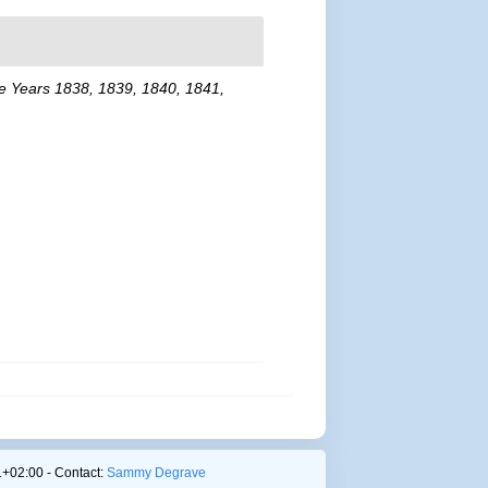
the Years 1838, 1839, 1840, 1841,
+02:00 - Contact:
Sammy Degrave