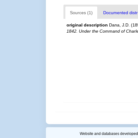
Sources (1)
Documented distri
original description
Dana, J.D. (18
1842. Under the Command of Charles
Website and databases developed