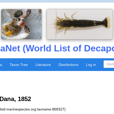
aNet (World List of Decap
xa
Taxon Tree
Literature
Distributions
Log in
Dana, 1852
:lsid:marinespecies.org:taxname:868327)