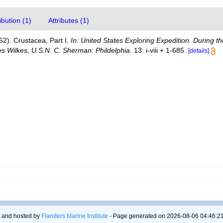
bution (1)
Attributes (1)
52). Crustacea, Part I.
In: United States Exploring Expedition. During 
 Wilkes, U.S.N. C. Sherman: Phildelphia.
13: i-viii + 1-685.
[details]
 and hosted by
Flanders Marine Institute
- Page generated on 2026-08-06 04:46:21