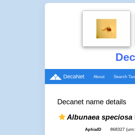
Dec
DecaNet
About
Search Ta
Decanet name details
Albunaea speciosa
AphiaID
868327
(urn