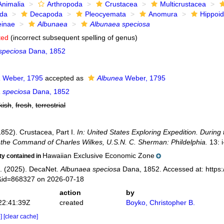
Animalia
Arthropoda
Crustacea
Multicrustacea
ida
Decapoda
Pleocyemata
Anomura
Hippoi
einae
Albunaea
Albunaea speciosa
ted
(incorrect subsequent spelling of genus)
speciosa
Dana, 1852
a
Weber, 1795
accepted as
Albunea
Weber, 1795
 speciosa
Dana, 1852
kish
,
fresh
,
terrestrial
1852). Crustacea, Part I.
In: United States Exploring Expedition. Durin
the Command of Charles Wilkes, U.S.N. C. Sherman: Phildelphia.
13: i
Hawaiian Exclusive Economic Zone
ity contained in
. (2025). DecaNet.
Albunaea speciosa
Dana, 1852. Accessed at: https:
s&id=868327 on 2026-07-18
action
by
22:41:39Z
created
Boyko, Christopher B.
e]
[clear cache]