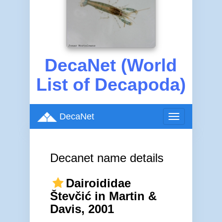
DecaNet (World
List of Decapoda)
DecaNet
Toggle
navigation
Decanet name details
Dairoididae
Števčić in Martin &
Davis, 2001