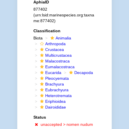
AphiaID
877402
(urn:lsid:marinespecies.org:taxna
me:877402)
Classification
Biota
Animalia
Arthropoda
Crustacea
Multicrustacea
Malacostraca
Eumalacostraca
Eucarida
Decapoda
Pleocyemata
Brachyura
Eubrachyura
Heterotremata
Eriphioidea
Dairoididae
Status
unaccepted >
nomen nudum