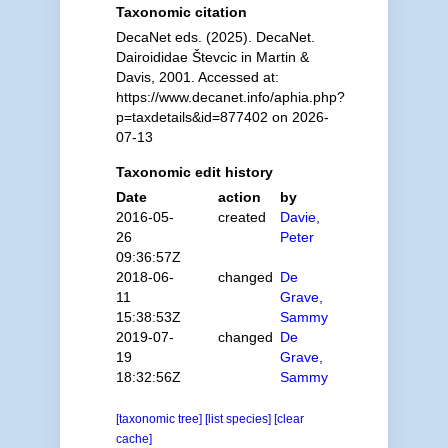
Taxonomic citation
DecaNet eds. (2025). DecaNet.
Dairoididae Števcic in Martin &
Davis, 2001. Accessed at:
https://www.decanet.info/aphia.php?
p=taxdetails&id=877402 on 2026-
07-13
Taxonomic edit history
Date
action
by
2016-05-
created
Davie,
26
Peter
09:36:57Z
2018-06-
changed
De
11
Grave,
15:38:53Z
Sammy
2019-07-
changed
De
19
Grave,
18:32:56Z
Sammy
[taxonomic tree]
[list species]
[clear
cache]