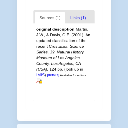
Sources (1)
Links (1)
original description
Martin,
J.W., & Davis, G.E. (2001). An
updated classification of the
recent Crustacea.
Science
Series, 39. Natural History
Museum of Los Angeles
County. Los Angeles, CA
(USA).
124 pp.
(look up in
IMIS
)
[details]
Available for editors