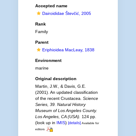
Accepted name
Dairoididae Števčić, 2005
Rank
Family
Parent
Eriphioidea MacLeay, 1838
Environment
marine
Original description
Martin, J.W., & Davis, G.E.
(2001). An updated classification
of the recent Crustacea.
Science
Series, 39. Natural History
Museum of Los Angeles County.
Los Angeles, CA (USA).
124 pp.
(look up in
IMIS
)
[details]
Available for
editors