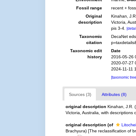
Fossil range
recent + foss
Original
Kinahan, J.R
description
Victoria, Aus
pis 3-4.
[detai
Taxonomic
DecaNet eds.
citation
p=taxdetail
Taxonomic edit
Date
history
2016-05-26 
2020-07-27 
2024-11-11 
[taxonomic tre
Sources (3)
Attributes (8)
original description
Kinahan, J.R. 
Victoria, Australia, with description
original description
(of
Litoche
Brachyura) [The reclassification of