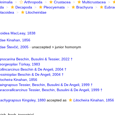
Animalia
Arthropoda
Crustacea
Multicrustacea
ida
Decapoda
Pleocyemata
Brachyura
Eubra
lacoidea
Litocheiridae
oidea MacLeay, 1838
idae Kinahan, 1856
idae Števčić, 2005
· unaccepted >
junior homonym
gnocarina
Beschin, Busulini & Tessier, 2022 †
eorgeoplax
Türkay, 1983
llincarcinus
Beschin & De Angeli, 2004 †
ssinioplax
Beschin & De Angeli, 2004 †
tocheira
Kinahan, 1856
aingrapsus
Tessier, Beschin, Busulini & De Angeli, 1999 †
racorallicarcinus
Tessier, Beschin, Busulini & De Angeli, 1999 †
rachygrapsus
Kingsley, 1880
accepted as
Litocheira
Kinahan, 1856
kish
,
fresh
,
terrestrial