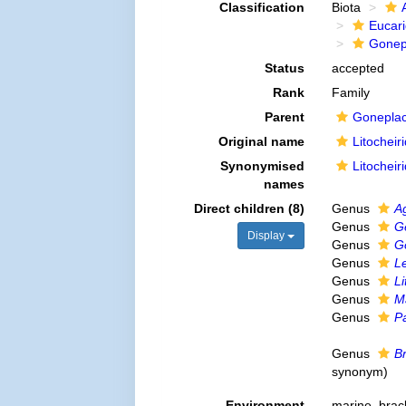
Classification
Biota
Eucar
Gonep
Status
accepted
Rank
Family
Parent
Goneplac
Original name
Litocheir
Synonymised
Litocheir
names
Direct children (8)
Genus
A
Genus
G
Display
Genus
Go
Genus
Le
Genus
Li
Genus
M
Genus
Pa
Genus
B
synonym
)
Environment
marine,
brac