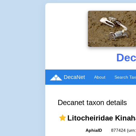
Dec
DecaNet
About
Search Ta
Decanet taxon details
Litocheiridae Kinah
AphiaID
877424
(urn