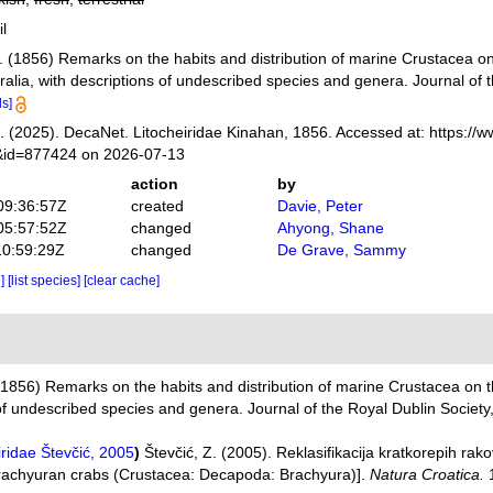
il
. (1856) Remarks on the habits and distribution of marine Crustacea on 
tralia, with descriptions of undescribed species and genera. Journal of 
ls]
 (2025). DecaNet. Litocheiridae Kinahan, 1856. Accessed at: https://
s&id=877424 on 2026-07-13
action
by
09:36:57Z
created
Davie, Peter
05:57:52Z
changed
Ahyong, Shane
10:59:29Z
changed
De Grave, Sammy
e]
[list species]
[clear cache]
(1856) Remarks on the habits and distribution of marine Crustacea on th
s of undescribed species and genera. Journal of the Royal Dublin Society,
iridae Števčić, 2005
)
Števčić, Z. (2005). Reklasifikacija kratkorepih r
 brachyuran crabs (Crustacea: Decapoda: Brachyura)].
Natura Croatica.
1