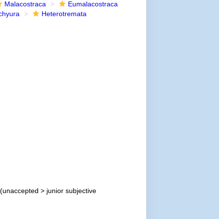
Malacostraca
Eumalacostraca
chyura
Heterotremata
(
unaccepted
>
junior subjective