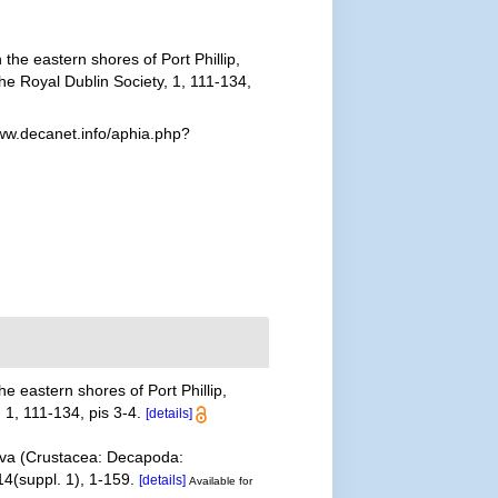
the eastern shores of Port Phillip,
the Royal Dublin Society, 1, 111-134,
www.decanet.info/aphia.php?
e eastern shores of Port Phillip,
 1, 111-134, pis 3-4.
[details]
akova (Crustacea: Decapoda:
4(suppl. 1), 1-159.
[details]
Available for