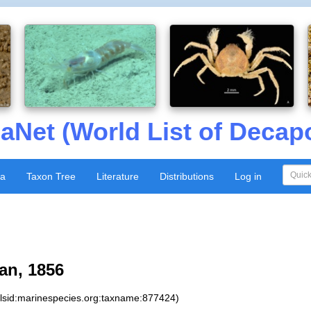
aNet (World List of Decap
xa
Taxon Tree
Literature
Distributions
Log in
an, 1856
:lsid:marinespecies.org:taxname:877424)