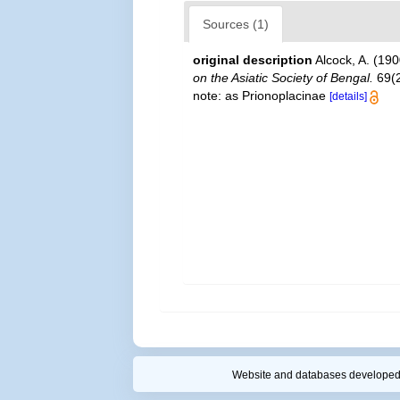
Sources (1)
original description
Alcock, A. (19
on the Asiatic Society of Bengal.
69(2
note: as Prionoplacinae
[details]
Website and databases developed