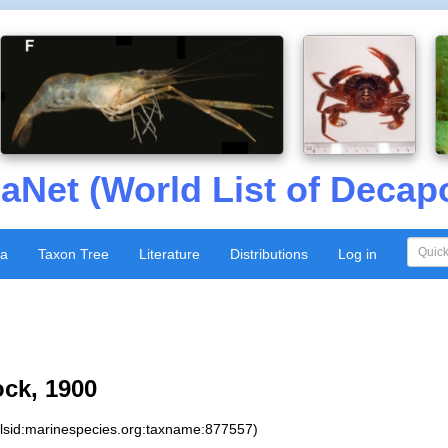
aNet (World List of Decap
xa
Taxon Tree
Literature
Distributions
Log in
ock, 1900
:lsid:marinespecies.org:taxname:877557)