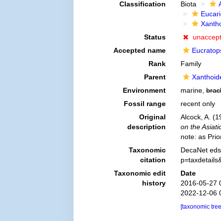
Classification
Biota
Eucar
Xanth
Status
unaccep
Accepted name
Eucratop
Rank
Family
Parent
Xanthoid
Environment
marine,
brac
Fossil range
recent only
Original
Alcock, A. (
description
on the Asiati
note: as Pri
Taxonomic
DecaNet eds.
citation
p=taxdetail
Taxonomic edit
Date
history
2016-05-27 
2022-12-06 
[taxonomic tre