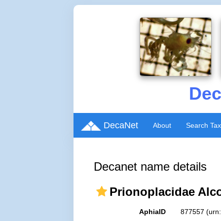
Dec
DecaNet
About
Search Ta
Decanet name details
Prionoplacidae Alc
AphiaID
877557
(urn