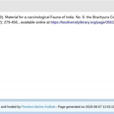
00). Material for a carcinological Fauna of India. No. 6: the Brachyura
): 279-456.
,
available online at
https://biodiversitylibrary.org/page/35
 and hosted by
Flanders Marine Institute
- Page generated on 2026-08-07 12:03:11