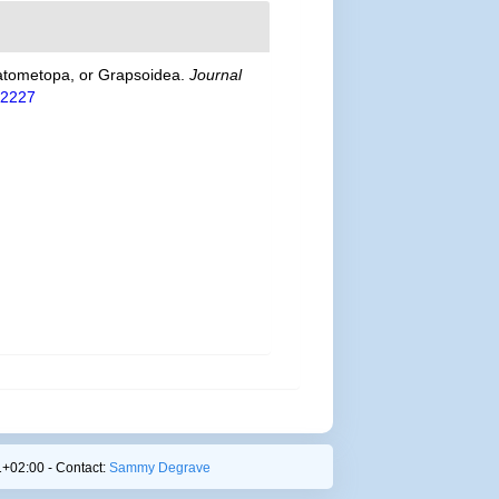
 Catometopa, or Grapsoidea.
Journal
612227
+02:00 - Contact:
Sammy Degrave