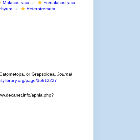
Malacostraca
Eumalacostraca
chyura
Heterotremata
ra Catometopa, or Grapsoidea.
Journal
rsitylibrary.org/page/35612227
www.decanet.info/aphia.php?