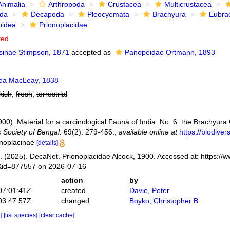
Animalia
Arthropoda
Crustacea
Multicrustacea
ida
Decapoda
Pleocyemata
Brachyura
Eubra
oidea
Prionoplacidae
ted
sinae Stimpson, 1871
accepted as
Panopeidae Ortmann, 1893
ea MacLeay, 1838
kish
,
fresh
,
terrestrial
1900). Material for a carcinological Fauna of India. No. 6: the Brachyu
c Society of Bengal.
69(2): 279-456.
,
available online at
https://biodive
onoplacinae
[details]
 (2025). DecaNet. Prionoplacidae Alcock, 1900. Accessed at: https://
s&id=877557 on 2026-07-16
action
by
07:01:41Z
created
Davie, Peter
03:47:57Z
changed
Boyko, Christopher B.
e]
[list species]
[clear cache]