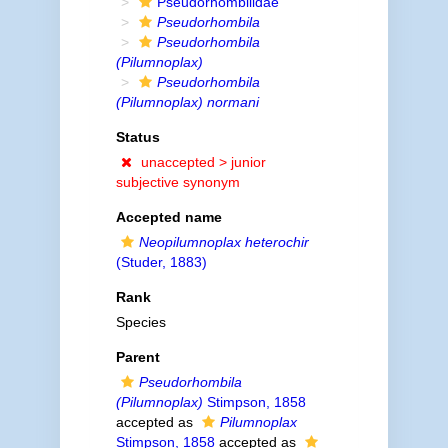
Pseudorhombilidae
Pseudorhombila
Pseudorhombila
(Pilumnoplax)
Pseudorhombila
(Pilumnoplax) normani
Status
unaccepted >
junior
subjective synonym
Accepted name
Neopilumnoplax heterochir
(Studer, 1883)
Rank
Species
Parent
Pseudorhombila
(Pilumnoplax)
Stimpson, 1858
accepted as
Pilumnoplax
Stimpson, 1858
accepted as