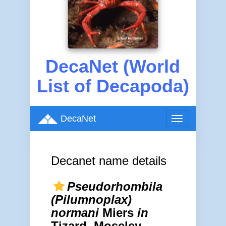
DecaNet (World
List of Decapoda)
DecaNet
Toggle
navigation
Decanet name details
Pseudorhombila
(Pilumnoplax)
normani
Miers
in
Tizard, Moseley,