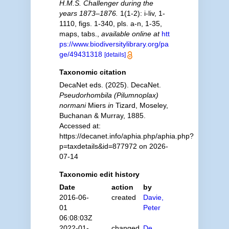
H.M.S. Challenger during the
years 1873–1876.
1(1-2): i-liv, 1-
1110, figs. 1-340, pls. a-n, 1-35,
maps, tabs.
,
available online at
htt
ps://www.biodiversitylibrary.org/pa
ge/49431318
[details]
Taxonomic citation
DecaNet eds. (2025). DecaNet.
Pseudorhombila (Pilumnoplax)
normani
Miers
in
Tizard, Moseley,
Buchanan & Murray, 1885.
Accessed at:
https://decanet.info/aphia.php/aphia.php?
p=taxdetails&id=877972 on 2026-
07-14
Taxonomic edit history
Date
action
by
2016-06-
created
Davie,
01
Peter
06:08:03Z
2022-01-
changed
De