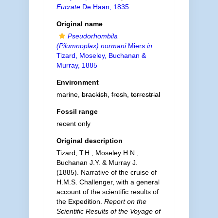
Eucrate
De Haan, 1835
Original name
Pseudorhombila
(Pilumnoplax) normani
Miers
in
Tizard, Moseley, Buchanan &
Murray, 1885
Environment
marine,
brackish
,
fresh
,
terrestrial
Fossil range
recent only
Original description
Tizard, T.H., Moseley H.N.,
Buchanan J.Y. & Murray J.
(1885). Narrative of the cruise of
H.M.S. Challenger, with a general
account of the scientific results of
the Expedition.
Report on the
Scientific Results of the Voyage of