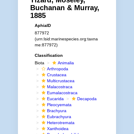
Buchanan & Murray,
1885
AphiaID
877972
(urn:lsid:marinespecies.org:taxna
me:877972)
Classification
Biota
Animalia
Arthropoda
Crustacea
Multicrustacea
Malacostraca
Eumalacostraca
Eucarida
Decapoda
Pleocyemata
Brachyura
Eubrachyura
Heterotremata
Xanthoidea