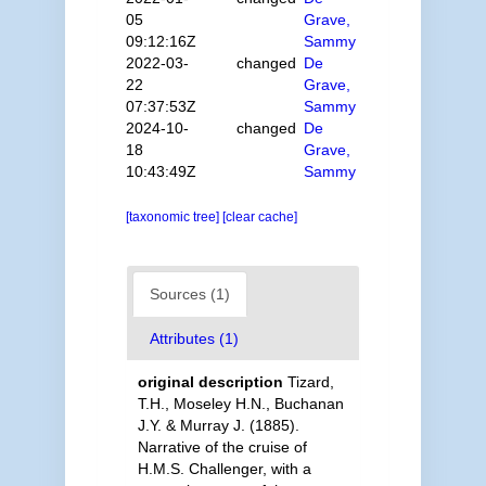
05
Grave,
09:12:16Z
Sammy
2022-03-
changed
De
22
Grave,
07:37:53Z
Sammy
2024-10-
changed
De
18
Grave,
10:43:49Z
Sammy
[taxonomic tree]
[clear cache]
Sources (1)
Attributes (1)
original description
Tizard,
T.H., Moseley H.N., Buchanan
J.Y. & Murray J. (1885).
Narrative of the cruise of
H.M.S. Challenger, with a