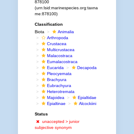
878100
(urn:lsid:marinespecies.org:taxna
me:878100)
Classification
Biota
Animalia
Arthropoda
Crustacea
Multicrustacea
Malacostraca
Eumalacostraca
Eucarida
Decapoda
Pleocyemata
Brachyura
Eubrachyura
Heterotremata
Majoidea
Epialtidae
Epialtinae
Alcockiini
Status
unaccepted >
junior
subjective synonym