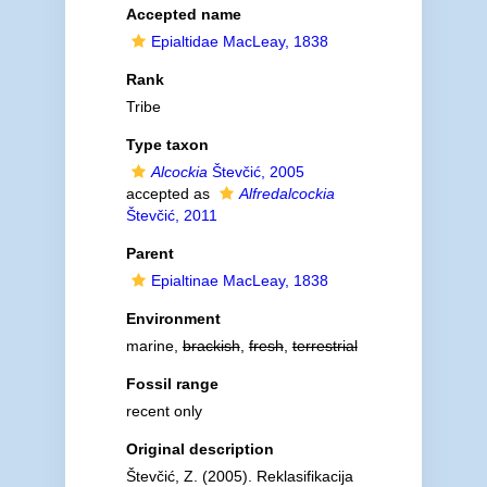
Accepted name
Epialtidae MacLeay, 1838
Rank
Tribe
Type taxon
Alcockia
Števčić, 2005
accepted as
Alfredalcockia
Števčić, 2011
Parent
Epialtinae MacLeay, 1838
Environment
marine,
brackish
,
fresh
,
terrestrial
Fossil range
recent only
Original description
Števčić, Z. (2005). Reklasifikacija