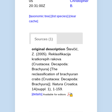
05
Christopher
20:31:00Z
B.
[taxonomic tree]
[list species]
[clear
cache]
Sources (1)
original description
Števčić,
Z. (2005). Reklasifikacija
kratkorepih rakova
(Crustacea: Decapoda:
Brachyura) [The
reclassification of brachyuran
crabs (Crustacea: Decapoda:
Brachyura)].
Natura Croatica.
14(suppl. 1), 1-159.
[details]
Available for editors