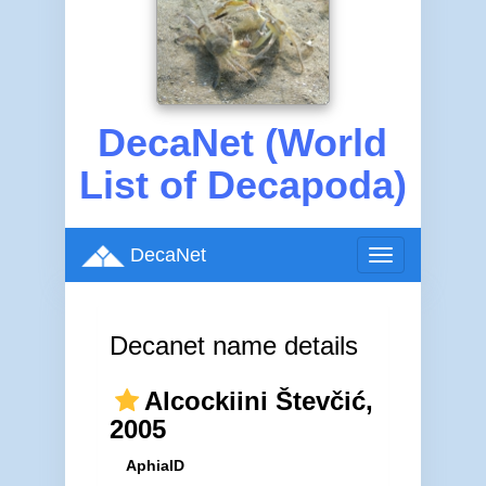
DecaNet (World
List of Decapoda)
DecaNet
Toggle
navigation
Decanet name details
Alcockiini Števčić,
2005
AphiaID