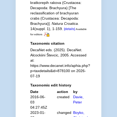
kratkorepih rakova (Crustacea:
Decapoda: Brachyura) [The
reclassification of brachyuran
crabs (Crustacea: Decapoda:
Brachyura)].
Natura Croatica.
14(suppl. 1), 1-159.
[details]
Available
for editors
Taxonomic citation
DecaNet eds. (2025). DecaNet.
Alcockiini Števcic, 2005. Accessed
at:
https://www.decanet.info/aphia.php?
p=taxdetails&id=878100 on 2026-
07-19
Taxonomic edit history
Date
action
by
2016-06-
created
Davie,
03
Peter
04:27:45Z
2023-01-
changed
Boyko,