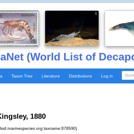
aNet (World List of Decap
xa
Taxon Tree
Literature
Distributions
Log in
ingsley, 1880
:lsid:marinespecies.org:taxname:878590)