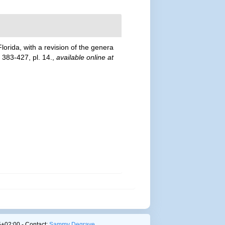
lorida, with a revision of the genera
 383-427, pl. 14.
,
available online at
+02:00 - Contact:
Sammy Degrave