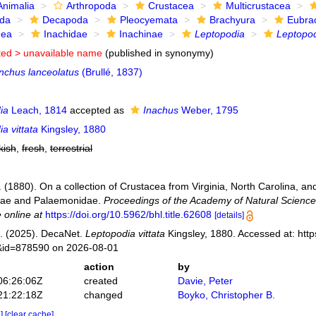
Animalia
Arthropoda
Crustacea
Multicrustacea
ida
Decapoda
Pleocyemata
Brachyura
Eubra
dea
Inachidae
Inachinae
Leptopodia
Leptopod
ted >
unavailable name
(published in synonymy)
nchus lanceolatus
(Brullé, 1837)
ia
Leach, 1814
accepted as
Inachus
Weber, 1795
a vittata
Kingsley, 1880
kish
,
fresh
,
terrestrial
. (1880). On a collection of Crustacea from Virginia, North Carolina, and
dae and Palaemonidae.
Proceedings of the Academy of Natural Sciences
 online at
https://doi.org/10.5962/bhl.title.62608
[details]
. (2025). DecaNet.
Leptopodia vittata
Kingsley, 1880. Accessed at: http
s&id=878590 on 2026-08-01
action
by
06:26:06Z
created
Davie, Peter
21:22:18Z
changed
Boyko, Christopher B.
e]
[clear cache]