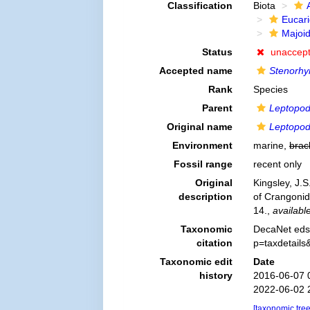
Classification
Biota
Eucar
Majoi
Status
unaccep
Accepted name
Stenorhy
Rank
Species
Parent
Leptopod
Original name
Leptopodi
Environment
marine,
brac
Fossil range
recent only
Original
Kingsley, J.S
description
of Crangoni
14.
,
available
Taxonomic
DecaNet eds
citation
p=taxdetail
Taxonomic edit
Date
history
2016-06-07 
2022-06-02 
[taxonomic tre