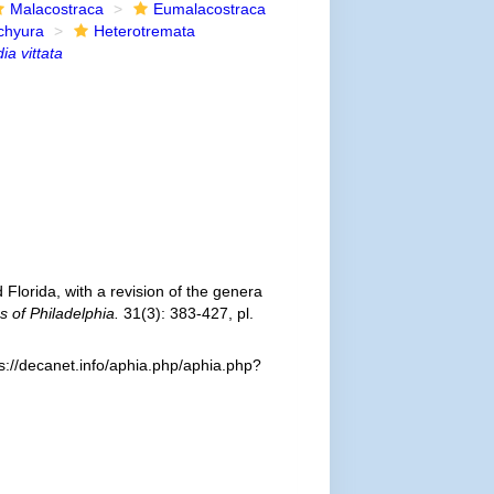
Malacostraca
Eumalacostraca
chyura
Heterotremata
ia vittata
 Florida, with a revision of the genera
 of Philadelphia.
31(3): 383-427, pl.
s://decanet.info/aphia.php/aphia.php?