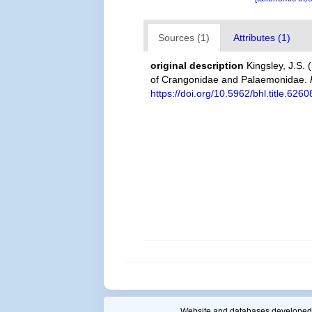
Sources (1)
Attributes (1)
original description
Kingsley, J.S. 
of Crangonidae and Palaemonidae.
https://doi.org/10.5962/bhl.title.6260
Website and databases developed