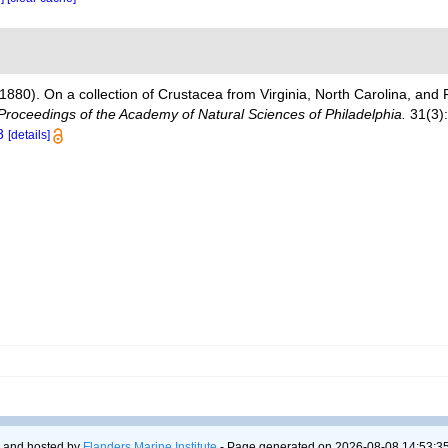
(1880). On a collection of Crustacea from Virginia, North Carolina, and F
Proceedings of the Academy of Natural Sciences of Philadelphia.
31(3):
8
[details]
 and hosted by
Flanders Marine Institute
- Page generated on 2026-08-08 14:53:35