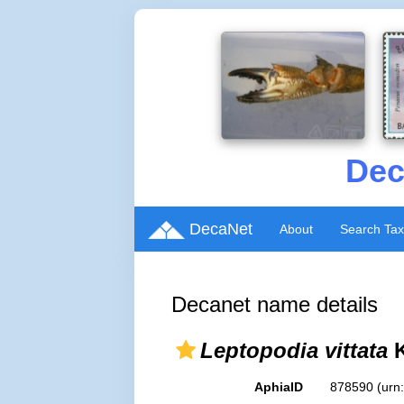
Dec
DecaNet
About
Search Ta
Decanet name details
Leptopodia vittata
K
AphiaID
878590
(urn