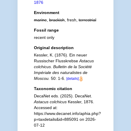
1876
Environment
marine
,
brackish
, fresh,
terrestrial
Fossil range
recent only
Original description
Kessler, K. (1876). Ein neuer
Russischer Flusskrebse
Astacus
colchicus
.
Bulletin de la Société
Impériale des naturalistes de
Moscou.
50: 1-6.
[details]
Taxonomic citation
DecaNet eds. (2025). DecaNet.
Astacus colchicus
Kessler, 1876.
Accessed at:
https://www.decanet.info/aphia.php?
p=taxdetails&id=885091 on 2026-
07-12