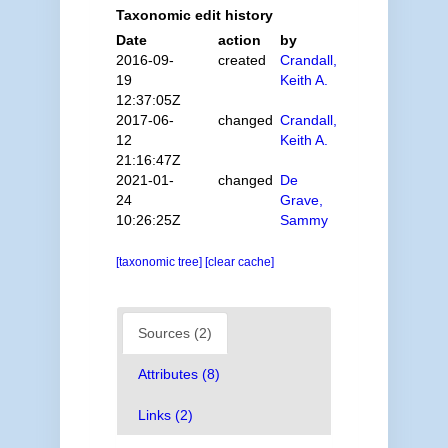
Taxonomic edit history
Date
action
by
2016-09-
created
Crandall,
19
Keith A.
12:37:05Z
2017-06-
changed
Crandall,
12
Keith A.
21:16:47Z
2021-01-
changed
De
24
Grave,
10:26:25Z
Sammy
[taxonomic tree]
[clear cache]
Sources (2)
Attributes (8)
Links (2)