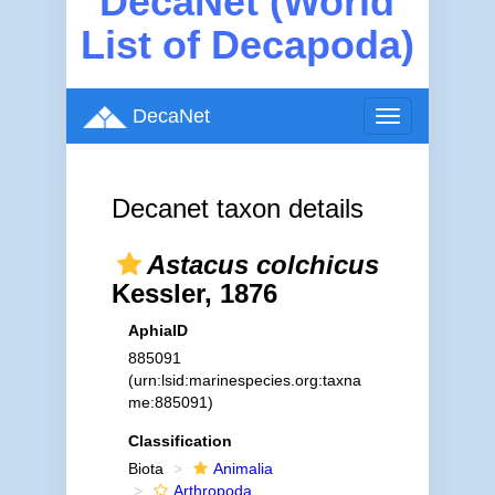
DecaNet (World
List of Decapoda)
DecaNet
Toggle
navigation
Decanet taxon details
Astacus colchicus
Kessler, 1876
AphiaID
885091
(urn:lsid:marinespecies.org:taxna
me:885091)
Classification
Biota
Animalia
Arthropoda