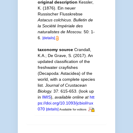
original description
Kessler,
K. (1876). Ein neuer
Russischer Flusskrebse
Astacus colchicus
.
Bulletin de
la Société Impériale des
naturalistes de Moscou.
50: 1-
6.
[details]
taxonomy source
Crandall,
K.A.; De Grave, S. (2017). An
updated classification of the
freshwater crayfishes
(Decapoda: Astacidea) of the
world, with a complete species
list.
Journal of Crustacean
Biology.
37: 615-653.
(look up
in
IMIS
),
available online at
htt
ps://doi.org/10.1093/jcbiol/rux
070
[details]
Available for editors