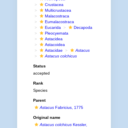
Crustacea
Multicrustacea
Malacostraca
Eumalacostraca
Eucarida
Decapoda
Pleocyemata
Astacidea
Astacoidea
Astacidae
Astacus
Astacus colchicus
Status
accepted
Rank
Species
Parent
Astacus
Fabricius, 1775
Original name
Astacus colchicus
Kessler,