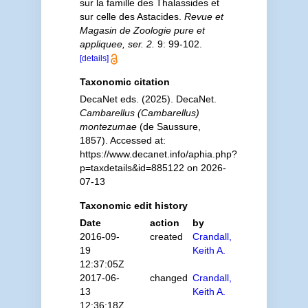
sur la famille des Thalassides et
sur celle des Astacides.
Revue et
Magasin de Zoologie pure et
appliquee, ser. 2.
9: 99-102.
[details]
Taxonomic citation
DecaNet eds. (2025). DecaNet.
Cambarellus (Cambarellus)
montezumae
(de Saussure,
1857). Accessed at:
https://www.decanet.info/aphia.php?
p=taxdetails&id=885122 on 2026-
07-13
Taxonomic edit history
Date
action
by
2016-09-
created
Crandall,
19
Keith A.
12:37:05Z
2017-06-
changed
Crandall,
13
Keith A.
12:36:18Z