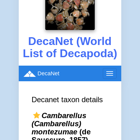
DecaNet (World
List of Decapoda)
DecaNet
Toggle
navigation
Decanet taxon details
Cambarellus
(Cambarellus)
montezumae
(de
Saussure, 1857)