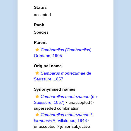
Status
accepted
Rank
Species
Parent
Cambarellus (Cambarellus)
Ortmann, 1905
Original name
Cambarus montezumae
de
Saussure, 1857
Synonymised names
Cambarellus montezumae
(de
Saussure, 1857)
· unaccepted >
superseded combination
Cambarellus montezumae f.
lermensis
A. Villalobos, 1943
·
unaccepted >
junior subjective