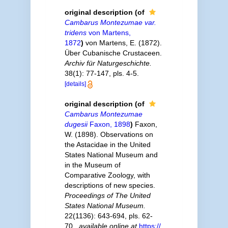
original description
(of
Cambarus Montezumae var.
tridens
von Martens,
1872
)
von Martens, E. (1872).
Über Cubanische Crustaceen.
Archiv für Naturgeschichte.
38(1): 77-147, pls. 4-5.
[details]
original description
(of
Cambarus Montezumae
dugesii
Faxon, 1898
)
Faxon,
W. (1898). Observations on
the Astacidae in the United
States National Museum and
in the Museum of
Comparative Zoology, with
descriptions of new species.
Proceedings of The United
States National Museum.
22(1136): 643-694, pls. 62-
70.
,
available online at
https://