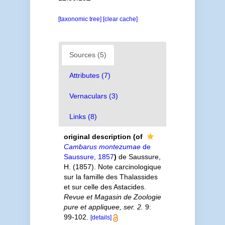
[taxonomic tree]
[clear cache]
Sources (5)
Attributes (7)
Vernaculars (3)
Links (8)
original description
(of
Cambarus montezumae
de
Saussure, 1857
)
de Saussure,
H. (1857). Note carcinologique
sur la famille des Thalassides
et sur celle des Astacides.
Revue et Magasin de Zoologie
pure et appliquee, ser. 2.
9:
99-102.
[details]