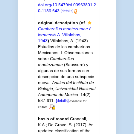
doi.org/10.5479/si.00963801.2
0-1136.643
[details]
original description
(of
Cambarellus montezumae f.
lermensis
A. Villalobos,
1943
)
Villalobos, A. (1943).
Estudios de los cambarinos
Mexicanos. I. Observaciones
sobre
Cambarellus
montezumae
(Saussure) y
algunas de sus formas con
descripcion de una subspecie
nueva.
Anales del Instituto de
Biologia, Universidad Nacional
Autonoma de Mexico.
14(2):
587-611.
[details]
Available for
editors
basis of record
Crandall,
K.A.; De Grave, S. (2017). An
updated classification of the