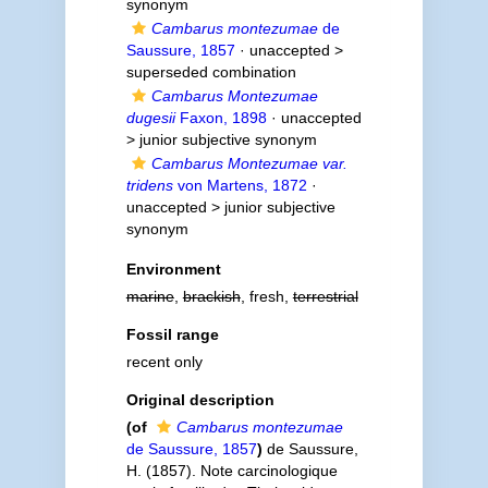
synonym
Cambarus montezumae
de
Saussure, 1857
· unaccepted >
superseded combination
Cambarus Montezumae
dugesii
Faxon, 1898
· unaccepted
>
junior subjective synonym
Cambarus Montezumae var.
tridens
von Martens, 1872
·
unaccepted >
junior subjective
synonym
Environment
marine
,
brackish
, fresh,
terrestrial
Fossil range
recent only
Original description
(of
Cambarus montezumae
de Saussure, 1857
)
de Saussure,
H. (1857). Note carcinologique