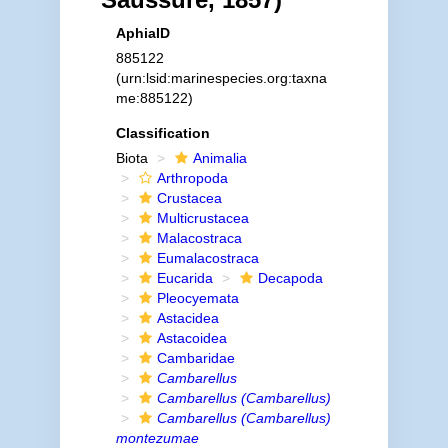
AphiaID
885122
(urn:lsid:marinespecies.org:taxna
me:885122)
Classification
Biota
Animalia
Arthropoda
Crustacea
Multicrustacea
Malacostraca
Eumalacostraca
Eucarida
Decapoda
Pleocyemata
Astacidea
Astacoidea
Cambaridae
Cambarellus
Cambarellus (Cambarellus)
Cambarellus (Cambarellus)
montezumae