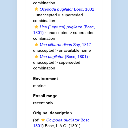
combination
Ocypoda pugilator
Bosc, 1801
· unaccepted >
superseded
combination
Uca (Leptuca) pugilator
(Bosc,
1801)
· unaccepted >
superseded
combination
Uca citharoedicus
Say, 1817
·
unaccepted >
unavailable name
Uca pugilator
(Bosc, 1801)
·
unaccepted >
superseded
combination
Environment
marine
Fossil range
recent only
Original description
(of
Ocypoda pugilator
Bosc,
1801
)
Bosc, L.A.G. (1801).