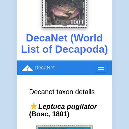
DecaNet (World
List of Decapoda)
DecaNet
Toggle
navigation
Decanet taxon details
Leptuca pugilator
(Bosc, 1801)