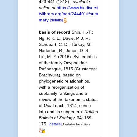
423-441 (1818).
,
available
online at
https://www.biodiversi
tylibrary.org/part/244401#/sum
mary
[details]
basis of record
Shih, H.-T.;
Ng, P. K. L.; Davie, P. J. F.;
Schubart, C. D.; Türkay, M.;
Naderloo, R.; Jones, D. S.;
Liu, M.-Y. (2016). Systematics
of the family Ocypodidae
Rafinesque, 1815 (Crustacea:
Brachyura), based on
phylogenetic relationships,
with a reorganization of
subfamily rankings and a
review of the taxonomic status
of
Uca
Leach, 1814, sensu
lato and its subgenera.
Raffles
Bulletin of Zoology.
64: 139-
175.
[details]
Available for editors