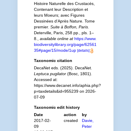
Histoire Naturelle des Crustacés,
Contenant leur Description et
leurs Moeurs; avec Figures
Dessinées d'Après Nature. Tome
premier.
Suite à Boffon, Paris.
Deterville, Paris, 258 pp., pls. 1–
8.
,
available online at
https://www.
biodiversitylibrary.org/page/62561
35#page/15/mode/1up
[details]
Taxonomic citation
DecaNet eds. (2025). DecaNet.
Leptuca pugilator
(Bosc, 1801).
Accessed at:
https://www.decanet.info/aphia.php?
p=taxdetails&id=955239 on 2026-
07-09
Taxonomic edit history
Date
action
by
2017-02-
created
Davie,
09
Peter