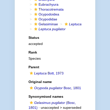
Eubrachyura
Thoracotremata
Ocypodoidea
Ocypodidae
Gelasiminae
Leptuca
Leptuca pugilator
Status
accepted
Rank
Species
Parent
Leptuca
Bott, 1973
Original name
Ocypoda pugilator
Bosc, 1801
Synonymised names
Gelasimus pugilator
(Bosc,
1801)
· unaccepted >
superseded