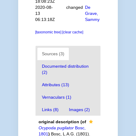
18:08:23Z
2020-08-
changed
De
13
Grave,
06:13:18Z
Sammy
[taxonomic tree]
[clear cache]
Sources (3)
Documented distribution
(2)
Attributes (13)
Vernaculars (1)
Links (8)
Images (2)
original description
(of
Ocypoda pugilator
Bosc,
1801
)
Bosc, L.A.G. (1801).