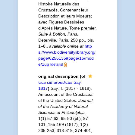
Histoire Naturelle des
Crustacés, Contenant leur
Description et leurs Moeurs;
avec Figures Dessinées
d'Après Nature. Tome premier.
Suite à Boffon, Paris.
Deterville, Paris, 258 pp., pls.
1–8.
,
available online at
http
s://www.biodiversitylibrary.org/
page/6256135#page/15/mod
e/1up
[details]
original description
(of
Uca citharoedicus
Say,
1817
)
Say, T. (1817 - 1818).
An account of the Crustacea
of the United States.
Journal
of the Academy of Natural
Sciences of Philadelphia.
1(1):57-63, 65-80 (pl.), 97-
101, 155-169 (1817); 1(2):
235-253, 313-319, 374-401,