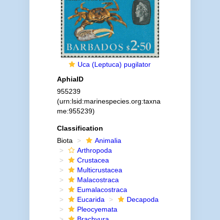
Uca (Leptuca) pugilator
AphiaID
955239
(urn:lsid:marinespecies.org:taxna
me:955239)
Classification
Biota
Animalia
Arthropoda
Crustacea
Multicrustacea
Malacostraca
Eumalacostraca
Eucarida
Decapoda
Pleocyemata
Brachyura