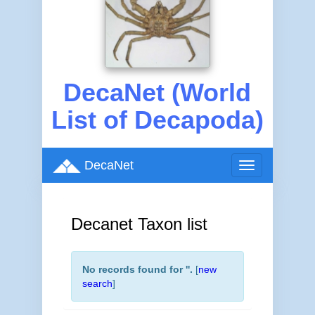
DecaNet (World
List of Decapoda)
DecaNet
Toggle
navigation
Decanet Taxon list
No records found for '
'.
[
new
search
]